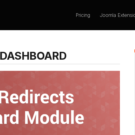
Pricing
Joomla Extensi
 DASHBOARD