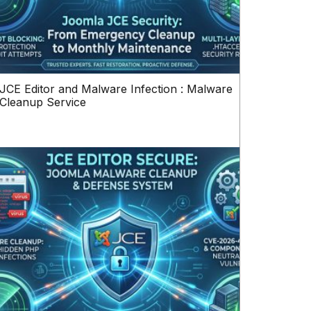
JCE Editor and Malware Infection : Malware
Cleanup Service