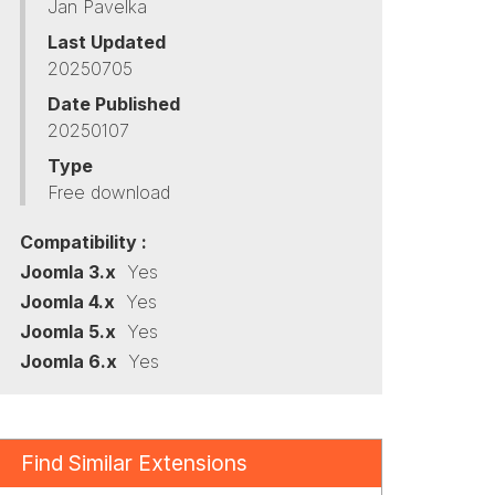
Jan Pavelka
Last Updated
20250705
Date Published
20250107
Type
Free download
Compatibility :
Joomla 3.x
Yes
Joomla 4.x
Yes
Joomla 5.x
Yes
Joomla 6.x
Yes
Find Similar Extensions