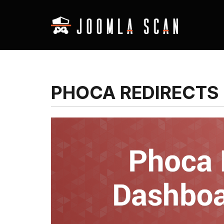
PHOCA REDIRECTS