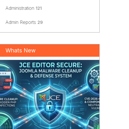
Administration
121
Admin Reports
29
Whats New