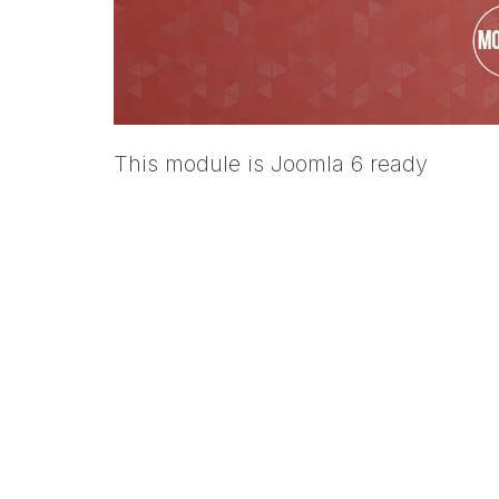
This module is Joomla 6 ready