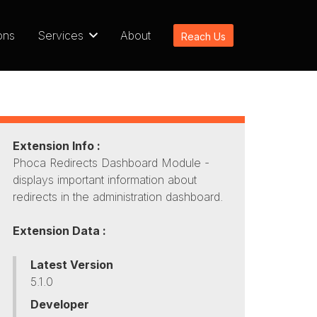
ons
Services
About
Reach Us
Extension Info :
Phoca Redirects Dashboard Module -
displays important information about
redirects in the administration dashboard.
Extension Data :
Latest Version
5.1.0
Developer