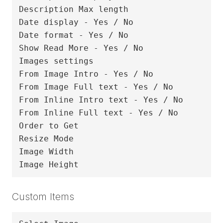
Description Max length

Date display - Yes / No

Date format - Yes / No

Show Read More - Yes / No

Images settings

From Image Intro - Yes / No

From Image Full text - Yes / No

From Inline Intro text - Yes / No

From Inline Full text - Yes / No

Order to Get

Resize Mode

Image Width

Custom Items