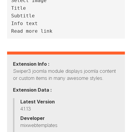
Select Image

Title

Subtitle

Info text

Extension Info :
Swiper3 joomla module displays joomla content
or custom items in many awesome styles.
Extension Data :
Latest Version
4.1.13
Developer
mixwebtemplates