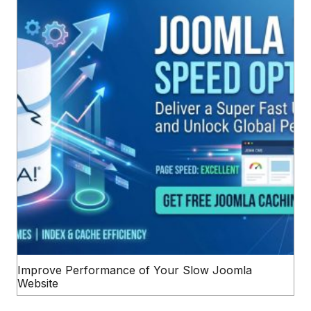
Improve Performance of Your Slow Joomla
Website