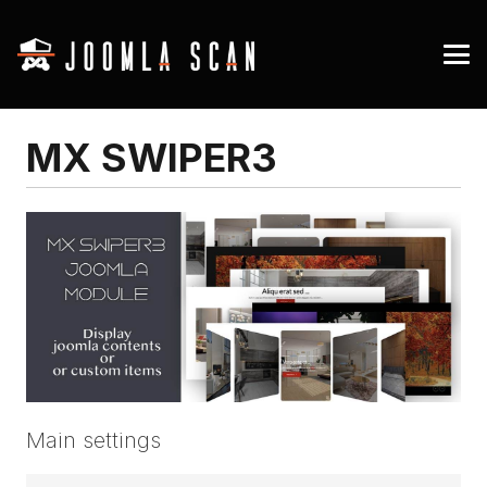
MX SWIPER3
Main settings