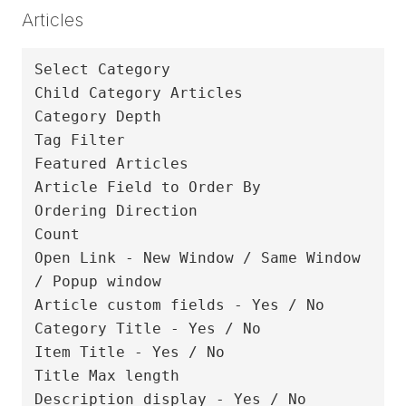
Articles
Select Category

Child Category Articles

Category Depth

Tag Filter

Featured Articles

Article Field to Order By

Ordering Direction

Count

Open Link - New Window / Same Window 
/ Popup window

Article custom fields - Yes / No

Category Title - Yes / No

Item Title - Yes / No

Title Max length

Description display - Yes / No
