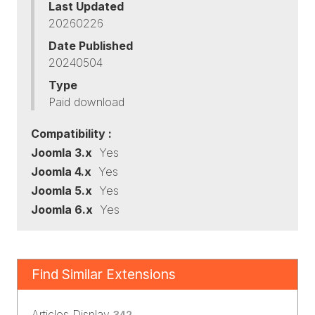
Last Updated
20260226
Date Published
20240504
Type
Paid download
Compatibility :
Joomla 3.x
Yes
Joomla 4.x
Yes
Joomla 5.x
Yes
Joomla 6.x
Yes
Find Similar Extensions
Articles Display
342