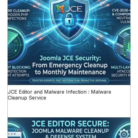
JCE Editor and Malware Infection : Malware
Cleanup Service