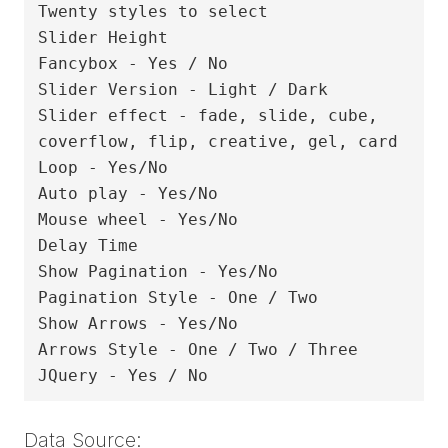
Twenty styles to select

Slider Height

Fancybox - Yes / No

Slider Version - Light / Dark

Slider effect - fade, slide, cube, 
coverflow, flip, creative, gel, card

Loop - Yes/No

Auto play - Yes/No

Mouse wheel - Yes/No

Delay Time

Show Pagination - Yes/No

Pagination Style - One / Two

Show Arrows - Yes/No

Arrows Style - One / Two / Three

Data Source: