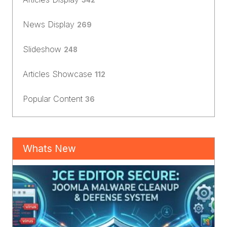
News Display
269
Slideshow
248
Articles Showcase
112
Popular Content
36
Whats New