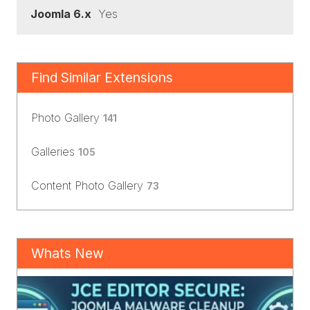
Joomla 6.x
Yes
Find Similar Extensions
Photo Gallery
141
Galleries
105
Content Photo Gallery
73
Whats New