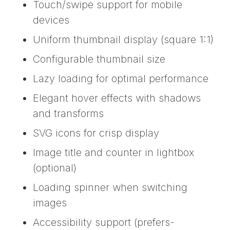
Touch/swipe support for mobile
devices
Uniform thumbnail display (square 1:1)
Configurable thumbnail size
Lazy loading for optimal performance
Elegant hover effects with shadows
and transforms
SVG icons for crisp display
Image title and counter in lightbox
(optional)
Loading spinner when switching
images
Accessibility support (prefers-