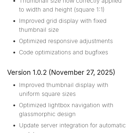
Thumbnail size now correctly applied
to width and height (square 1:1)
Improved grid display with fixed
thumbnail size
Optimized responsive adjustments
Code optimizations and bugfixes
Version 1.0.2 (November 27, 2025)
Improved thumbnail display with
uniform square sizes
Optimized lightbox navigation with
glassmorphic design
Update server integration for automatic