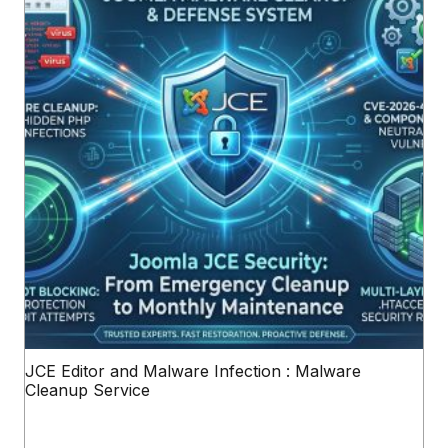
JCE Editor and Malware Infection : Malware
Cleanup Service