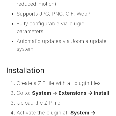
reduced-motion)
Supports JPG, PNG, GIF, WebP
Fully configurable via plugin
parameters
Automatic updates via Joomla update
system
Installation
Create a ZIP file with all plugin files
Go to:
System -> Extensions -> Install
Upload the ZIP file
Activate the plugin at:
System ->