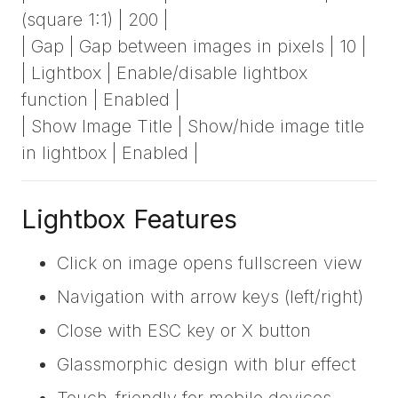
(square 1:1) | 200 |
| Gap | Gap between images in pixels | 10 |
| Lightbox | Enable/disable lightbox
function | Enabled |
| Show Image Title | Show/hide image title
in lightbox | Enabled |
Lightbox Features
Click on image opens fullscreen view
Navigation with arrow keys (left/right)
Close with ESC key or X button
Glassmorphic design with blur effect