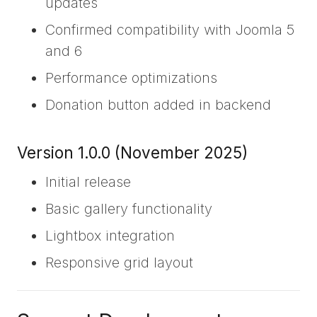
updates
Confirmed compatibility with Joomla 5
and 6
Performance optimizations
Donation button added in backend
Version 1.0.0 (November 2025)
Initial release
Basic gallery functionality
Lightbox integration
Responsive grid layout