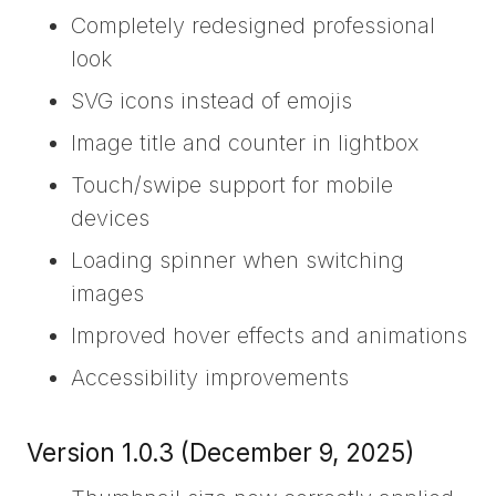
Completely redesigned professional
look
SVG icons instead of emojis
Image title and counter in lightbox
Touch/swipe support for mobile
devices
Loading spinner when switching
images
Improved hover effects and animations
Accessibility improvements
Version 1.0.3 (December 9, 2025)