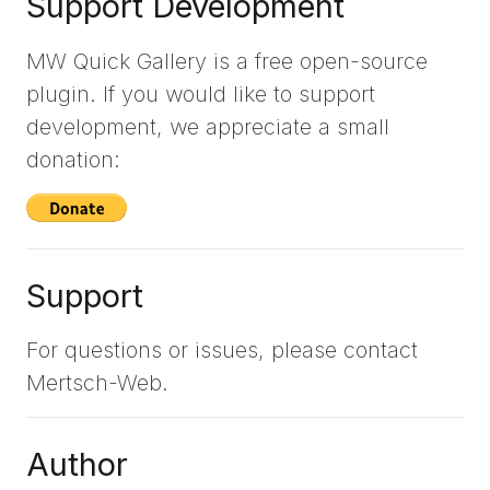
Support Development
MW Quick Gallery is a free open-source
plugin. If you would like to support
development, we appreciate a small
donation:
Support
For questions or issues, please contact
Mertsch-Web.
Author