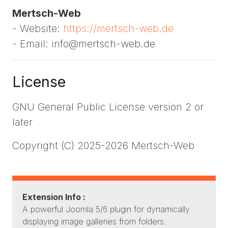
Mertsch-Web
- Website:
https://mertsch-web.de
- Email: info@mertsch-web.de
License
GNU General Public License version 2 or
later
Copyright (C) 2025-2026 Mertsch-Web
Extension Info :
A powerful Joomla 5/6 plugin for dynamically
displaying image galleries from folders.