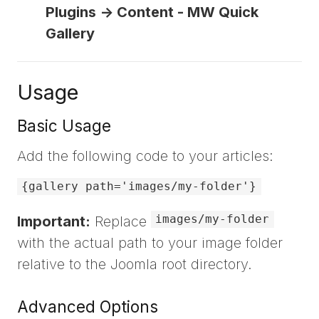
Plugins -> Content - MW Quick
Gallery
Usage
Basic Usage
Add the following code to your articles:
{gallery path='images/my-folder'}
images/my-folder
Important:
Replace
with the actual path to your image folder
relative to the Joomla root directory.
Advanced Options