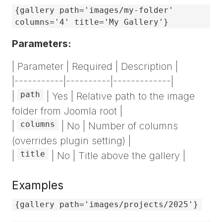
{gallery path='images/my-folder'
columns='4' title='My Gallery'}
Parameters:
| Parameter | Required | Description |
|-----------|----------|-------------|
path
|
| Yes | Relative path to the image
folder from Joomla root |
columns
|
| No | Number of columns
(overrides plugin setting) |
title
|
| No | Title above the gallery |
Examples
{gallery path='images/projects/2025'}