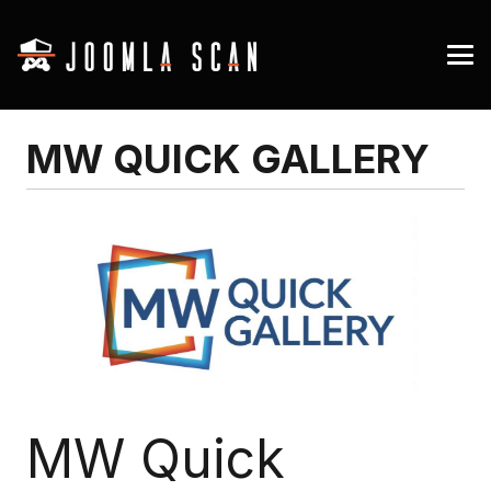
MW QUICK GALLERY
MW Quick