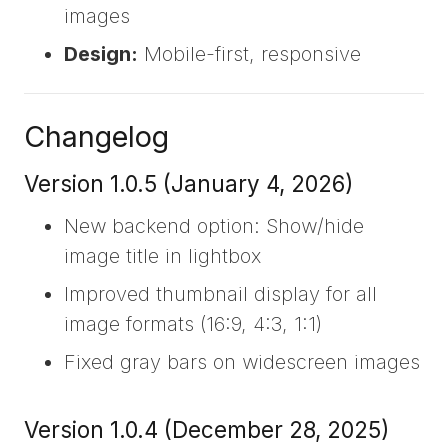
images
Design:
Mobile-first, responsive
Changelog
Version 1.0.5 (January 4, 2026)
New backend option: Show/hide
image title in lightbox
Improved thumbnail display for all
image formats (16:9, 4:3, 1:1)
Fixed gray bars on widescreen images
Version 1.0.4 (December 28, 2025)