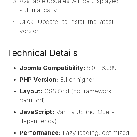
Available updates will be displayed
automatically
Click "Update" to install the latest
version
Technical Details
Joomla Compatibility:
5.0 - 6.999
PHP Version:
8.1 or higher
Layout:
CSS Grid (no framework
required)
JavaScript:
Vanilla JS (no jQuery
dependency)
Performance:
Lazy loading, optimized