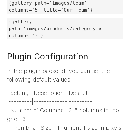
{gallery path='images/team'
columns='5' title='Our Team'}
{gallery
path='images/products/category-a'
columns='3'}
Plugin Configuration
In the plugin backend, you can set the
following default values:
| Setting | Description | Default |
|---------|-------------|---------|
| Number of Columns | 2-5 columns in the
grid | 3 |
| Thumbnail Size | Thumbnail size in pixels