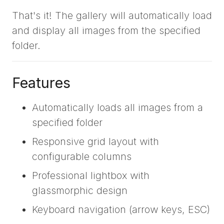
That's it! The gallery will automatically load
and display all images from the specified
folder.
Features
Automatically loads all images from a
specified folder
Responsive grid layout with
configurable columns
Professional lightbox with
glassmorphic design
Keyboard navigation (arrow keys, ESC)