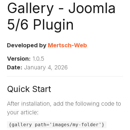
Gallery - Joomla
5/6 Plugin
Developed by
Mertsch-Web
Version:
1.0.5
Date:
January 4, 2026
Quick Start
After installation, add the following code to
your article:
{gallery path='images/my-folder'}