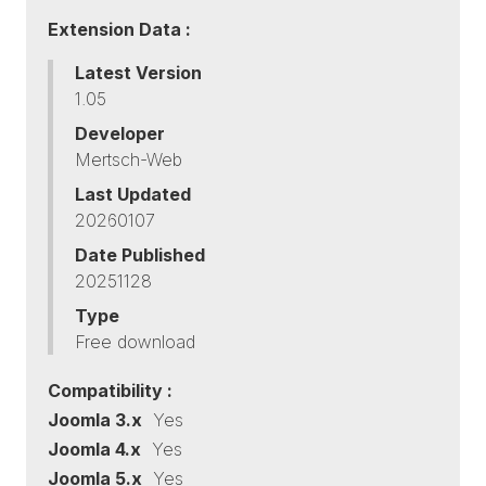
Extension Data :
Latest Version
1.05
Developer
Mertsch-Web
Last Updated
20260107
Date Published
20251128
Type
Free download
Compatibility :
Joomla 3.x
Yes
Joomla 4.x
Yes
Joomla 5.x
Yes