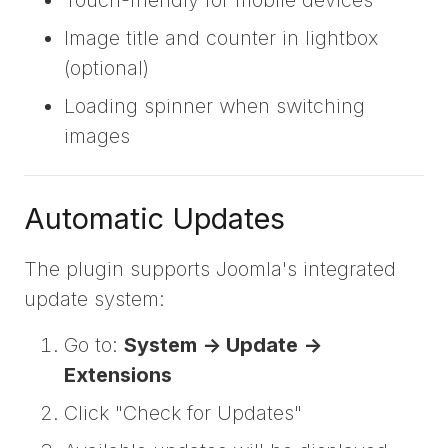
Touch-friendly for mobile devices
Image title and counter in lightbox
(optional)
Loading spinner when switching
images
Automatic Updates
The plugin supports Joomla's integrated
update system:
Go to:
System -> Update ->
Extensions
Click "Check for Updates"