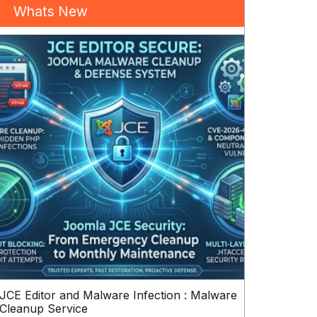
Whats New
JCE Editor and Malware Infection : Malware
Cleanup Service