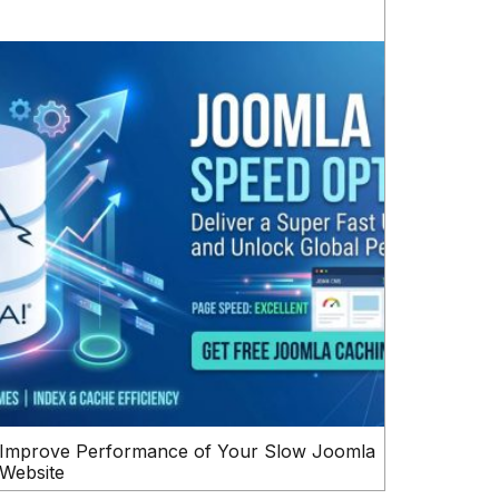
Improve Performance of Your Slow Joomla
Website