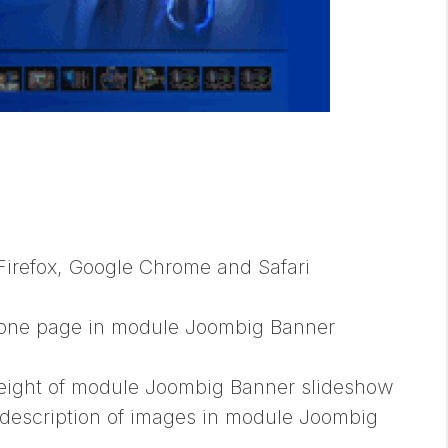
 Firefox, Google Chrome and Safari
 one page in module Joombig Banner
height of module Joombig Banner slideshow
description of images in module Joombig