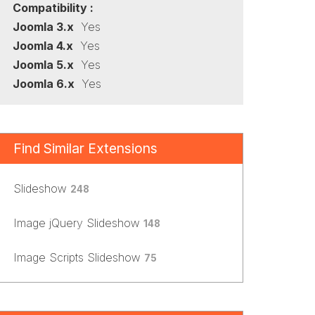
Compatibility :
Joomla 3.x
Yes
Joomla 4.x
Yes
Joomla 5.x
Yes
Joomla 6.x
Yes
Find Similar Extensions
Slideshow
248
Image jQuery Slideshow
148
Image Scripts Slideshow
75