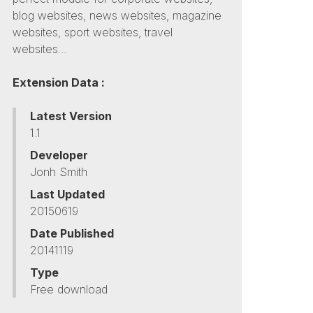
blog websites, news websites, magazine
websites, sport websites, travel
websites...
Extension Data :
Latest Version
1.1
Developer
Jonh Smith
Last Updated
20150619
Date Published
20141119
Type
Free download