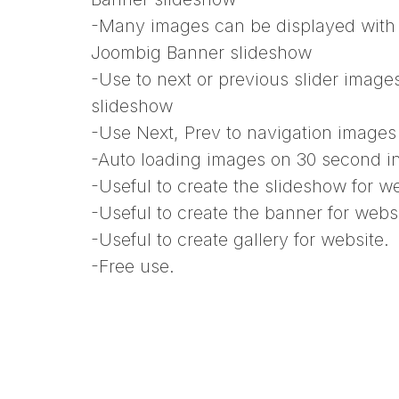
-Many images can be displayed with 
Joombig Banner slideshow
-Use to next or previous slider imag
slideshow
-Use Next, Prev to navigation image
-Auto loading images on 30 second 
-Useful to create the slideshow for we
-Useful to create the banner for websi
-Useful to create gallery for website.
-Free use.