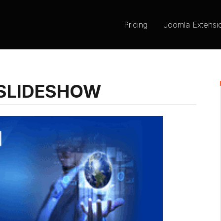
Pricing
Joomla Extensi
SLIDESHOW