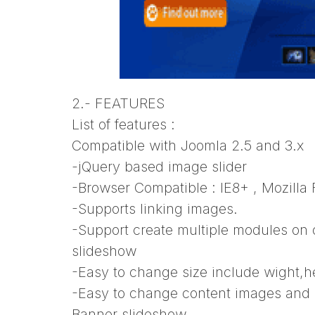
2.- FEATURES
List of features :
Compatible with Joomla 2.5 and 3.x
-jQuery based image slider
-Browser Compatible : IE8+ , Mozilla
-Supports linking images.
-Support create multiple modules on
slideshow
-Easy to change size include wight,
-Easy to change content images and 
Banner slideshow