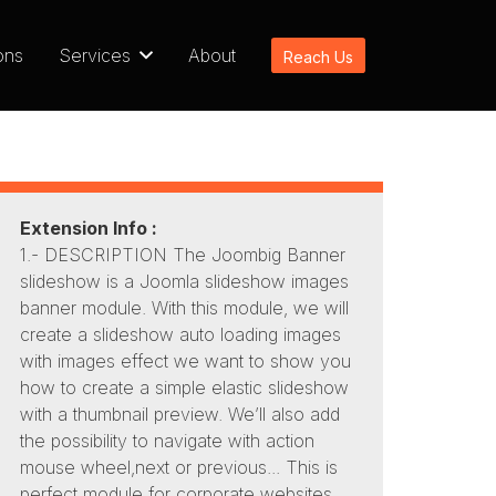
ons
Services
About
Reach Us
Extension Info :
1.- DESCRIPTION The Joombig Banner
slideshow is a Joomla slideshow images
banner module. With this module, we will
create a slideshow auto loading images
with images effect we want to show you
how to create a simple elastic slideshow
with a thumbnail preview. We’ll also add
the possibility to navigate with action
mouse wheel,next or previous... This is
perfect module for corporate websites,