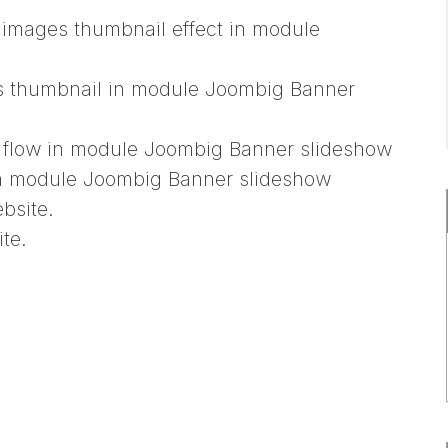
images thumbnail effect in module
es thumbnail in module Joombig Banner
s flow in module Joombig Banner slideshow
in module Joombig Banner slideshow
bsite.
te.