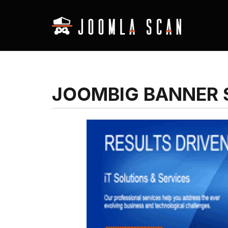
JOOMBIG BANNER 