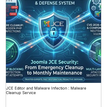
JCE Editor and Malware Infection : Malware
Cleanup Service