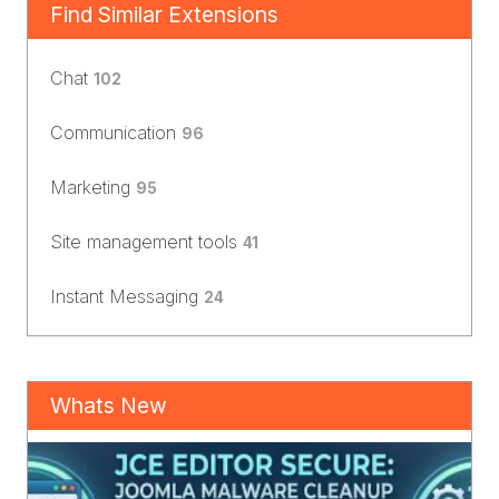
Find Similar Extensions
Chat
102
Communication
96
Marketing
95
Site management tools
41
Instant Messaging
24
Whats New