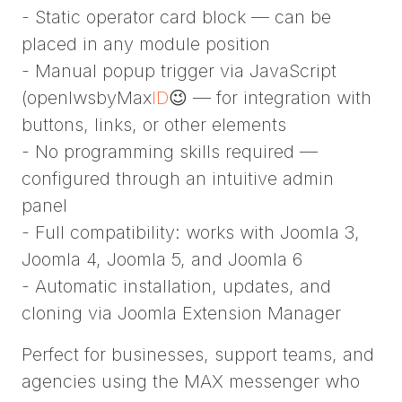
- Static operator card block — can be
placed in any module position
- Manual popup trigger via JavaScript
(openIwsbyMax
ID
😉 — for integration with
buttons, links, or other elements
- No programming skills required —
configured through an intuitive admin
panel
- Full compatibility: works with Joomla 3,
Joomla 4, Joomla 5, and Joomla 6
- Automatic installation, updates, and
cloning via Joomla Extension Manager
Perfect for businesses, support teams, and
agencies using the MAX messenger who