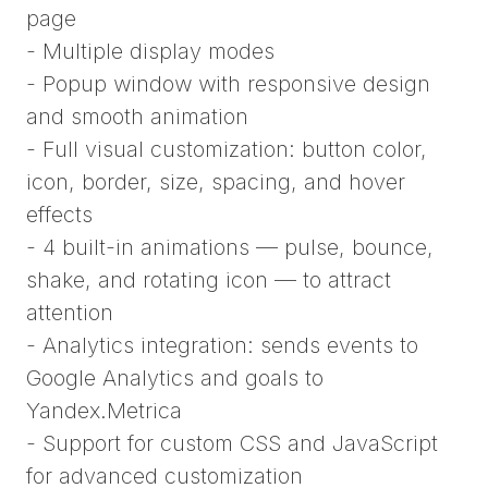
page
- Multiple display modes
- Popup window with responsive design
and smooth animation
- Full visual customization: button color,
icon, border, size, spacing, and hover
effects
- 4 built-in animations — pulse, bounce,
shake, and rotating icon — to attract
attention
- Analytics integration: sends events to
Google Analytics and goals to
Yandex.Metrica
- Support for custom CSS and JavaScript
for advanced customization