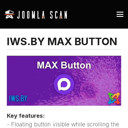
IWS.BY MAX BUTTON
Key features:
- Floating button visible while scrolling the