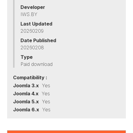
Developer
IWS.BY
Last Updated
20260209
Date Published
20260208
Type
Paid download
Compatibility :
Joomla 3.x
Yes
Joomla 4.x
Yes
Joomla 5.x
Yes
Joomla 6.x
Yes