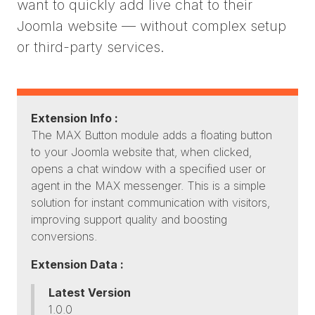
want to quickly add live chat to their
Joomla website — without complex setup
or third-party services.
Extension Info :
The MAX Button module adds a floating button
to your Joomla website that, when clicked,
opens a chat window with a specified user or
agent in the MAX messenger. This is a simple
solution for instant communication with visitors,
improving support quality and boosting
conversions.
Extension Data :
Latest Version
1.0.0