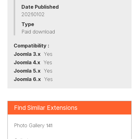
Date Published
20260102
Type
Paid download
Compatibility :
Joomla 3.x
Yes
Joomla 4.x
Yes
Joomla 5.x
Yes
Joomla 6.x
Yes
Find Similar Extensions
Photo Gallery
141