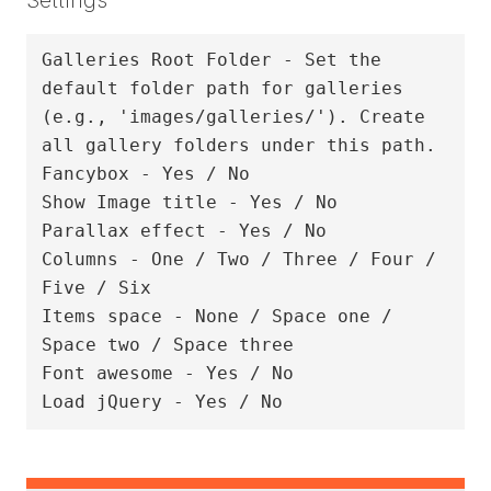
Galleries Root Folder - Set the 
default folder path for galleries 
(e.g., 'images/galleries/'). Create 
all gallery folders under this path.

Fancybox - Yes / No

Show Image title - Yes / No

Parallax effect - Yes / No

Columns - One / Two / Three / Four / 
Five / Six

Items space - None / Space one / 
Space two / Space three

Font awesome - Yes / No
