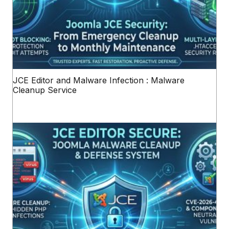
JCE Editor and Malware Infection : Malware
Cleanup Service