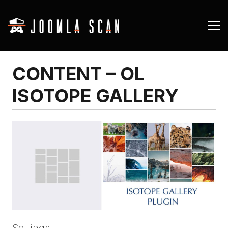
CONTENT – OL
ISOTOPE GALLERY
Settings