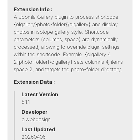
Extension Info :
A Joomla Gallery plugin to process shortcode
{olgallery}photo-folder{/olgallery} and display
photos in isotope gallery style. Shortcode
parameters (columns, space) are dynamically
processed, allowing to override plugin settings
within the shortcode. Example: {olgallery 4
2}photo-folder{/olgallery} sets columns 4, items
space 2, and targets the photo-folder directory.
Extension Data :
Latest Version
5.1.1
Developer
olwebdesign
Last Updated
20260406