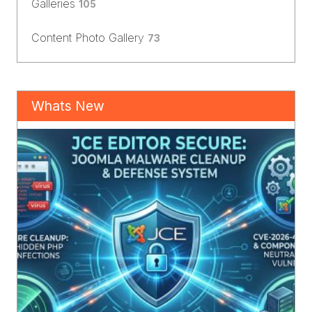
Galleries
105
Content Photo Gallery
73
Whats New