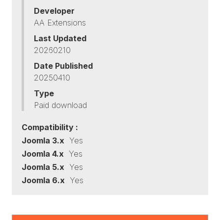
Developer
AA Extensions
Last Updated
20260210
Date Published
20250410
Type
Paid download
Compatibility :
Joomla 3.x
Yes
Joomla 4.x
Yes
Joomla 5.x
Yes
Joomla 6.x
Yes