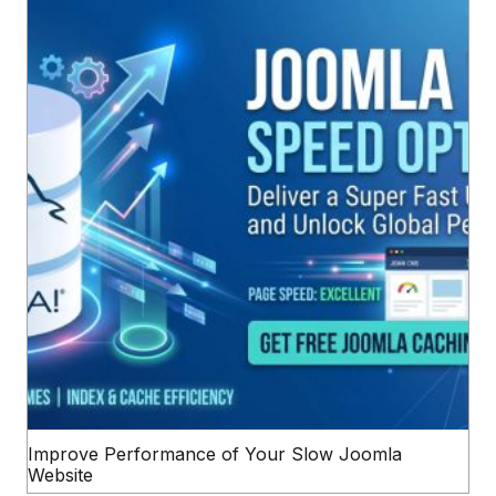
Improve Performance of Your Slow Joomla
Website