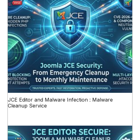
JCE Editor and Malware Infection : Malware
Cleanup Service