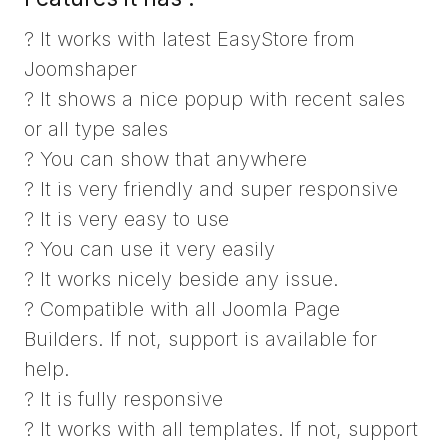
? It works with latest EasyStore from
Joomshaper
? It shows a nice popup with recent sales
or all type sales
? You can show that anywhere
? It is very friendly and super responsive
? It is very easy to use
? You can use it very easily
? It works nicely beside any issue.
? Compatible with all Joomla Page
Builders. If not, support is available for
help.
? It is fully responsive
? It works with all templates. If not, support