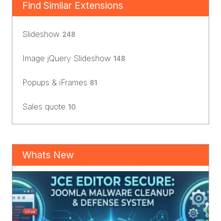
Find Similar Extensions
Slideshow
248
Image jQuery Slideshow
148
Popups & iFrames
81
Sales quote
10
Whats New