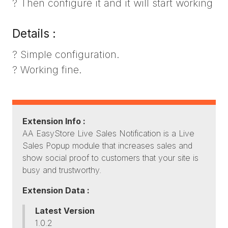
? Then configure it and it will start working
Details :
? Simple configuration.
? Working fine.
Extension Info :
AA EasyStore Live Sales Notification is a Live
Sales Popup module that increases sales and
show social proof to customers that your site is
busy and trustworthy.
Extension Data :
Latest Version
1.0.2