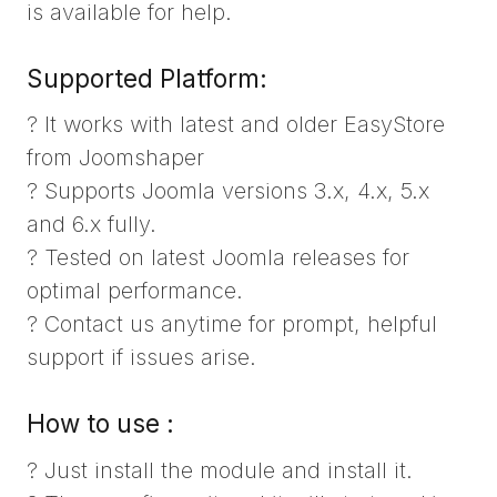
is available for help.
Supported Platform:
? It works with latest and older EasyStore
from Joomshaper
? Supports Joomla versions 3.x, 4.x, 5.x
and 6.x fully.
? Tested on latest Joomla releases for
optimal performance.
? Contact us anytime for prompt, helpful
support if issues arise.
How to use :
? Just install the module and install it.