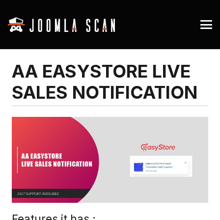
AA EASYSTORE LIVE
SALES NOTIFICATION
Features it has :