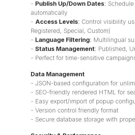
-
Publish Up/Down Dates
: Schedule
automatically
-
Access Levels
: Control visibility 
Registered, Special, Custom)
-
Language Filtering
: Multilingual 
-
Status Management
: Published, U
- Perfect for time-sensitive campaig
Data Management
- JSON-based configuration for unlim
- SEO-friendly rendered HTML for se
- Easy export/import of popup config
- Version control friendly format
- Secure database storage with prope