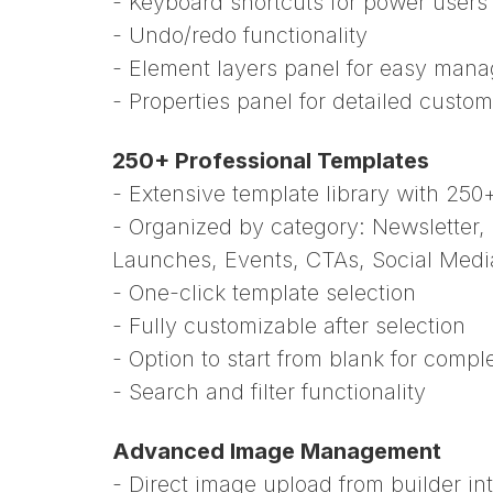
- Keyboard shortcuts for power users
- Undo/redo functionality
- Element layers panel for easy man
- Properties panel for detailed custom
250+ Professional Templates
- Extensive template library with 250
- Organized by category: Newsletter
Launches, Events, CTAs, Social Medi
- One-click template selection
- Fully customizable after selection
- Option to start from blank for compl
- Search and filter functionality
Advanced Image Management
- Direct image upload from builder in