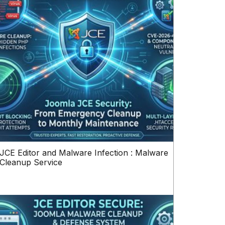
JCE Editor and Malware Infection : Malware
Cleanup Service