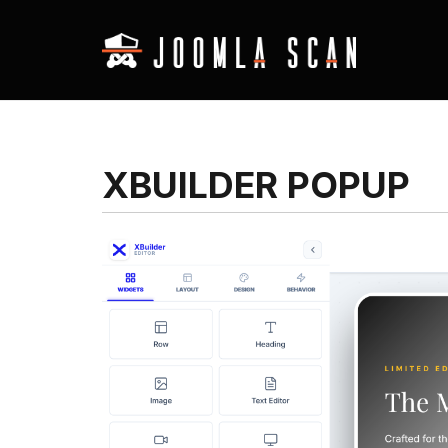
XBUILDER POPUP