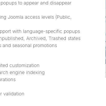
 popups to appear and disappear
using Joomla access levels (Public,
support with language-specific popups
npublished, Archived, Trashed states
ns and seasonal promotions
ited customization
arch engine indexing
urations
r validation