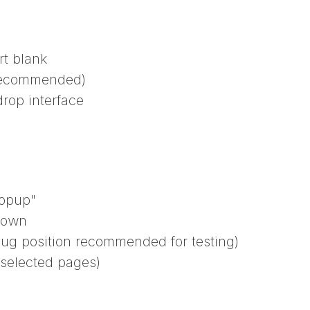
rt blank
 recommended)
rop interface
Popup"
down
bug position recommended for testing)
 selected pages)