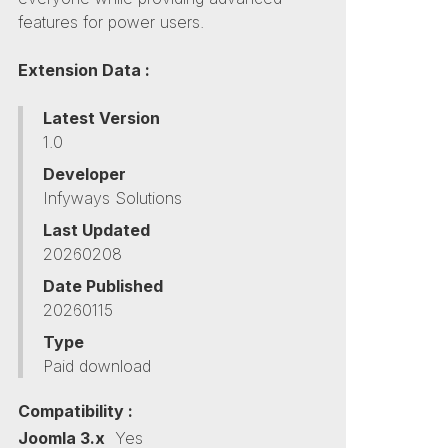
features for power users.
Extension Data :
Latest Version
1.0
Developer
Infyways Solutions
Last Updated
20260208
Date Published
20260115
Type
Paid download
Compatibility :
Joomla 3.x
Yes