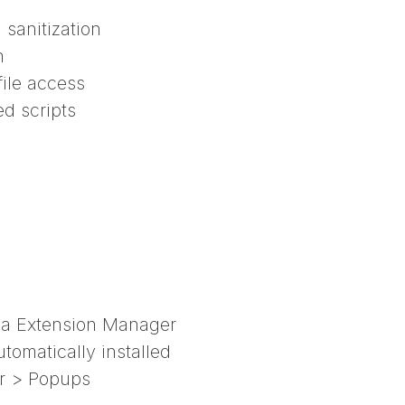
sanitization
n
file access
ed scripts
a Extension Manager
omatically installed
er > Popups