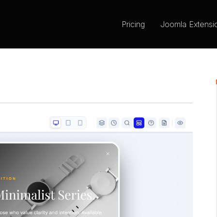
Pricing
Joomla Extensi