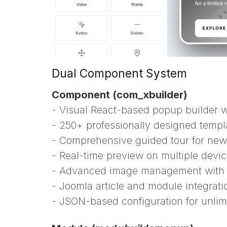
Dual Component System
Component (com_xbuilder)
- Visual React-based popup builder w
- 250+ professionally designed templ
- Comprehensive guided tour for new
- Real-time preview on multiple devic
- Advanced image management with f
- Joomla article and module integrati
- JSON-based configuration for unlimit