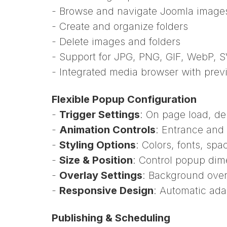
- Browse and navigate Joomla images 
- Create and organize folders
- Delete images and folders
- Support for JPG, PNG, GIF, WebP, 
- Integrated media browser with prev
Flexible Popup Configuration
-
Trigger Settings
: On page load, del
-
Animation Controls
: Entrance and 
-
Styling Options
: Colors, fonts, sp
-
Size & Position
: Control popup di
-
Overlay Settings
: Background over
-
Responsive Design
: Automatic adap
Publishing & Scheduling