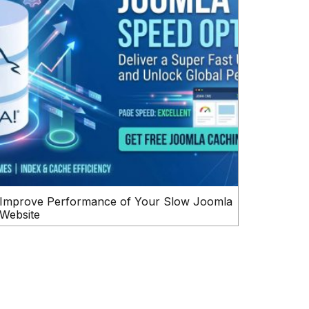
Improve Performance of Your Slow Joomla
Website