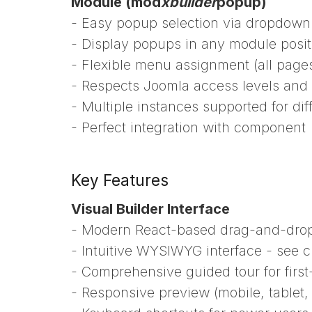
Module (mod
xbuilder
popup)
- Easy popup selection via dropdown
- Display popups in any module posit
- Flexible menu assignment (all pages
- Respects Joomla access levels and 
- Multiple instances supported for di
- Perfect integration with component
Key Features
Visual Builder Interface
- Modern React-based drag-and-drop
- Intuitive WYSIWYG interface - see c
- Comprehensive guided tour for first
- Responsive preview (mobile, tablet,