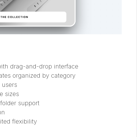
ith drag-and-drop interface
ates organized by category
 users
e sizes
older support
on
ed flexibility