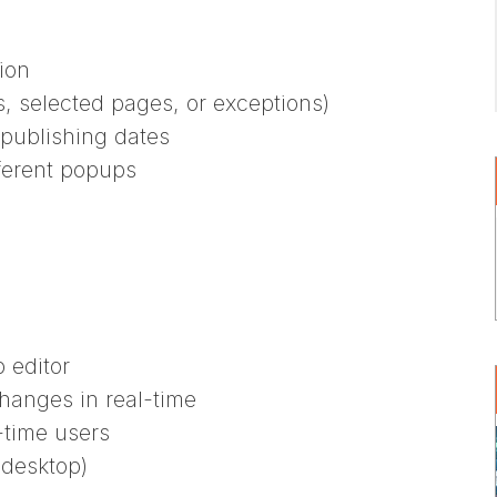
ion
, selected pages, or exceptions)
publishing dates
fferent popups
 editor
hanges in real-time
-time users
 desktop)