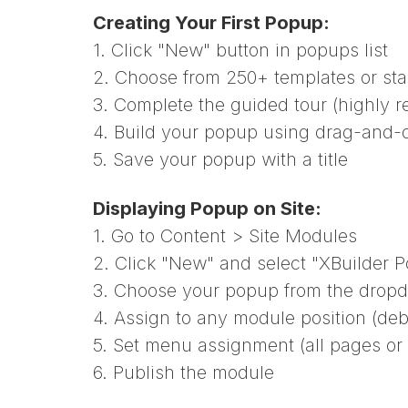
Creating Your First Popup:
1. Click "New" button in popups list
2. Choose from 250+ templates or sta
3. Complete the guided tour (highly
4. Build your popup using drag-and-d
5. Save your popup with a title
Displaying Popup on Site:
1. Go to Content > Site Modules
2. Click "New" and select "XBuilder 
3. Choose your popup from the drop
4. Assign to any module position (de
5. Set menu assignment (all pages or
6. Publish the module