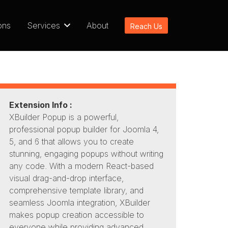
ons
Services
About
Reach Us
Extension Info :
XBuilder Popup is a powerful,
professional popup builder for Joomla 4,
5, and 6 that allows you to create
stunning, engaging popups without writing
any code. With a modern React-based
visual drag-and-drop interface,
comprehensive template library, and
seamless Joomla integration, XBuilder
makes popup creation accessible to
everyone while providing advanced