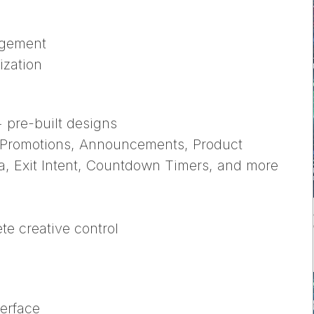
agement
ization
+ pre-built designs
, Promotions, Announcements, Product
a, Exit Intent, Countdown Timers, and more
ete creative control
terface