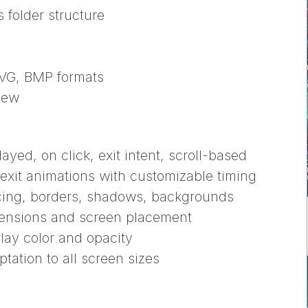
folder structure
SVG, BMP formats
iew
ayed, on click, exit intent, scroll-based
exit animations with customizable timing
acing, borders, shadows, backgrounds
mensions and screen placement
lay color and opacity
tation to all screen sizes