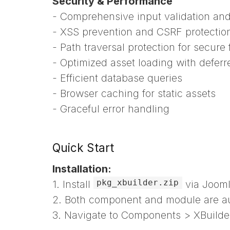
Security & Performance
- Comprehensive input validation and 
- XSS prevention and CSRF protectio
- Path traversal protection for secure 
- Optimized asset loading with deferr
- Efficient database queries
- Browser caching for static assets
- Graceful error handling
Quick Start
Installation:
pkg_xbuilder.zip
1. Install
via Jooml
2. Both component and module are aut
3. Navigate to Components > XBuild