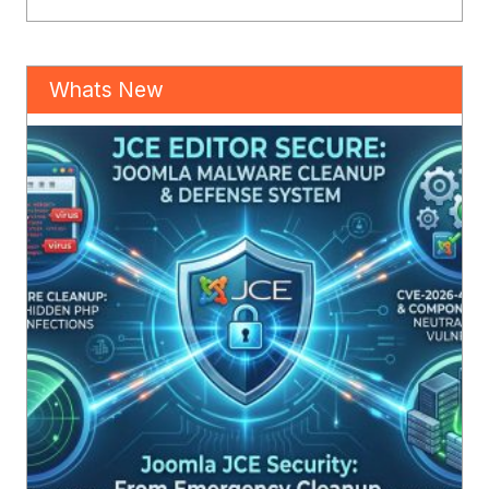
Whats New