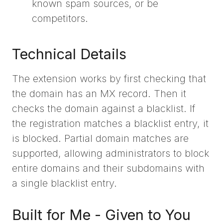
known spam sources, or be
competitors.
Technical Details
The extension works by first checking that
the domain has an MX record. Then it
checks the domain against a blacklist. If
the registration matches a blacklist entry, it
is blocked. Partial domain matches are
supported, allowing administrators to block
entire domains and their subdomains with
a single blacklist entry.
Built for Me - Given to You