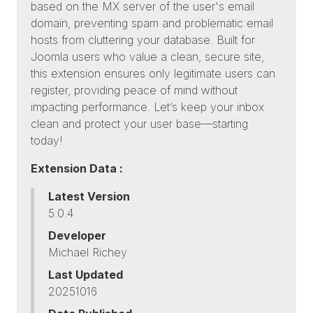
based on the MX server of the user's email
domain, preventing spam and problematic email
hosts from cluttering your database. Built for
Joomla users who value a clean, secure site,
this extension ensures only legitimate users can
register, providing peace of mind without
impacting performance. Let’s keep your inbox
clean and protect your user base—starting
today!
Extension Data :
Latest Version
5.0.4
Developer
Michael Richey
Last Updated
20251016