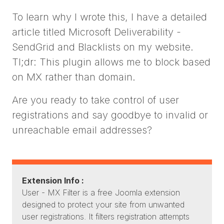
To learn why I wrote this, I have a detailed
article titled Microsoft Deliverability -
SendGrid and Blacklists on my website.
Tl;dr: This plugin allows me to block based
on MX rather than domain.
Are you ready to take control of user
registrations and say goodbye to invalid or
unreachable email addresses?
Extension Info :
User - MX Filter is a free Joomla extension
designed to protect your site from unwanted
user registrations. It filters registration attempts