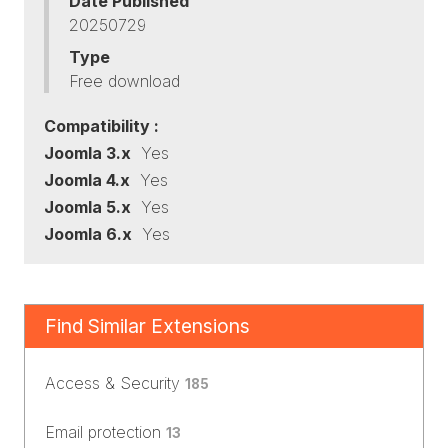
Date Published
20250729
Type
Free download
Compatibility :
Joomla 3.x
Yes
Joomla 4.x
Yes
Joomla 5.x
Yes
Joomla 6.x
Yes
Find Similar Extensions
Access & Security
185
Email protection
13