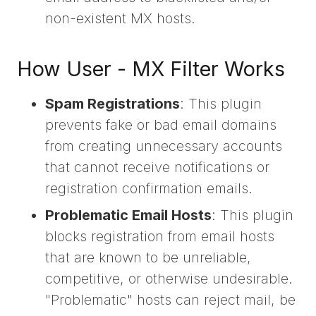
non-existent MX hosts.
How User - MX Filter Works
Spam Registrations
: This plugin
prevents fake or bad email domains
from creating unnecessary accounts
that cannot receive notifications or
registration confirmation emails.
Problematic Email Hosts
: This plugin
blocks registration from email hosts
that are known to be unreliable,
competitive, or otherwise undesirable.
"Problematic" hosts can reject mail, be