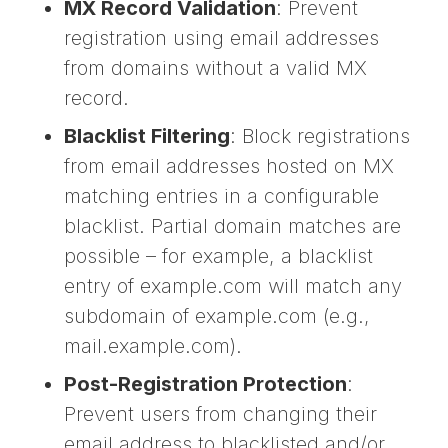
MX Record Validation
: Prevent
registration using email addresses
from domains without a valid MX
record.
Blacklist Filtering
: Block registrations
from email addresses hosted on MX
matching entries in a configurable
blacklist. Partial domain matches are
possible – for example, a blacklist
entry of example.com will match any
subdomain of example.com (e.g.,
mail.example.com).
Post-Registration Protection
:
Prevent users from changing their
email address to blacklisted and/or