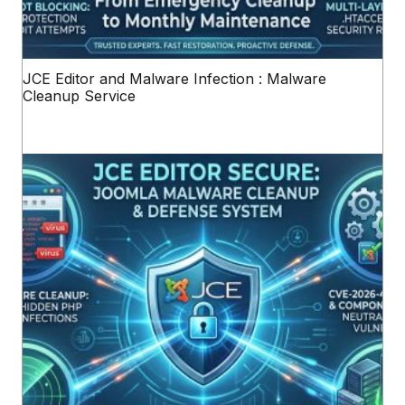
JCE Editor and Malware Infection : Malware
Cleanup Service