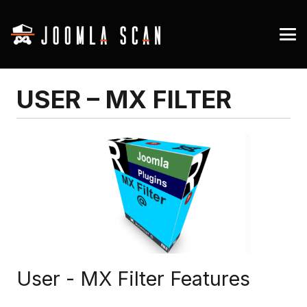
USER – MX FILTER
User - MX Filter Features