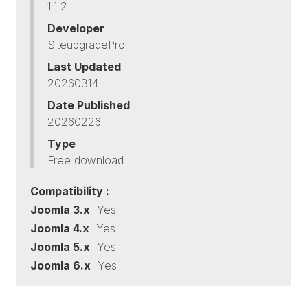
1.1.2
Developer
SiteupgradePro
Last Updated
20260314
Date Published
20260226
Type
Free download
Compatibility :
Joomla 3.x
Yes
Joomla 4.x
Yes
Joomla 5.x
Yes
Joomla 6.x
Yes