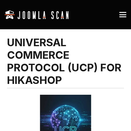
UNIVERSAL
COMMERCE
PROTOCOL (UCP) FOR
HIKASHOP