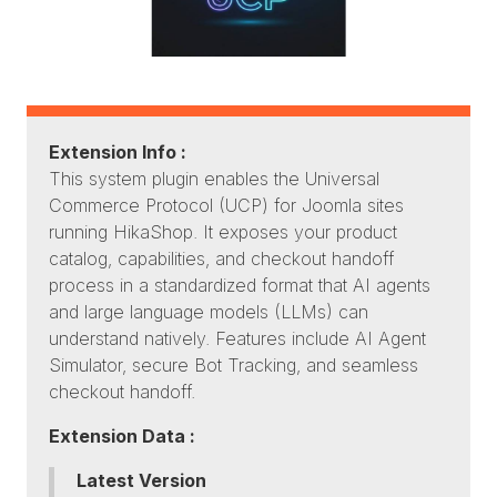
Extension Info :
This system plugin enables the Universal
Commerce Protocol (UCP) for Joomla sites
running HikaShop. It exposes your product
catalog, capabilities, and checkout handoff
process in a standardized format that AI agents
and large language models (LLMs) can
understand natively. Features include AI Agent
Simulator, secure Bot Tracking, and seamless
checkout handoff.
Extension Data :
Latest Version