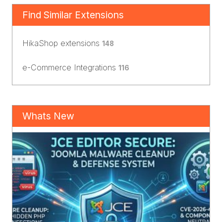
Find Similar Extensions
HikaShop extensions
148
e-Commerce Integrations
116
Whats New