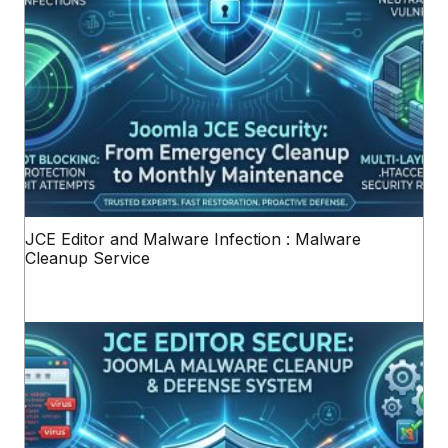
JCE Editor and Malware Infection : Malware
Cleanup Service