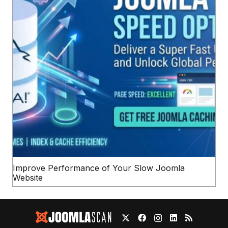
Improve Performance of Your Slow Joomla
Website