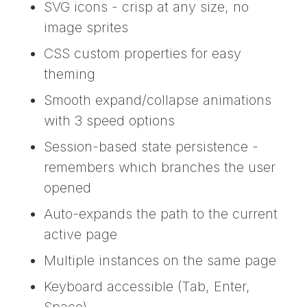
SVG icons - crisp at any size, no
image sprites
CSS custom properties for easy
theming
Smooth expand/collapse animations
with 3 speed options
Session-based state persistence -
remembers which branches the user
opened
Auto-expands the path to the current
active page
Multiple instances on the same page
Keyboard accessible (Tab, Enter,
Space)