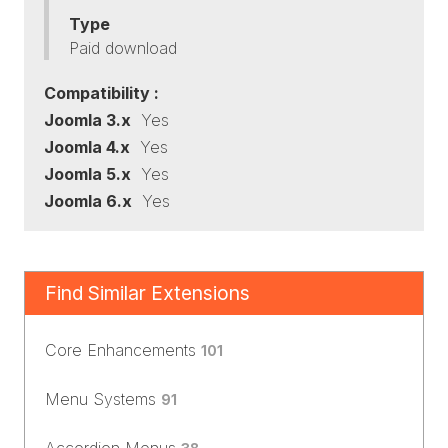
Type
Paid download
Compatibility :
Joomla 3.x
Yes
Joomla 4.x
Yes
Joomla 5.x
Yes
Joomla 6.x
Yes
Find Similar Extensions
Core Enhancements
101
Menu Systems
91