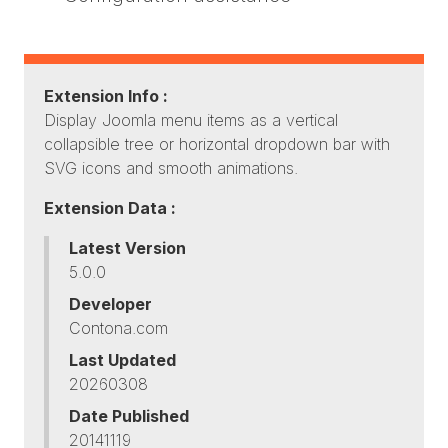
Extension Info :
Display Joomla menu items as a vertical
collapsible tree or horizontal dropdown bar with
SVG icons and smooth animations.
Extension Data :
Latest Version
5.0.0
Developer
Contona.com
Last Updated
20260308
Date Published
20141119