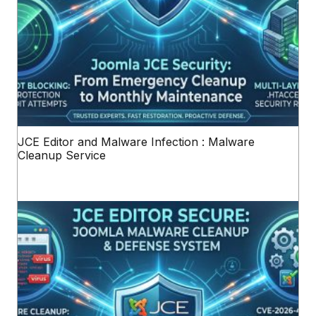
JCE Editor and Malware Infection : Malware
Cleanup Service