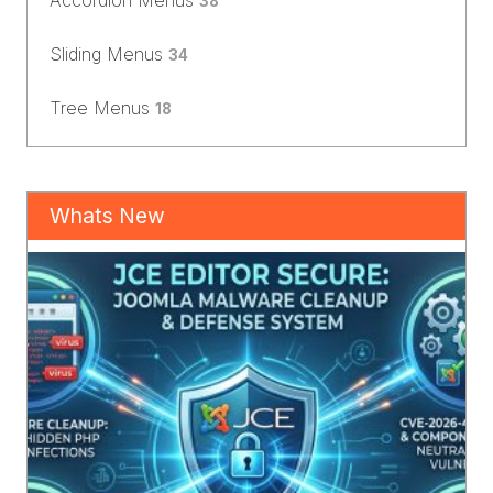
Accordion Menus
38
Sliding Menus
34
Tree Menus
18
Whats New