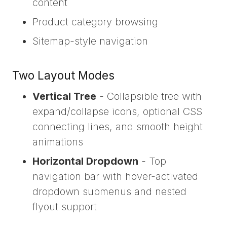
content
Product category browsing
Sitemap-style navigation
Two Layout Modes
Vertical Tree
- Collapsible tree with
expand/collapse icons, optional CSS
connecting lines, and smooth height
animations
Horizontal Dropdown
- Top
navigation bar with hover-activated
dropdown submenus and nested
flyout support