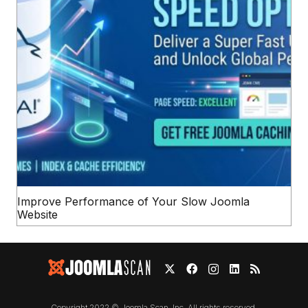
Improve Performance of Your Slow Joomla
Website
Copyright 2022 © Joomla Scan, Inc. All rights reserved.