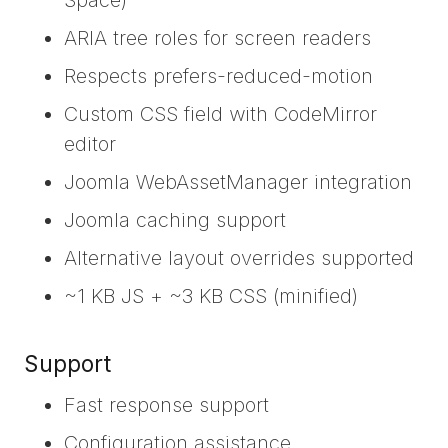
ARIA tree roles for screen readers
Respects prefers-reduced-motion
Custom CSS field with CodeMirror
editor
Joomla WebAssetManager integration
Joomla caching support
Alternative layout overrides supported
~1 KB JS + ~3 KB CSS (minified)
Support
Fast response support
Configuration assistance