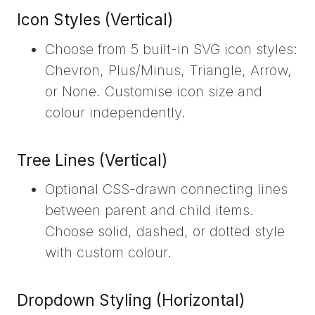
Icon Styles (Vertical)
Choose from 5 built-in SVG icon styles:
Chevron, Plus/Minus, Triangle, Arrow,
or None. Customise icon size and
colour independently.
Tree Lines (Vertical)
Optional CSS-drawn connecting lines
between parent and child items.
Choose solid, dashed, or dotted style
with custom colour.
Dropdown Styling (Horizontal)