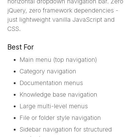
horizontal dropdown navigation bar. Zero
jQuery, zero framework dependencies -
just lightweight vanilla JavaScript and
CSS.
Best For
Main menu (top navigation)
Category navigation
Documentation menus
Knowledge base navigation
Large multi-level menus
File or folder style navigation
Sidebar navigation for structured