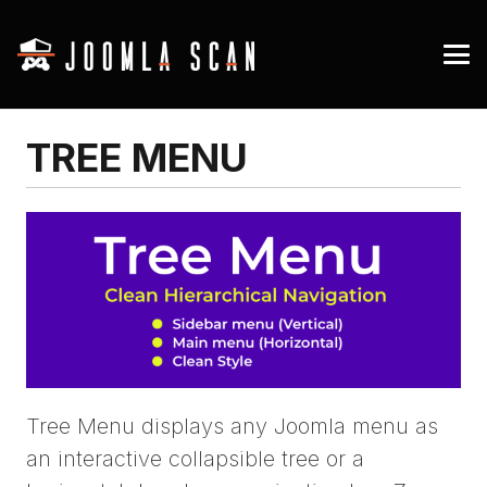
TREE MENU
Tree Menu displays any Joomla menu as
an interactive collapsible tree or a