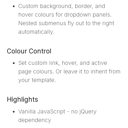
Custom background, border, and
hover colours for dropdown panels.
Nested submenus fly out to the right
automatically.
Colour Control
Set custom link, hover, and active
page colours. Or leave it to inherit from
your template.
Highlights
Vanilla JavaScript - no jQuery
dependency