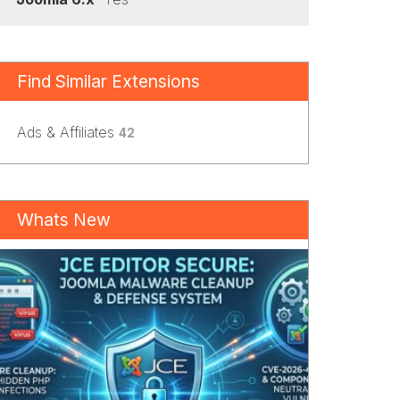
Find Similar Extensions
Ads & Affiliates
42
Whats New