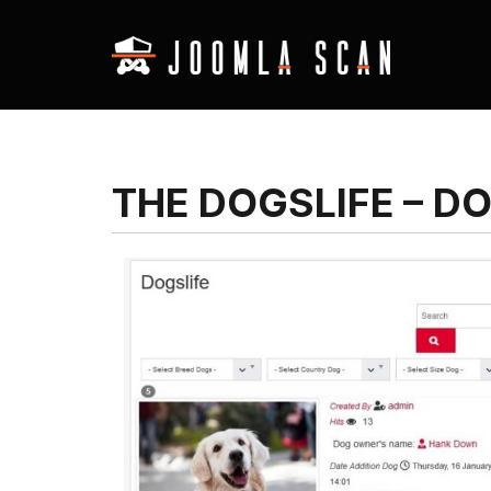
THE DOGSLIFE – D