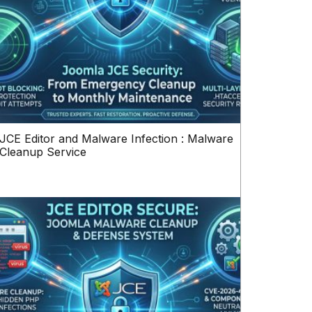
JCE Editor and Malware Infection : Malware
Cleanup Service