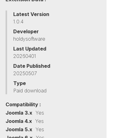
Latest Version
1.0.4
Developer
holdysoftware
Last Updated
20260401
Date Published
20250507
Type
Paid download
Compatibility :
Joomla 3.x
Yes
Joomla 4.x
Yes
Joomla 5.x
Yes
Joomla 6.x
Yes