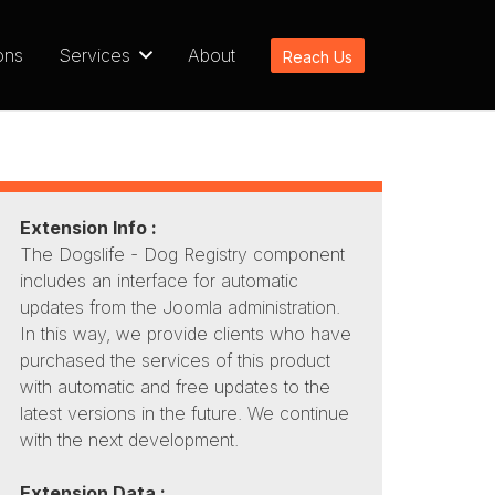
ons
Services
About
Reach Us
Extension Info :
The Dogslife - Dog Registry component
includes an interface for automatic
updates from the Joomla administration.
In this way, we provide clients who have
purchased the services of this product
with automatic and free updates to the
latest versions in the future. We continue
with the next development.
Extension Data :