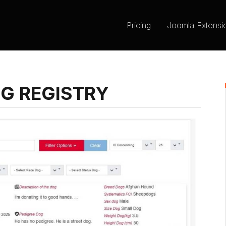
Pricing
Joomla Extensi
OG REGISTRY