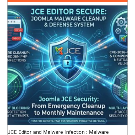
JCE Editor and Malware Infection : Malware