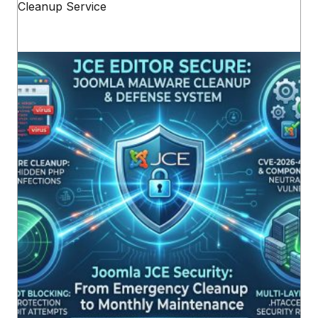
Cleanup Service