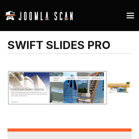
SWIFT SLIDES PRO