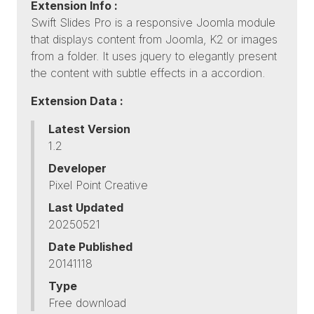
Extension Info :
Swift Slides Pro is a responsive Joomla module
that displays content from Joomla, K2 or images
from a folder. It uses jquery to elegantly present
the content with subtle effects in a accordion.
Extension Data :
Latest Version
1.2
Developer
Pixel Point Creative
Last Updated
20250521
Date Published
20141118
Type
Free download