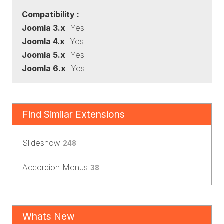
Compatibility :
Joomla 3.x
Yes
Joomla 4.x
Yes
Joomla 5.x
Yes
Joomla 6.x
Yes
Find Similar Extensions
Slideshow
248
Accordion Menus
38
Whats New