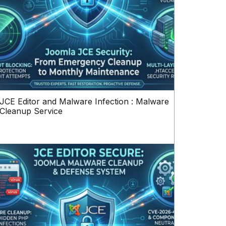
JCE Editor and Malware Infection : Malware
Cleanup Service