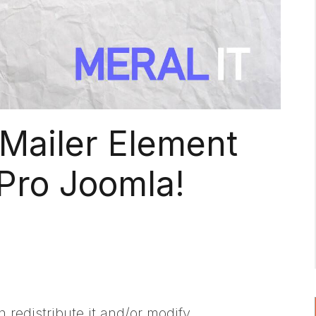
Mailer Element
Pro Joomla!
 redistribute it and/or modify