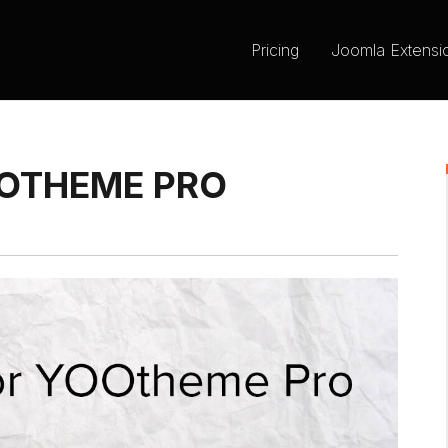
Pricing
Joomla Extensi
OOTHEME PRO