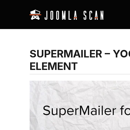
SUPERMAILER – Y
ELEMENT