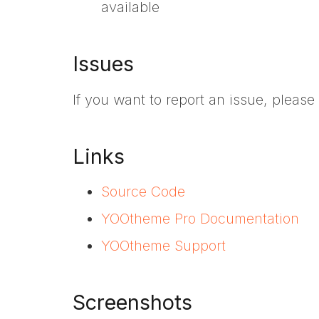
available
Issues
If you want to report an issue, pleas
Links
Source Code
YOOtheme Pro Documentation
YOOtheme Support
Screenshots