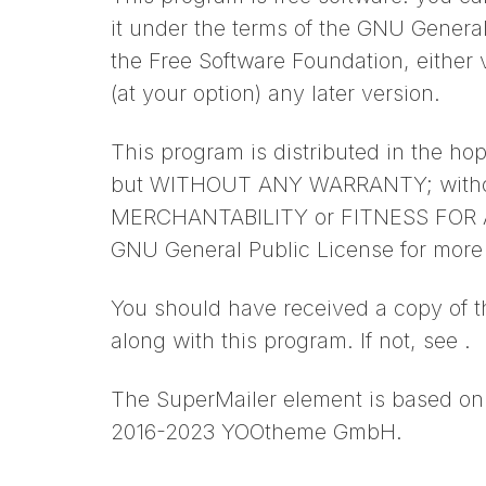
it under the terms of the GNU Genera
the Free Software Foundation, either v
(at your option) any later version.
This program is distributed in the hope
but WITHOUT ANY WARRANTY; without
MERCHANTABILITY or FITNESS FOR 
GNU General Public License for more 
You should have received a copy of 
along with this program. If not, see .
The SuperMailer element is based on 
2016-2023 YOOtheme GmbH.