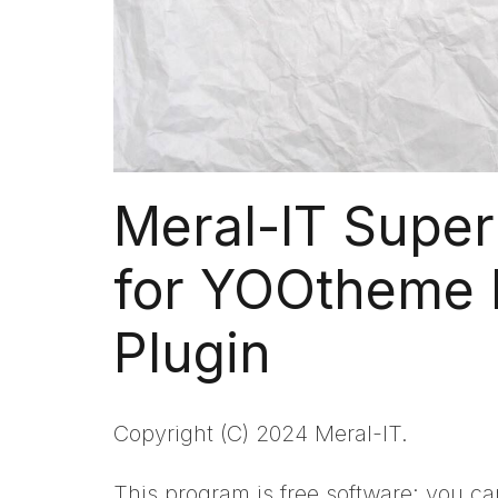
Meral-IT Super
for YOOtheme 
Plugin
Copyright (C) 2024 Meral-IT.
This program is free software: you can