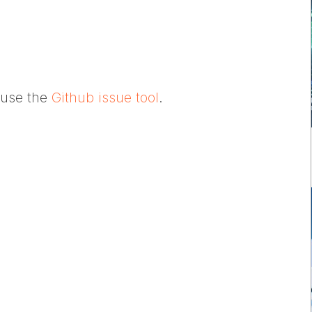
e use the
Github issue tool
.