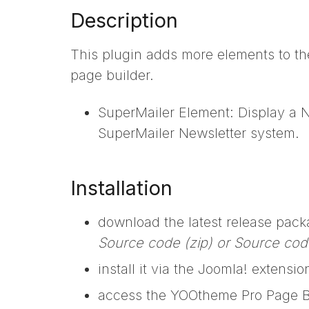
Description
This plugin adds more elements to th
page builder.
SuperMailer Element: Display a Ne
SuperMailer Newsletter system.
Installation
download the latest release pac
Source code (zip) or Source code
install it via the Joomla! extens
access the YOOtheme Pro Page B