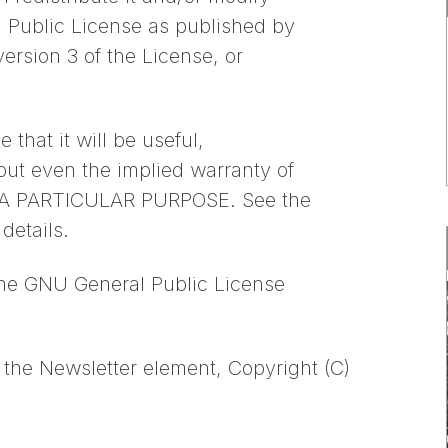
l Public License as published by
ersion 3 of the License, or
 that it will be useful,
 even the implied warranty of
A PARTICULAR PURPOSE. See the
details.
the GNU General Public License
the Newsletter element, Copyright (C)