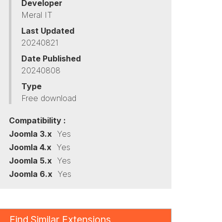
Developer
Meral IT
Last Updated
20240821
Date Published
20240808
Type
Free download
Compatibility :
Joomla 3.x
Yes
Joomla 4.x
Yes
Joomla 5.x
Yes
Joomla 6.x
Yes
Find Similar Extensions