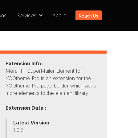
ons
Services
About
Reach Us
Extension Info :
Meral-IT SuperMailer Element for
YOOtheme Pro is an extension for the
YOOtheme Pro page builder which adds
more elements to the element library.
Extension Data :
Latest Version
1.0.7