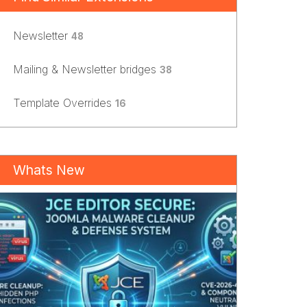
Newsletter
48
Mailing & Newsletter bridges
38
Template Overrides
16
Whats New