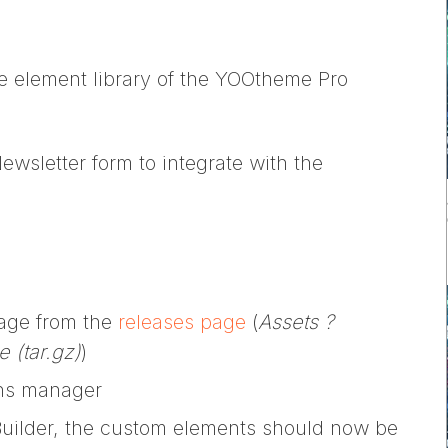
e element library of the YOOtheme Pro
wsletter form to integrate with the
kage from the
releases page
(
Assets ?
 (tar.gz)
)
ions manager
uilder, the custom elements should now be