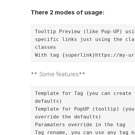
There 2 modes of usage:
Tooltip Preview (like Pop-UP) usi
specific links just using the cla
classes

** Some features**
Template for Tag (you can create 
defaults)

Template for PopUP (tooltip) (you
override the defaults)

Paramaters override in the tag 

Tag rename, you can use any tag n