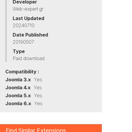
Developer
Web-expert.gr
Last Updated
20240710
Date Published
20190507
Type
Paid download
Compatibility :
Joomla 3.x
Yes
Joomla 4.x
Yes
Joomla 5.x
Yes
Joomla 6.x
Yes
Find Similar Extensions