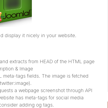
nd display it nicely in your website.
 and extracts from HEAD of the HTML page
ription & Image
L meta-tags fields. The image is fetched
twitter:image).
requests a webpage screenshot through API
website has meta-tags for social media
 consider adding og tags.