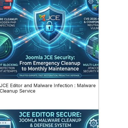
JCE Editor and Malware Infection : Malware
Cleanup Service