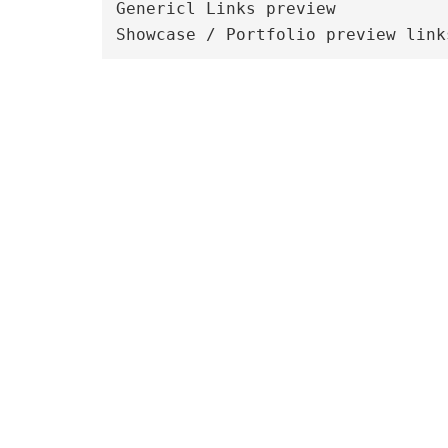
Genericl Links preview
