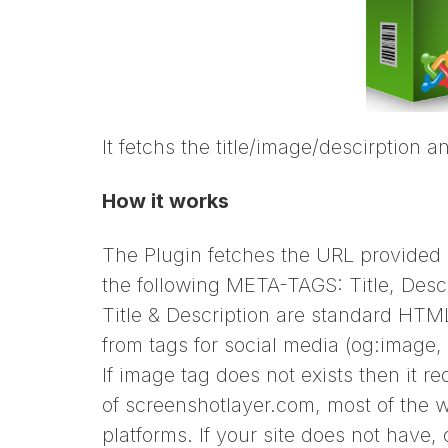
It fetchs the title/image/descirption a
How it works
The Plugin fetches the URL provided
the following META-TAGS: Title, Desc
Title & Description are standard HTM
from tags for social media (og:image, 
If image tag does not exists then it 
of screenshotlayer.com, most of the 
platforms. If your site does not have,