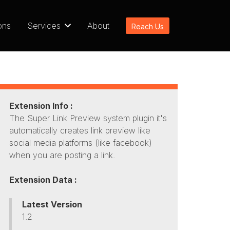
ons
Services
About
Reach Us
Extension Info :
The Super Link Preview system plugin it's
automatically creates link preview like
social media platforms (like facebook)
when you are posting a link.
Extension Data :
Latest Version
1.2