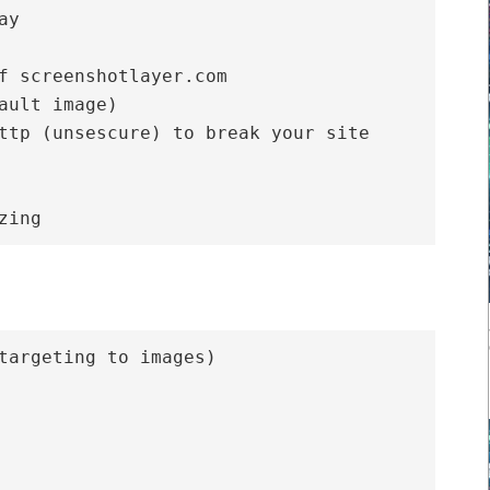
y

f screenshotlayer.com

ault image)

ttp (unsescure) to break your site

targeting to images)
