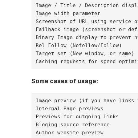
Image / Title / Description displa
Image width parameter

Screenshot of URL using service o
Failback image (screenshot or def
Binary Image display to prevent h
Rel Follow (Nofollow/Follow)

Target set (New window, or same)

Some cases of usage:
Image preview (if you have links 
Internal Page previews

Previews for outgoing links

Bloging source reference

Author website preview
