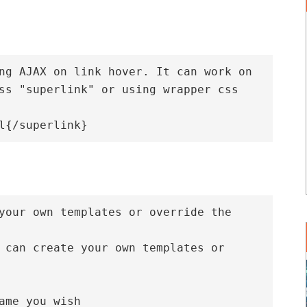
ng AJAX on link hover. It can work on 
ss "superlink" or using wrapper css 
your own templates or override the 
 can create your own templates or 
ame you wish
