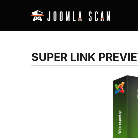
SUPER LINK PREVI