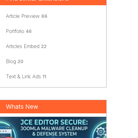
Article Preview
66
Portfolio
46
Articles Embed
22
Blog
20
Text & Link Ads
11
Whats New