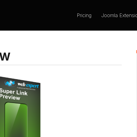
Pricing
Joomla Extensi
EW