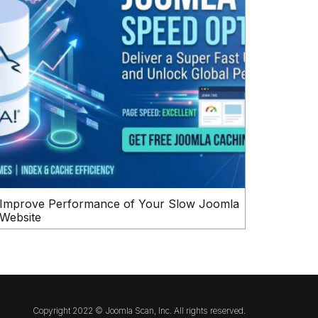
Improve Performance of Your Slow Joomla
Website
Copyright 2022 © Joomla Scan, Inc. All rights reserved.