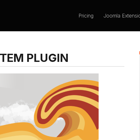
Pricing
Joomla Extensi
TEM PLUGIN