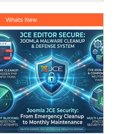
Whats New