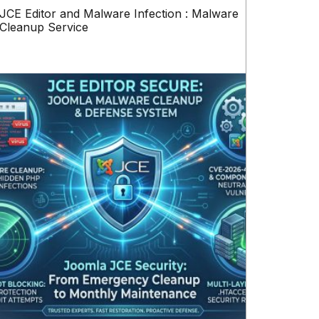
JCE Editor and Malware Infection : Malware
Cleanup Service