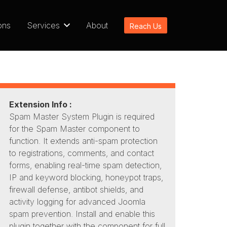
ons
Services
About
Reach Us
Extension Info :
Spam Master System Plugin is required
for the Spam Master component to
function. It extends anti-spam protection
to registrations, comments, and contact
forms, enabling real-time spam detection,
IP and keyword blocking, honeypot traps,
firewall defense, antibot shields, and
activity logging for advanced Joomla
spam prevention. Install and enable this
plugin together with the component for full