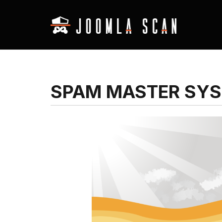
SPAM MASTER SYS