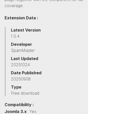
coverage.
Extension Data :
Latest Version
1.0.4
Developer
SpamMaster
Last Updated
20251024
Date Published
20250908
Type
Free download
Compatibility :
Joomla 3.x
Yes