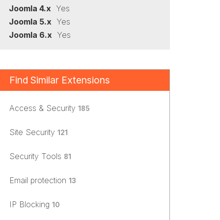
Joomla 4.x
Yes
Joomla 5.x
Yes
Joomla 6.x
Yes
Find Similar Extensions
Access & Security
185
Site Security
121
Security Tools
81
Email protection
13
IP Blocking
10