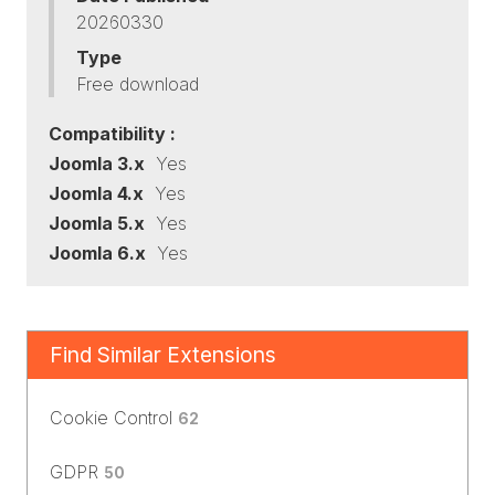
20260330
Type
Free download
Compatibility :
Joomla 3.x
Yes
Joomla 4.x
Yes
Joomla 5.x
Yes
Joomla 6.x
Yes
Find Similar Extensions
Cookie Control
62
GDPR
50