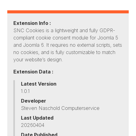
Extension Info :
SNC Cookies is a lightweight and fully GDPR-
compliant cookie consent module for Joomla 5
and Joomla 6. It requires no external scripts, sets
no cookies, and is fully customizable to match
your website’s design.
Extension Data :
Latest Version
1.0.1
Developer
Steven Naschold Computerservice
Last Updated
20260404
Date Published