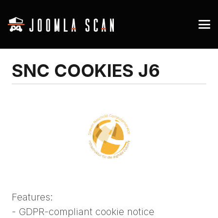
SNC COOKIES J6
Features:
- GDPR-compliant cookie notice