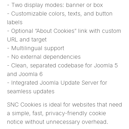
- Two display modes: banner or box
- Customizable colors, texts, and button
labels
- Optional “About Cookies” link with custom
URL and target
- Multilingual support
- No external dependencies
- Clean, separated codebase for Joomla 5
and Joomla 6
- Integrated Joomla Update Server for
seamless updates
SNC Cookies is ideal for websites that need
a simple, fast, privacy-friendly cookie
notice without unnecessary overhead.