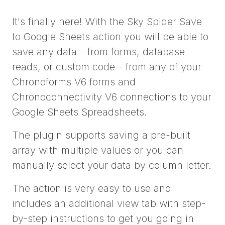
It's finally here! With the Sky Spider Save
to Google Sheets action you will be able to
save any data - from forms, database
reads, or custom code - from any of your
Chronoforms V6 forms and
Chronoconnectivity V6 connections to your
Google Sheets Spreadsheets.
The plugin supports saving a pre-built
array with multiple values or you can
manually select your data by column letter.
The action is very easy to use and
includes an additional view tab with step-
by-step instructions to get you going in