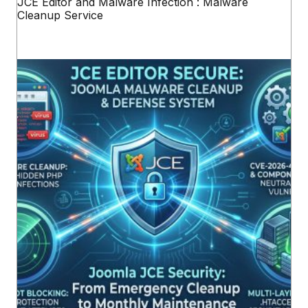
JCE Editor and Malware Infection : Malware
Cleanup Service