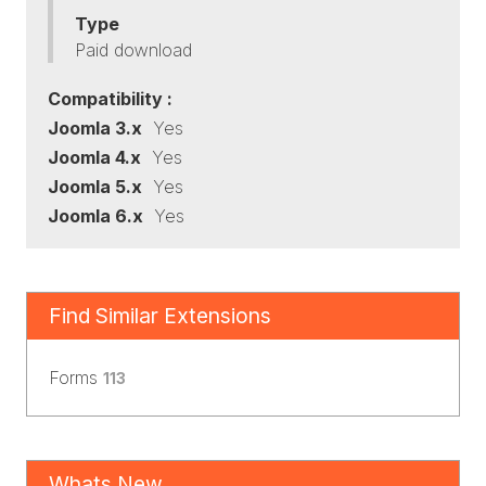
Type
Paid download
Compatibility :
Joomla 3.x
Yes
Joomla 4.x
Yes
Joomla 5.x
Yes
Joomla 6.x
Yes
Find Similar Extensions
Forms
113
Whats New