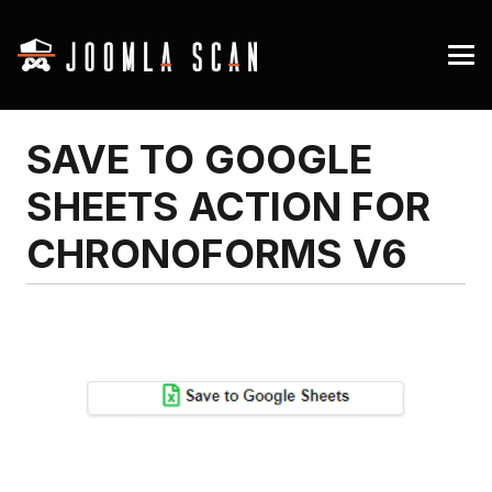
SAVE TO GOOGLE
SHEETS ACTION FOR
CHRONOFORMS V6