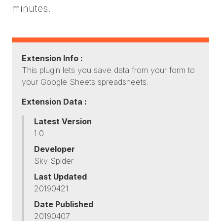
minutes.
Extension Info :
This plugin lets you save data from your form to
your Google Sheets spreadsheets.
Extension Data :
Latest Version
1.0
Developer
Sky Spider
Last Updated
20190421
Date Published
20190407