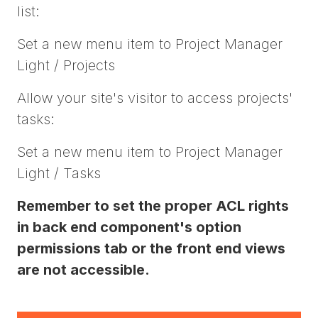
list:
Set a new menu item to Project Manager
Light / Projects
Allow your site's visitor to access projects'
tasks:
Set a new menu item to Project Manager
Light / Tasks
Remember to set the proper ACL rights
in back end component's option
permissions tab or the front end views
are not accessible.