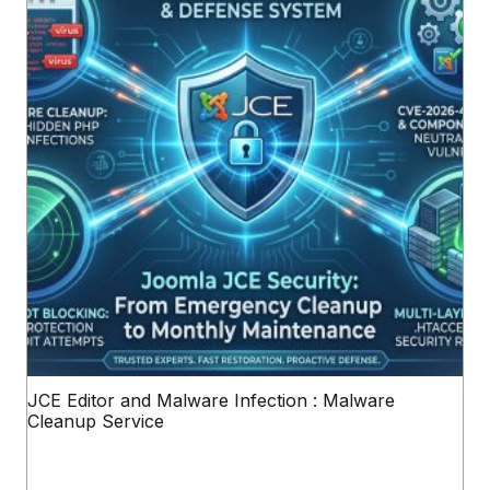
JCE Editor and Malware Infection : Malware
Cleanup Service