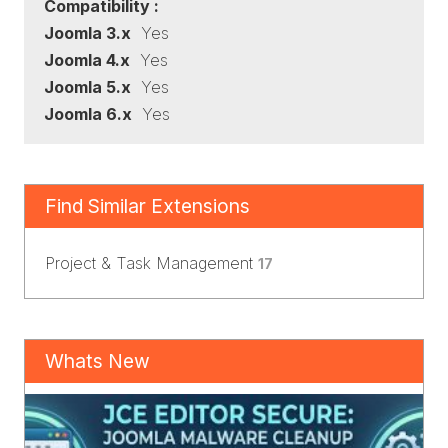
Compatibility :
Joomla 3.x
Yes
Joomla 4.x
Yes
Joomla 5.x
Yes
Joomla 6.x
Yes
Find Similar Extensions
Project & Task Management
17
Whats New