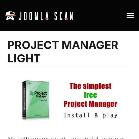
PROJECT MANAGER
LIGHT
No settings required. Just install and play.