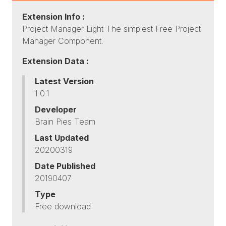
Extension Info :
Project Manager Light The simplest Free Project
Manager Component.
Extension Data :
Latest Version
1.0.1
Developer
Brain Pies Team
Last Updated
20200319
Date Published
20190407
Type
Free download