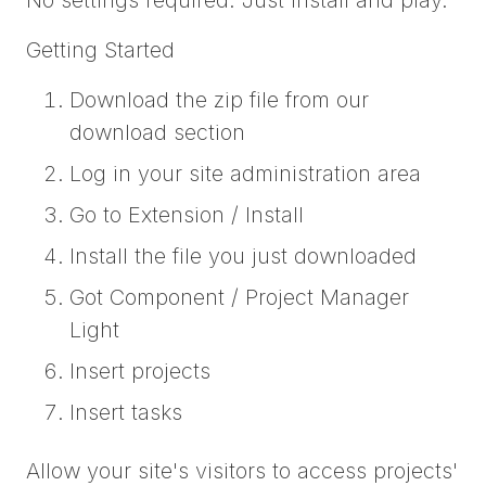
Getting Started
Download the zip file from our
download section
Log in your site administration area
Go to Extension / Install
Install the file you just downloaded
Got Component / Project Manager
Light
Insert projects
Insert tasks
Allow your site's visitors to access projects'