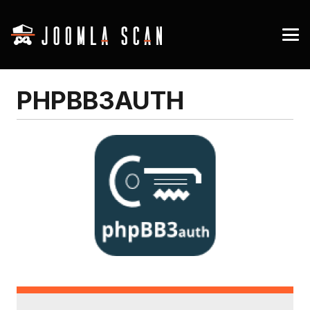
PHPBB3AUTH