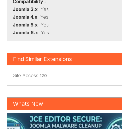
Compatibility :
Joomla 3.x
Yes
Joomla 4.x
Yes
Joomla 5.x
Yes
Joomla 6.x
Yes
Find Similar Extensions
Site Access
120
Whats New