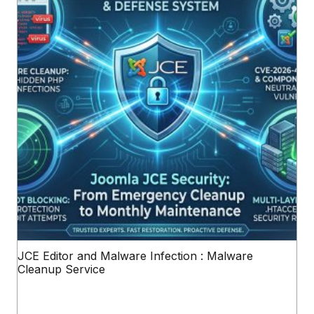
JCE Editor and Malware Infection : Malware
Cleanup Service