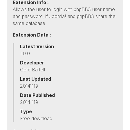
Extension Info :
Allows the user to login with phpBB3 user name
and password, if Joomla! and phpBB3 share the
same database.
Extension Data :
Latest Version
1.0.0
Developer
Gerd Bartelt
Last Updated
20141119
Date Published
20141119
Type
Free download