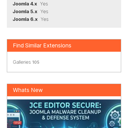
Joomla 4.x
Yes
Joomla 5.x
Yes
Joomla 6.x
Yes
Find Similar Extensions
Galleries
105
Whats New