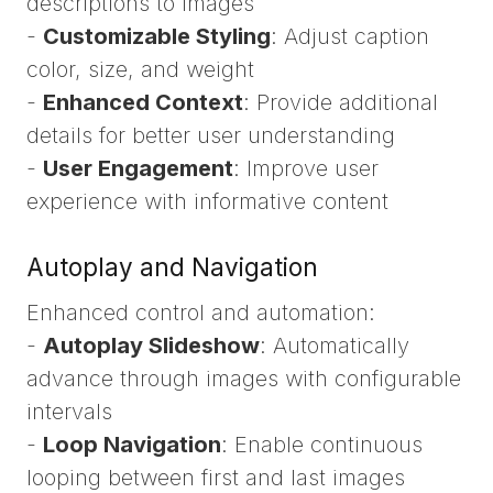
descriptions to images
-
Customizable Styling
: Adjust caption
color, size, and weight
-
Enhanced Context
: Provide additional
details for better user understanding
-
User Engagement
: Improve user
experience with informative content
Autoplay and Navigation
Enhanced control and automation:
-
Autoplay Slideshow
: Automatically
advance through images with configurable
intervals
-
Loop Navigation
: Enable continuous
looping between first and last images