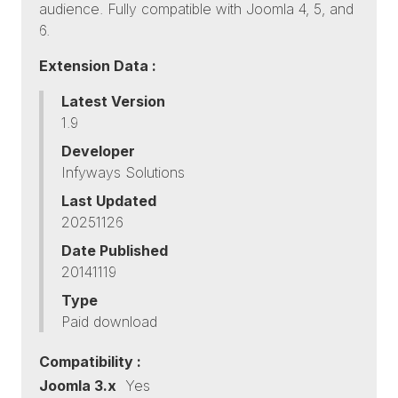
audience. Fully compatible with Joomla 4, 5, and
6.
Extension Data :
Latest Version
1.9
Developer
Infyways Solutions
Last Updated
20251126
Date Published
20141119
Type
Paid download
Compatibility :
Joomla 3.x
Yes