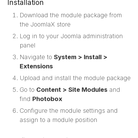
Installation
Download the module package from
the JoomlaX store
Log in to your Joomla administration
panel
Navigate to
System > Install >
Extensions
Upload and install the module package
Go to
Content > Site Modules
and
find
Photobox
Configure the module settings and
assign to a module position