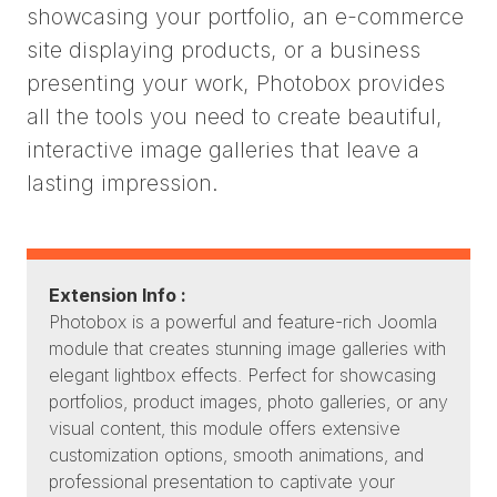
showcasing your portfolio, an e-commerce
site displaying products, or a business
presenting your work, Photobox provides
all the tools you need to create beautiful,
interactive image galleries that leave a
lasting impression.
Extension Info :
Photobox is a powerful and feature-rich Joomla
module that creates stunning image galleries with
elegant lightbox effects. Perfect for showcasing
portfolios, product images, photo galleries, or any
visual content, this module offers extensive
customization options, smooth animations, and
professional presentation to captivate your