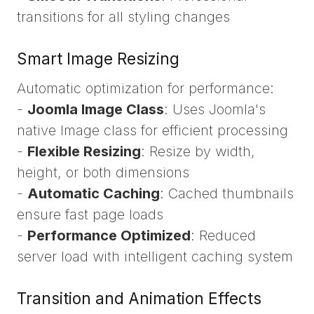
transitions for all styling changes
Smart Image Resizing
Automatic optimization for performance:
-
Joomla Image Class
: Uses Joomla's
native Image class for efficient processing
-
Flexible Resizing
: Resize by width,
height, or both dimensions
-
Automatic Caching
: Cached thumbnails
ensure fast page loads
-
Performance Optimized
: Reduced
server load with intelligent caching system
Transition and Animation Effects