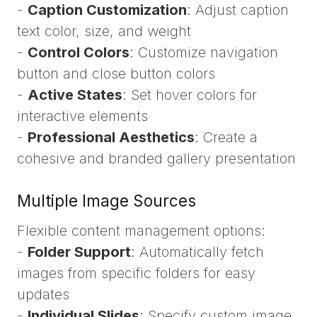
-
Caption Customization
: Adjust caption
text color, size, and weight
-
Control Colors
: Customize navigation
button and close button colors
-
Active States
: Set hover colors for
interactive elements
-
Professional Aesthetics
: Create a
cohesive and branded gallery presentation
Multiple Image Sources
Flexible content management options:
-
Folder Support
: Automatically fetch
images from specific folders for easy
updates
-
Individual Slides
: Specify custom image