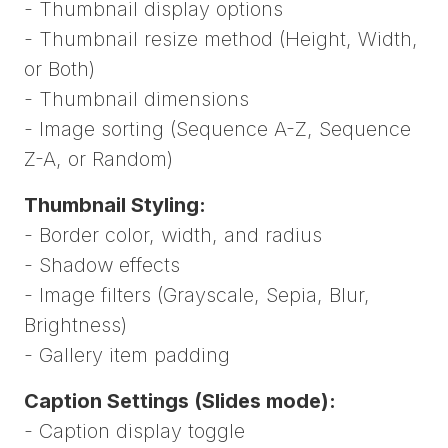
- Thumbnail display options
- Thumbnail resize method (Height, Width,
or Both)
- Thumbnail dimensions
- Image sorting (Sequence A-Z, Sequence
Z-A, or Random)
Thumbnail Styling:
- Border color, width, and radius
- Shadow effects
- Image filters (Grayscale, Sepia, Blur,
Brightness)
- Gallery item padding
Caption Settings (Slides mode):
- Caption display toggle