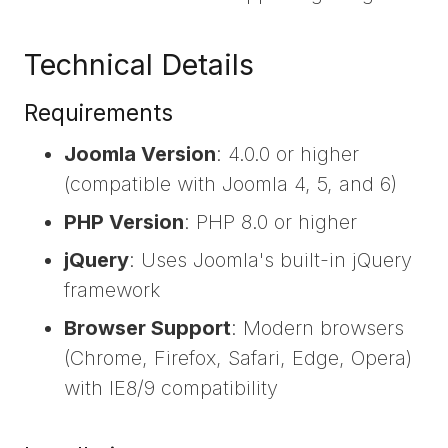
Technical Details
Requirements
Joomla Version
: 4.0.0 or higher
(compatible with Joomla 4, 5, and 6)
PHP Version
: PHP 8.0 or higher
jQuery
: Uses Joomla's built-in jQuery
framework
Browser Support
: Modern browsers
(Chrome, Firefox, Safari, Edge, Opera)
with IE8/9 compatibility