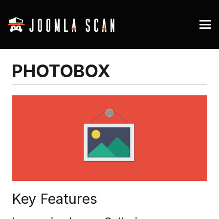
PHOTOBOX
Key Features