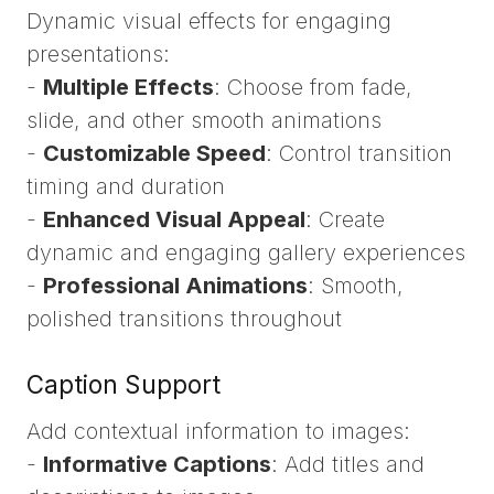
Dynamic visual effects for engaging
presentations:
-
Multiple Effects
: Choose from fade,
slide, and other smooth animations
-
Customizable Speed
: Control transition
timing and duration
-
Enhanced Visual Appeal
: Create
dynamic and engaging gallery experiences
-
Professional Animations
: Smooth,
polished transitions throughout
Caption Support
Add contextual information to images:
-
Informative Captions
: Add titles and