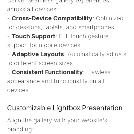
Deliver seamless gallery experiences
across all devices:
-
Cross-Device Compatibility
: Optimized
for desktops, tablets, and smartphones
-
Touch Support
: Full touch gesture
support for mobile devices
-
Adaptive Layouts
: Automatically adjusts
to different screen sizes
-
Consistent Functionality
: Flawless
appearance and functionality on all
devices
Customizable Lightbox Presentation
Align the gallery with your website's
branding: