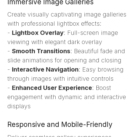
Immersive Image Galleries
Create visually captivating image galleries
with professional lightbox effects:
-
Lightbox Overlay
: Full-screen image
viewing with elegant dark overlay
-
Smooth Transitions
: Beautiful fade and
slide animations for opening and closing
-
Interactive Navigation
: Easy browsing
through images with intuitive controls
-
Enhanced User Experience
: Boost
engagement with dynamic and interactive
displays
Responsive and Mobile-Friendly