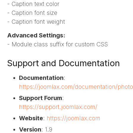
- Caption text color
- Caption font size
- Caption font weight
Advanced Settings:
- Module class suffix for custom CSS
Support and Documentation
Documentation
:
https://joomlax.com/documentation/phot
Support Forum
:
https://support.joomlax.com/
Website
:
https://joomlax.com
Version
: 1.9