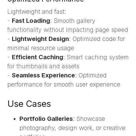
Lightweight and fast:
-
Fast Loading
: Smooth gallery
functionality without impacting page speed
-
Lightweight Design
: Optimized code for
minimal resource usage
-
Efficient Caching
: Smart caching system
for thumbnails and assets
-
Seamless Experience
: Optimized
performance for smooth user experience
Use Cases
Portfolio Galleries
: Showcase
photography, design work, or creative