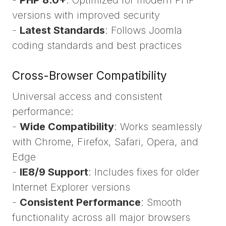
versions with improved security
-
Latest Standards
: Follows Joomla
coding standards and best practices
Cross-Browser Compatibility
Universal access and consistent
performance:
-
Wide Compatibility
: Works seamlessly
with Chrome, Firefox, Safari, Opera, and
Edge
-
IE8/9 Support
: Includes fixes for older
Internet Explorer versions
-
Consistent Performance
: Smooth
functionality across all major browsers