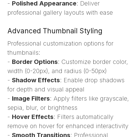
-
Polished Appearance
: Deliver
professional gallery layouts with ease
Advanced Thumbnail Styling
Professional customization options for
thumbnails:
-
Border Options
: Customize border color,
width (0-20px), and radius (0-50px)
-
Shadow Effects
: Enable drop shadows
for depth and visual appeal
-
Image Filters
: Apply filters like grayscale,
sepia, blur, or brightness
-
Hover Effects
: Filters automatically
remove on hover for enhanced interactivity
-
Smooth Transitions
: Professional