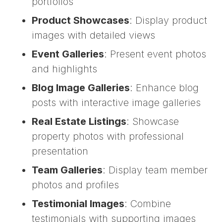
portfolios
Product Showcases
: Display product
images with detailed views
Event Galleries
: Present event photos
and highlights
Blog Image Galleries
: Enhance blog
posts with interactive image galleries
Real Estate Listings
: Showcase
property photos with professional
presentation
Team Galleries
: Display team member
photos and profiles
Testimonial Images
: Combine
testimonials with supporting images