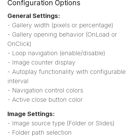
Configuration Options
General Settings:
- Gallery width (pixels or percentage)
- Gallery opening behavior (OnLoad or
OnClick)
- Loop navigation (enable/disable)
- Image counter display
- Autoplay functionality with configurable
interval
- Navigation control colors
- Active close button color
Image Settings:
- Image source type (Folder or Slides)
- Folder path selection