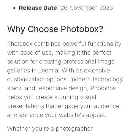
Release Date
: 26 November 2025
Why Choose Photobox?
Photobox combines powerful functionality
with ease of use, making it the perfect
solution for creating professional image
galleries in Joomla. With its extensive
customization options, modern technology
stack, and responsive design, Photobox
helps you create stunning visual
presentations that engage your audience
and enhance your website's appeal.
Whether you're a photographer