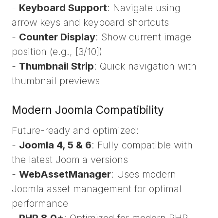
-
Keyboard Support
: Navigate using
arrow keys and keyboard shortcuts
-
Counter Display
: Show current image
position (e.g., [3/10])
-
Thumbnail Strip
: Quick navigation with
thumbnail previews
Modern Joomla Compatibility
Future-ready and optimized:
-
Joomla 4, 5 & 6
: Fully compatible with
the latest Joomla versions
-
WebAssetManager
: Uses modern
Joomla asset management for optimal
performance
-
PHP 8.0+
: Optimized for modern PHP