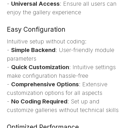
-
Universal Access
: Ensure all users can
enjoy the gallery experience
Easy Configuration
Intuitive setup without coding:
-
Simple Backend
: User-friendly module
parameters
-
Quick Customization
: Intuitive settings
make configuration hassle-free
-
Comprehensive Options
: Extensive
customization options for all aspects
-
No Coding Required
: Set up and
customize galleries without technical skills
Optimized Performance