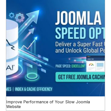
Improve Performance of Your Slow Joomla
Website