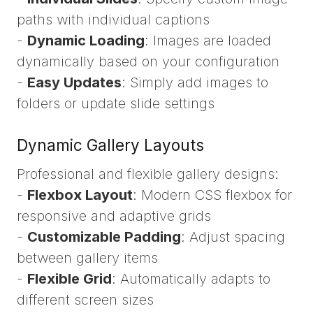
paths with individual captions
-
Dynamic Loading
: Images are loaded
dynamically based on your configuration
-
Easy Updates
: Simply add images to
folders or update slide settings
Dynamic Gallery Layouts
Professional and flexible gallery designs:
-
Flexbox Layout
: Modern CSS flexbox for
responsive and adaptive grids
-
Customizable Padding
: Adjust spacing
between gallery items
-
Flexible Grid
: Automatically adapts to
different screen sizes