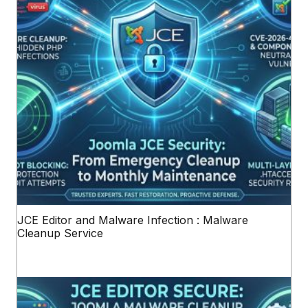
JCE Editor and Malware Infection : Malware
Cleanup Service