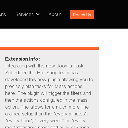
ons
Services
About
Reach Us
Extension Info :
Integrating with the new Joomla Task
Scheduler, the HikaShop team has
developed this new plugin allowing you to
precisely plan tasks for Mass actions
here. The plugin will trigger the filters and
then the actions configured in the mass
action. The allows for a much more fine
grained setup than the "every minutes",
"every hour", "every week" or "every
month" triggers proposed by HikaShop's