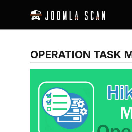
OPERATION TASK 