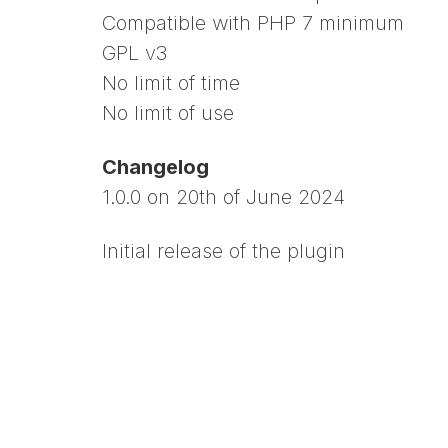
Compatible with PHP 7 minimum
GPL v3
No limit of time
No limit of use
Changelog
1.0.0 on 20th of June 2024
Initial release of the plugin