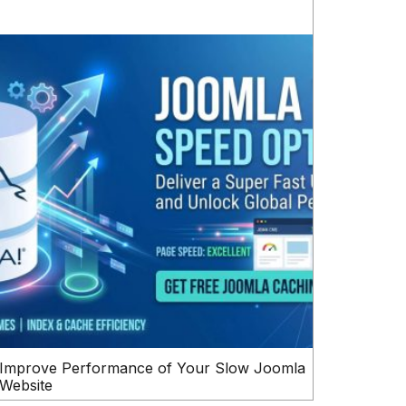
Improve Performance of Your Slow Joomla
Website