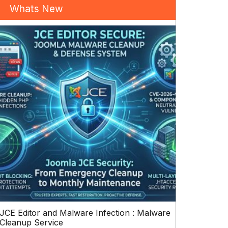
Whats New
JCE Editor and Malware Infection : Malware
Cleanup Service