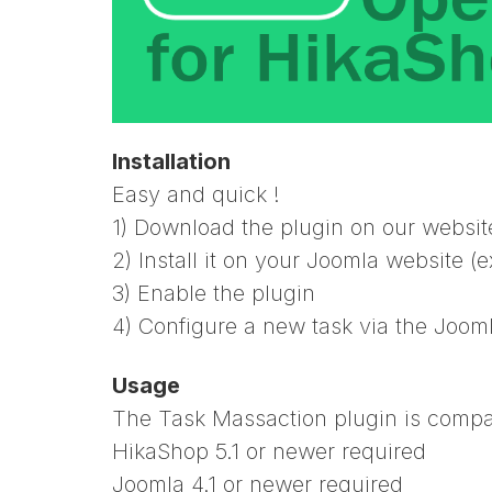
Installation
Easy and quick !
1) Download the plugin on our websit
2) Install it on your Joomla website 
3) Enable the plugin
4) Configure a new task via the Jooml
Usage
The Task Massaction plugin is compati
HikaShop 5.1 or newer required
Joomla 4.1 or newer required