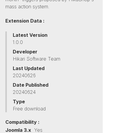
mass action system.
Extension Data :
Latest Version
1.0.0
Developer
Hikari Software Team
Last Updated
20240626
Date Published
20240624
Type
Free download
Compatibility :
Joomla 3.x
Yes