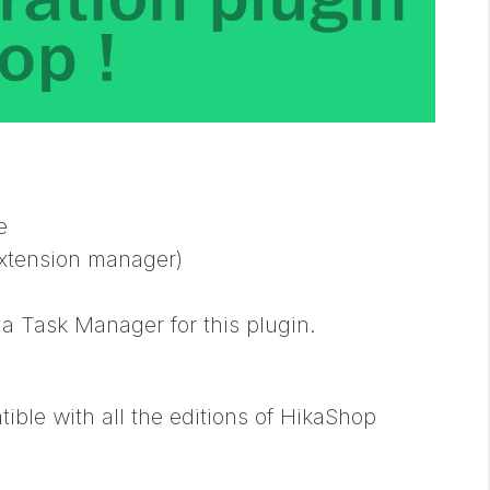
e
(extension manager)
a Task Manager for this plugin.
ble with all the editions of HikaShop