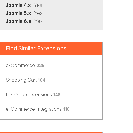
Joomla 4.x
Yes
Joomla 5.x
Yes
Joomla 6.x
Yes
Find Similar Extensions
e-Commerce
225
Shopping Cart
164
HikaShop extensions
148
e-Commerce Integrations
116