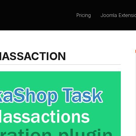
Pricing
Joomla Extensi
MASSACTION