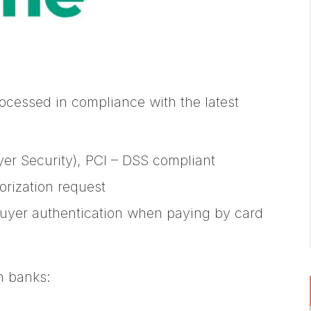
rocessed in compliance with the latest
yer Security), PCI – DSS compliant
orization request
buyer authentication when paying by card
h banks: