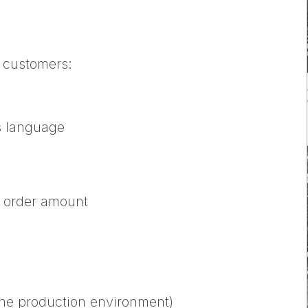
n customers:
s language
e order amount
 the production environment)