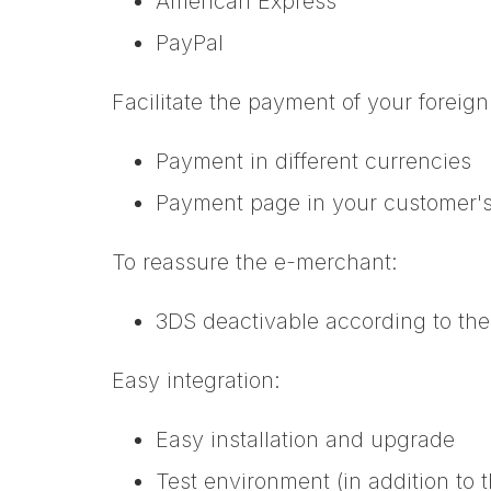
American Express
PayPal
Facilitate the payment of your foreig
Payment in different currencies
Payment page in your customer'
To reassure the e-merchant:
3DS deactivable according to th
Easy integration:
Easy installation and upgrade
Test environment (in addition to