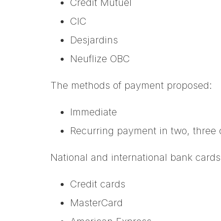
Crédit Mutuel
CIC
Desjardins
Neuflize OBC
The methods of payment proposed:
Immediate
Recurring payment in two, three 
National and international bank cards
Credit cards
MasterCard