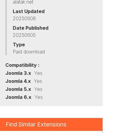
alatak.net
Last Updated
20250608
Date Published
20250605
Type
Paid download
Compatibility :
Joomla 3.x
Yes
Joomla 4.x
Yes
Joomla 5.x
Yes
Joomla 6.x
Yes
Find Similar Extensions