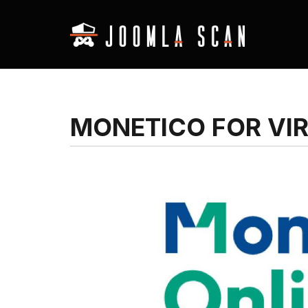
MONETICO FOR VI