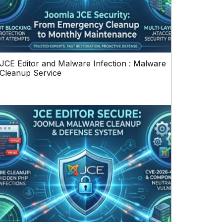
JCE Editor and Malware Infection : Malware
Cleanup Service