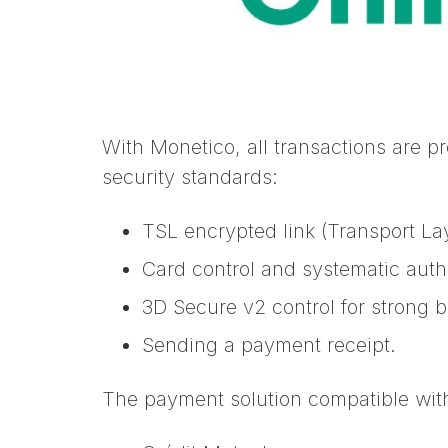
With Monetico, all transactions are p
security standards:
TSL encrypted link (Transport La
Card control and systematic auth
3D Secure v2 control for strong 
Sending a payment receipt.
The payment solution compatible wit