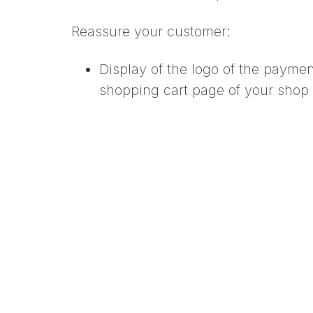
Reassure your customer:
Display of the logo of the paymen
shopping cart page of your shop