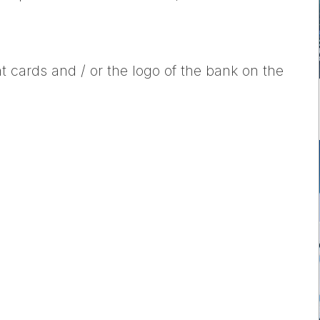
t cards and / or the logo of the bank on the