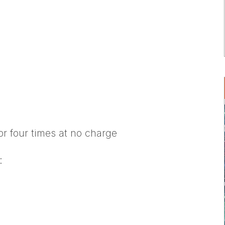
or four times at no charge
: