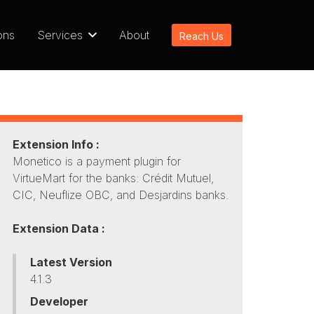
ons
Services
About
Reach Us
Extension Info :
Monetico is a payment plugin for
VirtueMart for the banks: Crédit Mutuel,
CIC, Neuflize OBC, and Desjardins banks.
Extension Data :
Latest Version
4.1.3
Developer