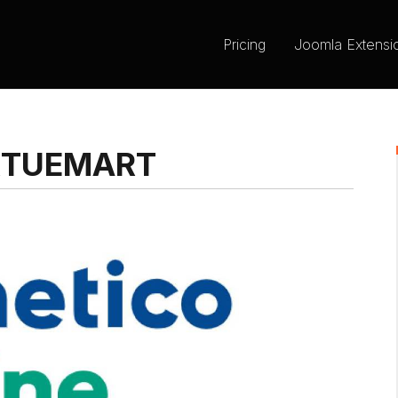
Pricing
Joomla Extensi
RTUEMART