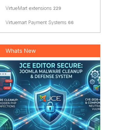
VirtueMart extensions
229
Virtuemart Payment Systems
66
Whats New