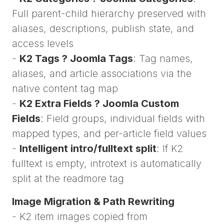
Full parent-child hierarchy preserved with
aliases, descriptions, publish state, and
access levels
-
K2 Tags ? Joomla Tags
: Tag names,
aliases, and article associations via the
native content tag map
-
K2 Extra Fields ? Joomla Custom
Fields
: Field groups, individual fields with
mapped types, and per-article field values
-
Intelligent intro/fulltext split
: If K2
fulltext is empty, introtext is automatically
split at the readmore tag
Image Migration & Path Rewriting
- K2 item images copied from