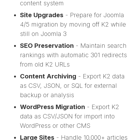
content system
Site Upgrades
- Prepare for Joomla
4/5 migration by moving off K2 while
still on Joomla 3
SEO Preservation
- Maintain search
rankings with automatic 301 redirects
from old K2 URLs
Content Archiving
- Export K2 data
as CSV, JSON, or SQL for external
backup or analysis
WordPress Migration
- Export K2
data as CSV/JSON for import into
WordPress or other CMS
Large Sites
- Handle 10,000+ articles