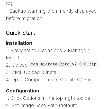
SQL
- Backup warning prominently displayed
before migration
Quick Start
Installation:
1. Navigate to Extensions > Manage >
Install
com_migratek2pro_v2.0.0.zip
2. Upload
3. Click Upload & Install
4. Open Components > MigrateK2 Pro
Configuration:
1. Click Options in the top-right toolbar
2. Set Image Base Path (default: