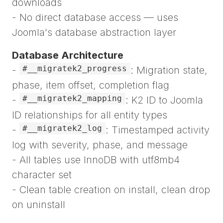
downloads
- No direct database access — uses
Joomla's database abstraction layer
Database Architecture
#__migratek2_progress
-
: Migration state,
phase, item offset, completion flag
#__migratek2_mapping
-
: K2 ID to Joomla
ID relationships for all entity types
#__migratek2_log
-
: Timestamped activity
log with severity, phase, and message
- All tables use InnoDB with utf8mb4
character set
- Clean table creation on install, clean drop
on uninstall