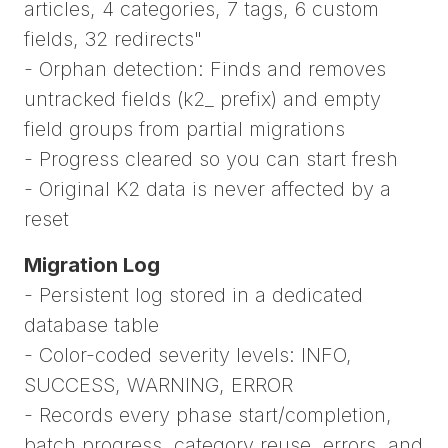
articles, 4 categories, 7 tags, 6 custom
fields, 32 redirects"
- Orphan detection: Finds and removes
untracked fields (k2_ prefix) and empty
field groups from partial migrations
- Progress cleared so you can start fresh
- Original K2 data is never affected by a
reset
Migration Log
- Persistent log stored in a dedicated
database table
- Color-coded severity levels: INFO,
SUCCESS, WARNING, ERROR
- Records every phase start/completion,
batch progress, category reuse, errors, and