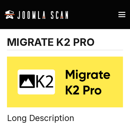
MIGRATE K2 PRO
Long Description