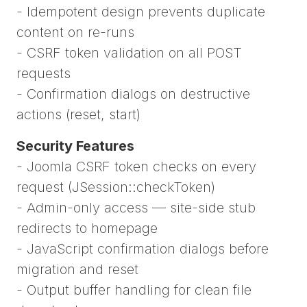
- Idempotent design prevents duplicate
content on re-runs
- CSRF token validation on all POST
requests
- Confirmation dialogs on destructive
actions (reset, start)
Security Features
- Joomla CSRF token checks on every
request (JSession::checkToken)
- Admin-only access — site-side stub
redirects to homepage
- JavaScript confirmation dialogs before
migration and reset
- Output buffer handling for clean file