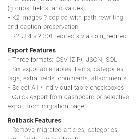
(groups, fields, and values)
- K2 images ? copied with path rewriting
and caption preservation
- K2 URLs ? 301 redirects via com_redirect
Export Features
- Three formats: CSV (ZIP), JSON, SQL
- Six exportable tables: Items, categories,
tags, extra fields, comments, attachments
- Select All / individual table checkboxes
- Quick export from dashboard or selective
export from migration page
Rollback Features
- Remove migrated articles, categories,
tags, fields, and redirects