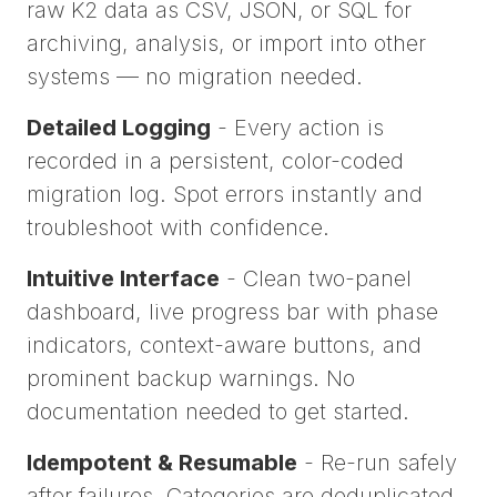
raw K2 data as CSV, JSON, or SQL for
archiving, analysis, or import into other
systems — no migration needed.
Detailed Logging
- Every action is
recorded in a persistent, color-coded
migration log. Spot errors instantly and
troubleshoot with confidence.
Intuitive Interface
- Clean two-panel
dashboard, live progress bar with phase
indicators, context-aware buttons, and
prominent backup warnings. No
documentation needed to get started.
Idempotent & Resumable
- Re-run safely
after failures. Categories are deduplicated.