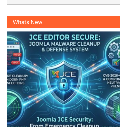
Whats New