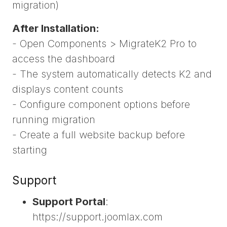
migration)
After Installation:
- Open Components > MigrateK2 Pro to
access the dashboard
- The system automatically detects K2 and
displays content counts
- Configure component options before
running migration
- Create a full website backup before
starting
Support
Support Portal
:
https://support.joomlax.com