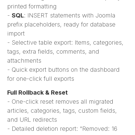
printed formatting
-
SQL
: INSERT statements with Joomla
prefix placeholders, ready for database
import
- Selective table export: Items, categories,
tags, extra fields, comments, and
attachments
- Quick export buttons on the dashboard
for one-click full exports
Full Rollback & Reset
- One-click reset removes all migrated
articles, categories, tags, custom fields,
and URL redirects
- Detailed deletion report: "Removed: 16