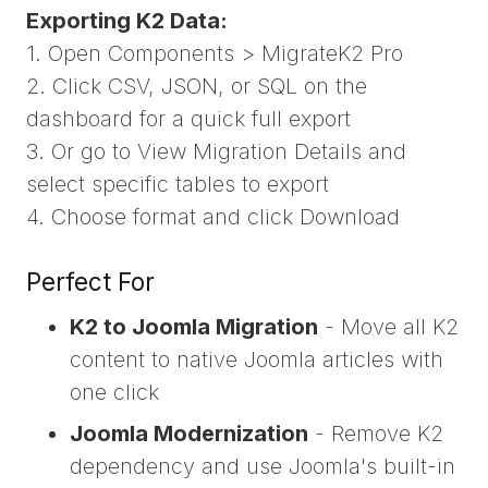
Exporting K2 Data:
1. Open Components > MigrateK2 Pro
2. Click CSV, JSON, or SQL on the
dashboard for a quick full export
3. Or go to View Migration Details and
select specific tables to export
4. Choose format and click Download
Perfect For
K2 to Joomla Migration
- Move all K2
content to native Joomla articles with
one click
Joomla Modernization
- Remove K2
dependency and use Joomla's built-in