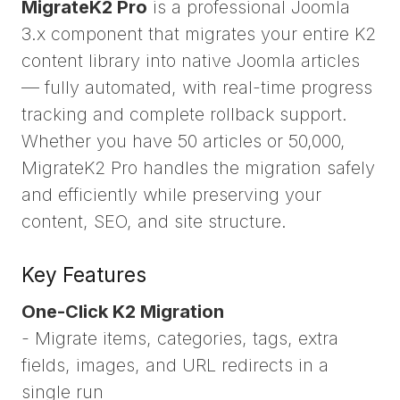
MigrateK2 Pro
is a professional Joomla
3.x component that migrates your entire K2
content library into native Joomla articles
— fully automated, with real-time progress
tracking and complete rollback support.
Whether you have 50 articles or 50,000,
MigrateK2 Pro handles the migration safely
and efficiently while preserving your
content, SEO, and site structure.
Key Features
One-Click K2 Migration
- Migrate items, categories, tags, extra
fields, images, and URL redirects in a
single run