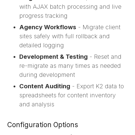
with AJAX batch processing and live
progress tracking
Agency Workflows
- Migrate client
sites safely with full rollback and
detailed logging
Development & Testing
- Reset and
re-migrate as many times as needed
during development
Content Auditing
- Export K2 data to
spreadsheets for content inventory
and analysis
Configuration Options