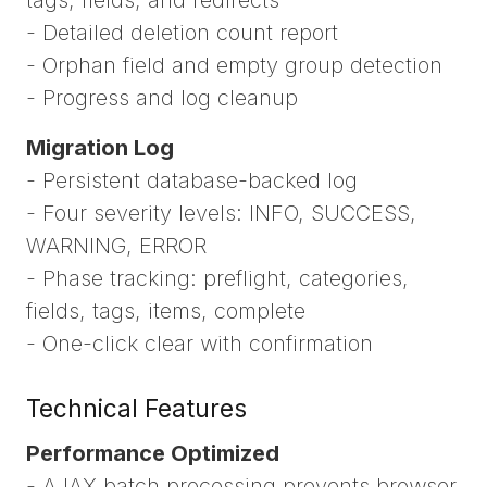
- Detailed deletion count report
- Orphan field and empty group detection
- Progress and log cleanup
Migration Log
- Persistent database-backed log
- Four severity levels: INFO, SUCCESS,
WARNING, ERROR
- Phase tracking: preflight, categories,
fields, tags, items, complete
- One-click clear with confirmation
Technical Features
Performance Optimized
- AJAX batch processing prevents browser