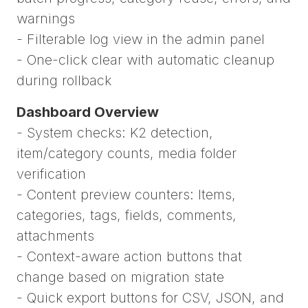
warnings
- Filterable log view in the admin panel
- One-click clear with automatic cleanup
during rollback
Dashboard Overview
- System checks: K2 detection,
item/category counts, media folder
verification
- Content preview counters: Items,
categories, tags, fields, comments,
attachments
- Context-aware action buttons that
change based on migration state
- Quick export buttons for CSV, JSON, and