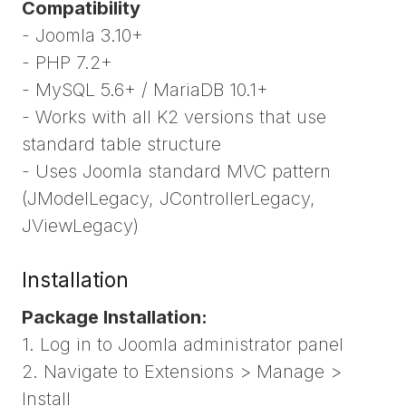
Compatibility
- Joomla 3.10+
- PHP 7.2+
- MySQL 5.6+ / MariaDB 10.1+
- Works with all K2 versions that use
standard table structure
- Uses Joomla standard MVC pattern
(JModelLegacy, JControllerLegacy,
JViewLegacy)
Installation
Package Installation:
1. Log in to Joomla administrator panel
2. Navigate to Extensions > Manage >
Install