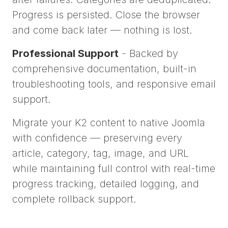
Progress is persisted. Close the browser
and come back later — nothing is lost.
Professional Support
- Backed by
comprehensive documentation, built-in
troubleshooting tools, and responsive email
support.
Migrate your K2 content to native Joomla
with confidence — preserving every
article, category, tag, image, and URL
while maintaining full control with real-time
progress tracking, detailed logging, and
complete rollback support.