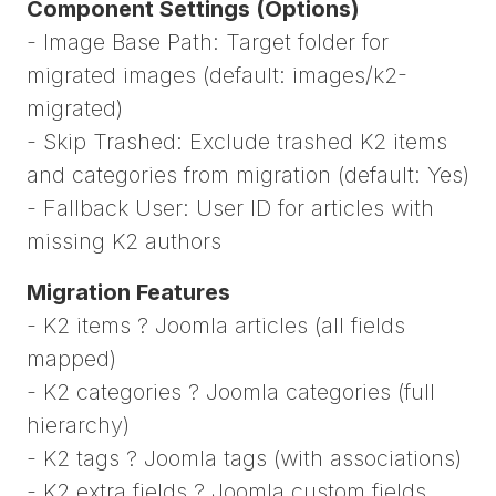
Component Settings (Options)
- Image Base Path: Target folder for
migrated images (default: images/k2-
migrated)
- Skip Trashed: Exclude trashed K2 items
and categories from migration (default: Yes)
- Fallback User: User ID for articles with
missing K2 authors
Migration Features
- K2 items ? Joomla articles (all fields
mapped)
- K2 categories ? Joomla categories (full
hierarchy)
- K2 tags ? Joomla tags (with associations)
- K2 extra fields ? Joomla custom fields