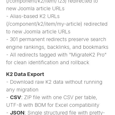
(/component/k2/item/123) redirected to
new Joomla article URLs
- Alias-based K2 URLs
(/component/k2/item/my-article) redirected
to new Joomla article URLs
- 301 permanent redirects preserve search
engine rankings, backlinks, and bookmarks
- All redirects tagged with "MigrateK2 Pro"
for clean identification and rollback
K2 Data Export
- Download raw K2 data without running
any migration
-
CSV
: ZIP file with one CSV per table,
UTF-8 with BOM for Excel compatibility
-
JSON
: Single structured file with pretty-