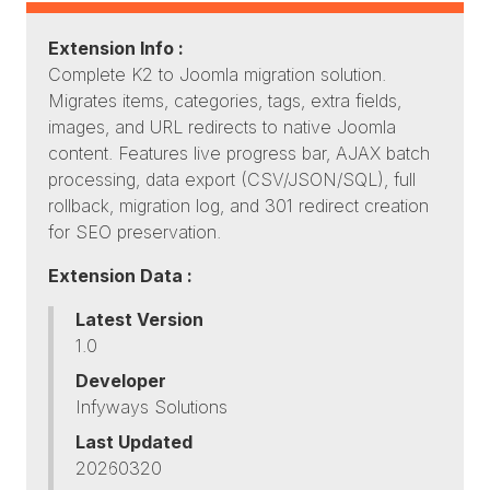
Extension Info :
Complete K2 to Joomla migration solution.
Migrates items, categories, tags, extra fields,
images, and URL redirects to native Joomla
content. Features live progress bar, AJAX batch
processing, data export (CSV/JSON/SQL), full
rollback, migration log, and 301 redirect creation
for SEO preservation.
Extension Data :
Latest Version
1.0
Developer
Infyways Solutions
Last Updated
20260320