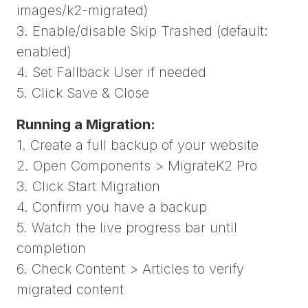
images/k2-migrated)
3. Enable/disable Skip Trashed (default:
enabled)
4. Set Fallback User if needed
5. Click Save & Close
Running a Migration:
1. Create a full backup of your website
2. Open Components > MigrateK2 Pro
3. Click Start Migration
4. Confirm you have a backup
5. Watch the live progress bar until
completion
6. Check Content > Articles to verify
migrated content