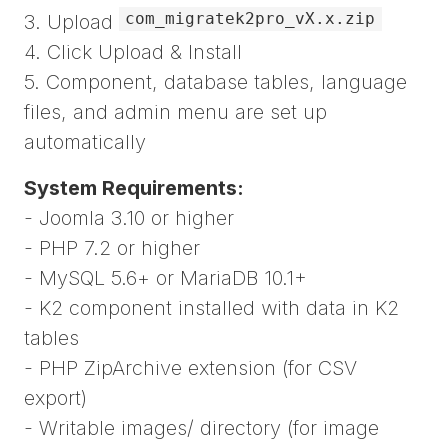
com_migratek2pro_vX.x.zip
3. Upload
4. Click Upload & Install
5. Component, database tables, language
files, and admin menu are set up
automatically
System Requirements:
- Joomla 3.10 or higher
- PHP 7.2 or higher
- MySQL 5.6+ or MariaDB 10.1+
- K2 component installed with data in K2
tables
- PHP ZipArchive extension (for CSV
export)
- Writable images/ directory (for image