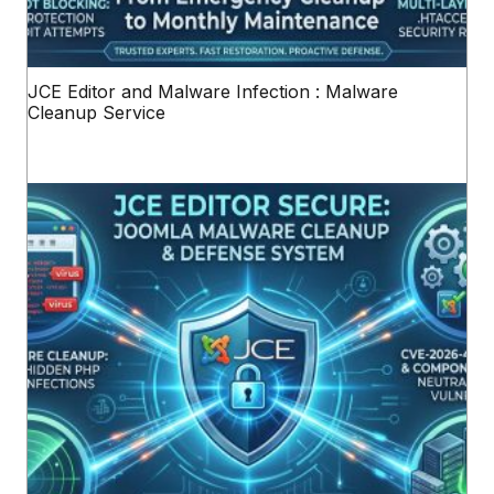
JCE Editor and Malware Infection : Malware
Cleanup Service