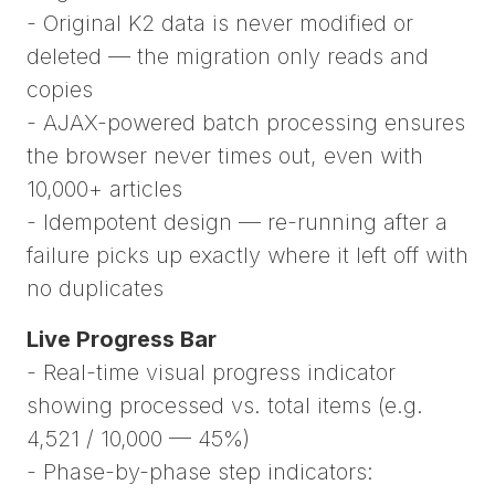
- Original K2 data is never modified or
deleted — the migration only reads and
copies
- AJAX-powered batch processing ensures
the browser never times out, even with
10,000+ articles
- Idempotent design — re-running after a
failure picks up exactly where it left off with
no duplicates
Live Progress Bar
- Real-time visual progress indicator
showing processed vs. total items (e.g.
4,521 / 10,000 — 45%)
- Phase-by-phase step indicators: