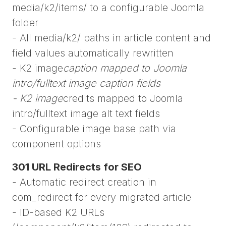
media/k2/items/ to a configurable Joomla
folder
- All media/k2/ paths in article content and
field values automatically rewritten
- K2 image
caption mapped to Joomla
intro/fulltext image caption fields
- K2 image
credits mapped to Joomla
intro/fulltext image alt text fields
- Configurable image base path via
component options
301 URL Redirects for SEO
- Automatic redirect creation in
com_redirect for every migrated article
- ID-based K2 URLs