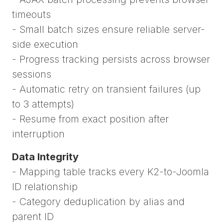
timeouts
- Small batch sizes ensure reliable server-
side execution
- Progress tracking persists across browser
sessions
- Automatic retry on transient failures (up
to 3 attempts)
- Resume from exact position after
interruption
Data Integrity
- Mapping table tracks every K2-to-Joomla
ID relationship
- Category deduplication by alias and
parent ID