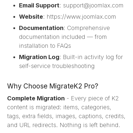
Email Support
: support@joomlax.com
Website
: https://www.joomlax.com
Documentation
: Comprehensive
documentation included — from
installation to FAQs
Migration Log
: Built-in activity log for
self-service troubleshooting
Why Choose MigrateK2 Pro?
Complete Migration
- Every piece of K2
content is migrated: items, categories,
tags, extra fields, images, captions, credits,
and URL redirects. Nothing is left behind.