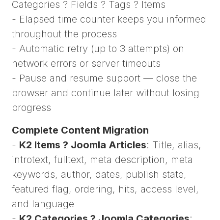
Categories ? Fields ? Tags ? Items
- Elapsed time counter keeps you informed
throughout the process
- Automatic retry (up to 3 attempts) on
network errors or server timeouts
- Pause and resume support — close the
browser and continue later without losing
progress
Complete Content Migration
-
K2 Items ? Joomla Articles
: Title, alias,
introtext, fulltext, meta description, meta
keywords, author, dates, publish state,
featured flag, ordering, hits, access level,
and language
-
K2 Categories ? Joomla Categories
: