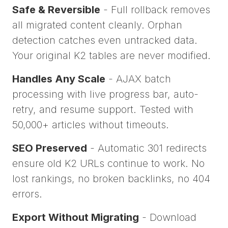
Safe & Reversible
- Full rollback removes
all migrated content cleanly. Orphan
detection catches even untracked data.
Your original K2 tables are never modified.
Handles Any Scale
- AJAX batch
processing with live progress bar, auto-
retry, and resume support. Tested with
50,000+ articles without timeouts.
SEO Preserved
- Automatic 301 redirects
ensure old K2 URLs continue to work. No
lost rankings, no broken backlinks, no 404
errors.
Export Without Migrating
- Download