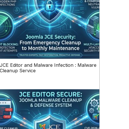
JCE Editor and Malware Infection : Malware
Cleanup Service