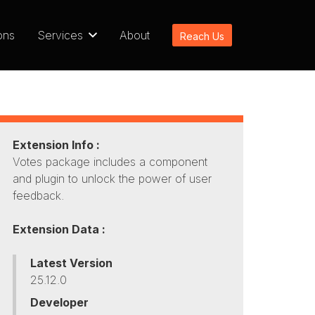
ons
Services
About
Reach Us
Extension Info :
Votes package includes a component
and plugin to unlock the power of user
feedback.
Extension Data :
Latest Version
25.12.0
Developer