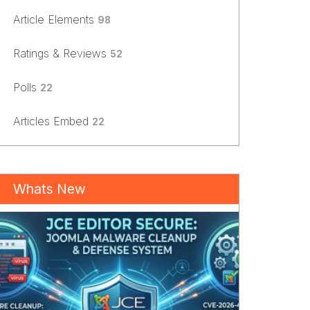
Article Elements
98
Ratings & Reviews
52
Polls
22
Articles Embed
22
Whats New