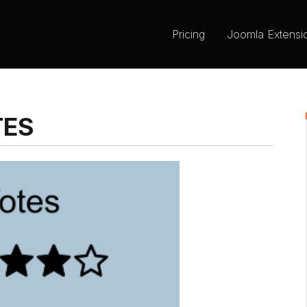
Pricing
Joomla Extensi
TES