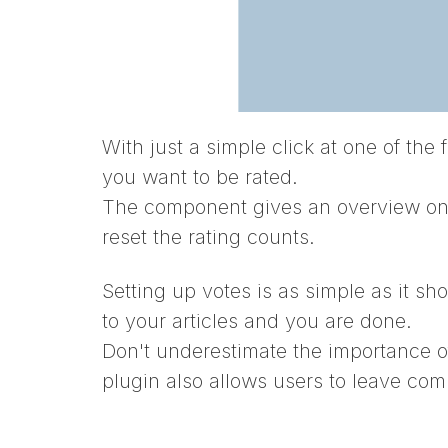
With just a simple click at one of the 
you want to be rated.
The component gives an overview on th
reset the rating counts.
Setting up votes is as simple as it sho
to your articles and you are done.
Don't underestimate the importance o
plugin also allows users to leave com