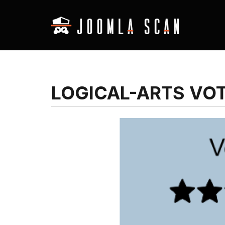
LOGICAL-ARTS VO