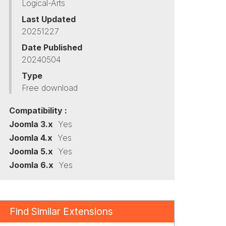
Logical-Arts
Last Updated
20251227
Date Published
20240504
Type
Free download
Compatibility :
Joomla 3.x
Yes
Joomla 4.x
Yes
Joomla 5.x
Yes
Joomla 6.x
Yes
Find Similar Extensions