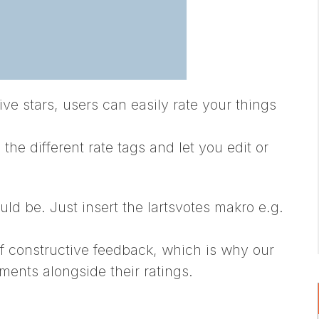
five stars, users can easily rate your things
e different rate tags and let you edit or
uld be. Just insert the lartsvotes makro e.g.
f constructive feedback, which is why our
ments alongside their ratings.