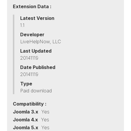
Extension Data :
Latest Version
1.1
Developer
LiveHelpNow, LLC
Last Updated
20141119
Date Published
20141119
Type
Paid download
Compatibility :
Joomla 3.x
Yes
Joomla 4.x
Yes
Joomla 5.x
Yes