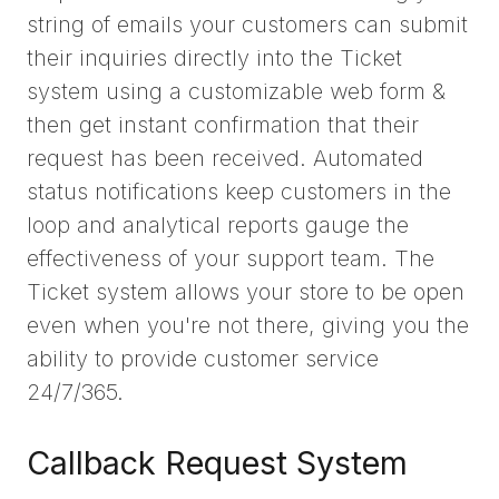
string of emails your customers can submit
their inquiries directly into the Ticket
system using a customizable web form &
then get instant confirmation that their
request has been received. Automated
status notifications keep customers in the
loop and analytical reports gauge the
effectiveness of your support team. The
Ticket system allows your store to be open
even when you're not there, giving you the
ability to provide customer service
24/7/365.
Callback Request System