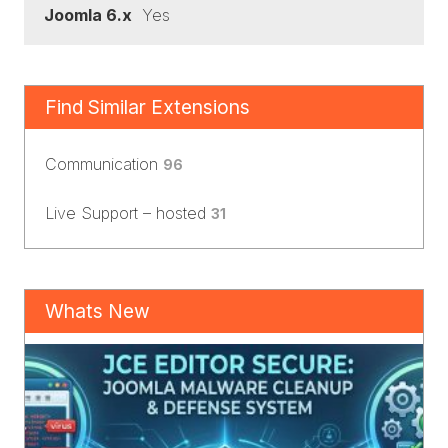
Joomla 6.x
Yes
Find Similar Extensions
Communication
96
Live Support – hosted
31
Whats New