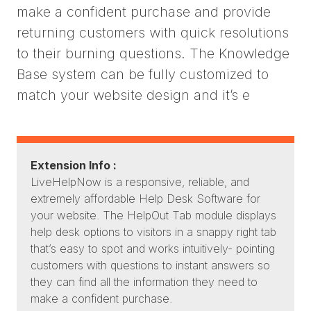
make a confident purchase and provide
returning customers with quick resolutions
to their burning questions. The Knowledge
Base system can be fully customized to
match your website design and it’s e
Extension Info :
LiveHelpNow is a responsive, reliable, and
extremely affordable Help Desk Software for
your website. The HelpOut Tab module displays
help desk options to visitors in a snappy right tab
that’s easy to spot and works intuitively- pointing
customers with questions to instant answers so
they can find all the information they need to
make a confident purchase.