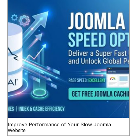
Improve Performance of Your Slow Joomla
Website