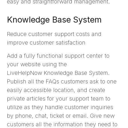
easy and straightforward management.
Knowledge Base System
Reduce customer support costs and
improve customer satisfaction
Add a fully functional support center to
your website using the
LiveHelpNow Knowledge Base System.
Publish all the FAQs customers ask to one
easily accessible location, and create
private articles for your support team to
utilize as they handle customer inquiries
by phone, chat, ticket or email. Give new
customers all the information they need to