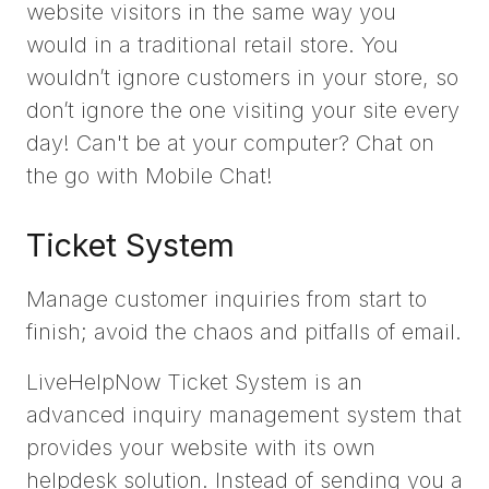
website visitors in the same way you
would in a traditional retail store. You
wouldn’t ignore customers in your store, so
don’t ignore the one visiting your site every
day! Can't be at your computer? Chat on
the go with Mobile Chat!
Ticket System
Manage customer inquiries from start to
finish; avoid the chaos and pitfalls of email.
LiveHelpNow Ticket System is an
advanced inquiry management system that
provides your website with its own
helpdesk solution. Instead of sending you a