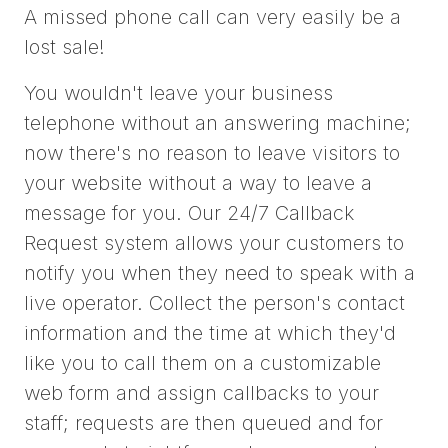
A missed phone call can very easily be a
lost sale!
You wouldn't leave your business
telephone without an answering machine;
now there's no reason to leave visitors to
your website without a way to leave a
message for you. Our 24/7 Callback
Request system allows your customers to
notify you when they need to speak with a
live operator. Collect the person's contact
information and the time at which they'd
like you to call them on a customizable
web form and assign callbacks to your
staff; requests are then queued and for