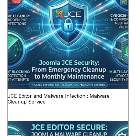
JCE Editor and Malware Infection : Malware
Cleanup Service