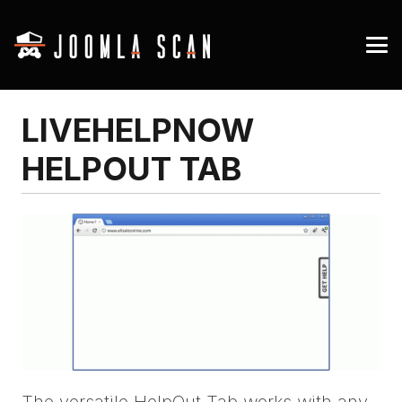
LIVEHELPNOW
HELPOUT TAB
The versatile HelpOut Tab works with any