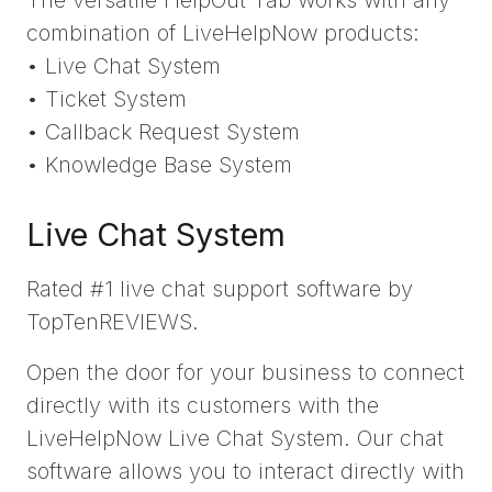
combination of LiveHelpNow products:
• Live Chat System
• Ticket System
• Callback Request System
• Knowledge Base System
Live Chat System
Rated #1 live chat support software by
TopTenREVIEWS.
Open the door for your business to connect
directly with its customers with the
LiveHelpNow Live Chat System. Our chat
software allows you to interact directly with