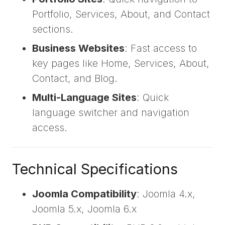
Portfolio, Services, About, and Contact
sections.
Business Websites
: Fast access to
key pages like Home, Services, About,
Contact, and Blog.
Multi-Language Sites
: Quick
language switcher and navigation
access.
Technical Specifications
Joomla Compatibility
: Joomla 4.x,
Joomla 5.x, Joomla 6.x