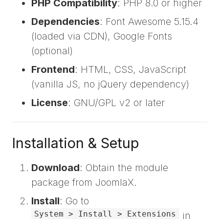
PHP Compatibility
: PHP 8.0 or higher
Dependencies
: Font Awesome 5.15.4
(loaded via CDN), Google Fonts
(optional)
Frontend
: HTML, CSS, JavaScript
(vanilla JS, no jQuery dependency)
License
: GNU/GPL v2 or later
Installation & Setup
Download
: Obtain the module
package from JoomlaX.
Install
: Go to
System > Install > Extensions
in