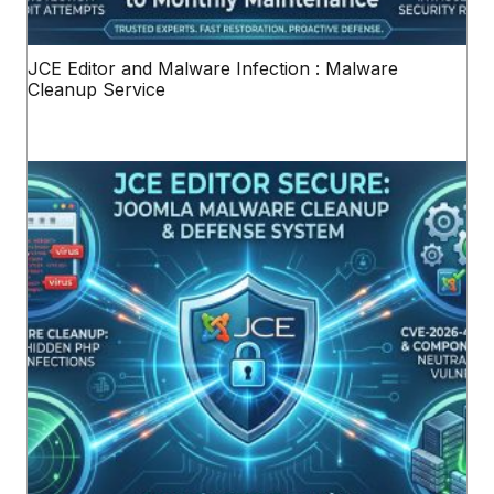
JCE Editor and Malware Infection : Malware
Cleanup Service