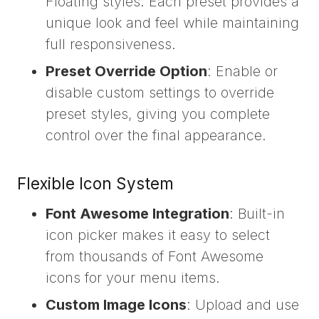
Floating styles. Each preset provides a
unique look and feel while maintaining
full responsiveness.
Preset Override Option
: Enable or
disable custom settings to override
preset styles, giving you complete
control over the final appearance.
Flexible Icon System
Font Awesome Integration
: Built-in
icon picker makes it easy to select
from thousands of Font Awesome
icons for your menu items.
Custom Image Icons
: Upload and use