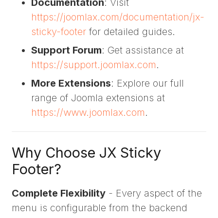
Documentation
: Visit
https://joomlax.com/documentation/jx-
sticky-footer
for detailed guides.
Support Forum
: Get assistance at
https://support.joomlax.com
.
More Extensions
: Explore our full
range of Joomla extensions at
https://www.joomlax.com
.
Why Choose JX Sticky
Footer?
Complete Flexibility
- Every aspect of the
menu is configurable from the backend