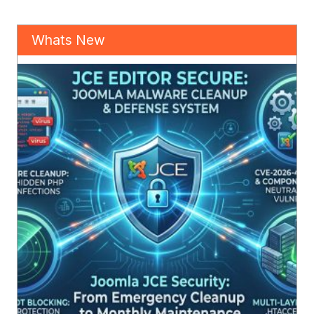
Whats New