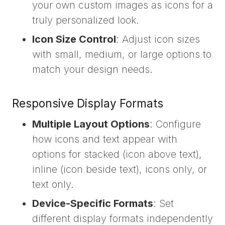
your own custom images as icons for a
truly personalized look.
Icon Size Control
: Adjust icon sizes
with small, medium, or large options to
match your design needs.
Responsive Display Formats
Multiple Layout Options
: Configure
how icons and text appear with
options for stacked (icon above text),
inline (icon beside text), icons only, or
text only.
Device-Specific Formats
: Set
different display formats independently