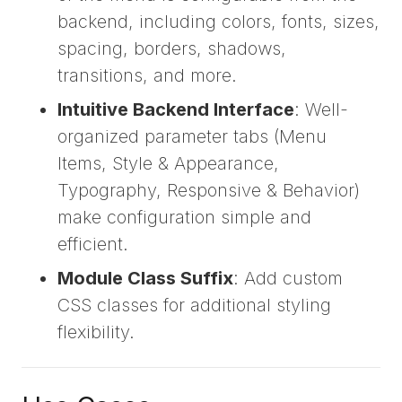
backend, including colors, fonts, sizes,
spacing, borders, shadows,
transitions, and more.
Intuitive Backend Interface
: Well-
organized parameter tabs (Menu
Items, Style & Appearance,
Typography, Responsive & Behavior)
make configuration simple and
efficient.
Module Class Suffix
: Add custom
CSS classes for additional styling
flexibility.