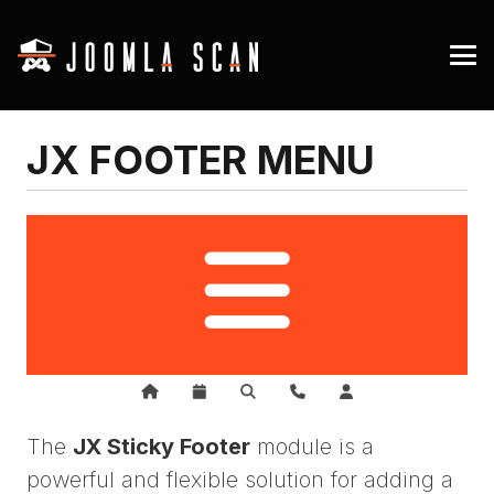
JX FOOTER MENU
The
JX Sticky Footer
module is a
powerful and flexible solution for adding a