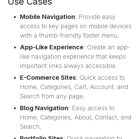
Use Cases
Mobile Navigation
: Provide easy
access to key pages on mobile devices
with a thumb-friendly footer menu.
App-Like Experience
: Create an app-
like navigation experience that keeps
important links always accessible.
E-Commerce Sites
: Quick access to
Home, Categories, Cart, Account, and
Search from any page.
Blog Navigation
: Easy access to
Home, Categories, About, Contact, and
Search.
Portfolio Sites
: Quick navigation to