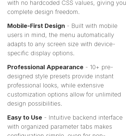
with no hardcoded CSS values, giving you
complete design freedom.
Mobile-First Design
- Built with mobile
users in mind, the menu automatically
adapts to any screen size with device-
specific display options.
Professional Appearance
- 10+ pre-
designed style presets provide instant
professional looks, while extensive
customization options allow for unlimited
design possibilities.
Easy to Use
- Intuitive backend interface
with organized parameter tabs makes
configuration simple, even for non-