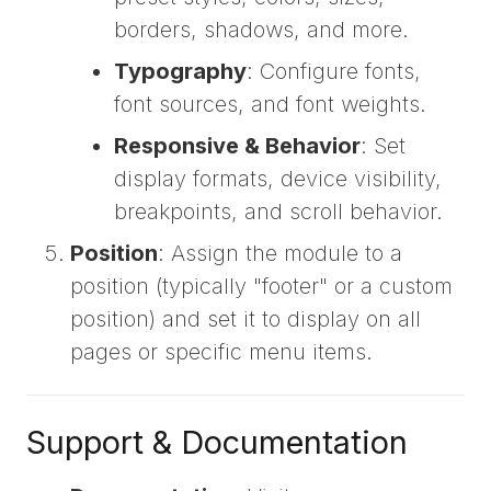
borders, shadows, and more.
Typography
: Configure fonts,
font sources, and font weights.
Responsive & Behavior
: Set
display formats, device visibility,
breakpoints, and scroll behavior.
Position
: Assign the module to a
position (typically "footer" or a custom
position) and set it to display on all
pages or specific menu items.
Support & Documentation