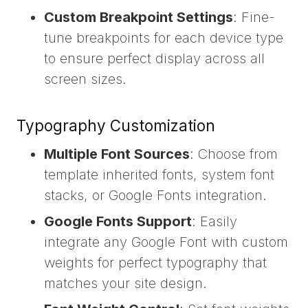
Custom Breakpoint Settings
: Fine-
tune breakpoints for each device type
to ensure perfect display across all
screen sizes.
Typography Customization
Multiple Font Sources
: Choose from
template inherited fonts, system font
stacks, or Google Fonts integration.
Google Fonts Support
: Easily
integrate any Google Font with custom
weights for perfect typography that
matches your site design.