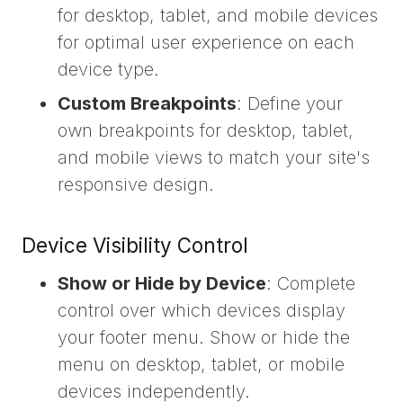
for desktop, tablet, and mobile devices
for optimal user experience on each
device type.
Custom Breakpoints
: Define your
own breakpoints for desktop, tablet,
and mobile views to match your site's
responsive design.
Device Visibility Control
Show or Hide by Device
: Complete
control over which devices display
your footer menu. Show or hide the
menu on desktop, tablet, or mobile
devices independently.