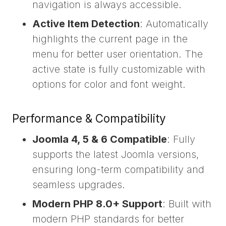
navigation is always accessible.
Active Item Detection
: Automatically
highlights the current page in the
menu for better user orientation. The
active state is fully customizable with
options for color and font weight.
Performance & Compatibility
Joomla 4, 5 & 6 Compatible
: Fully
supports the latest Joomla versions,
ensuring long-term compatibility and
seamless upgrades.
Modern PHP 8.0+ Support
: Built with
modern PHP standards for better