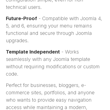
technical users.
Future-Proof
- Compatible with Joomla 4,
5, and 6, ensuring your menu remains
functional and secure through Joomla
upgrades.
Template Independent
- Works
seamlessly with any Joomla template
without requiring modifications or custom
code.
Perfect for businesses, bloggers, e-
commerce sites, portfolios, and anyone
who wants to provide easy navigation
access while maintaining a modern,