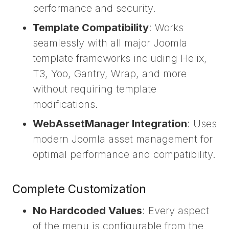
performance and security.
Template Compatibility
: Works
seamlessly with all major Joomla
template frameworks including Helix,
T3, Yoo, Gantry, Wrap, and more
without requiring template
modifications.
WebAssetManager Integration
: Uses
modern Joomla asset management for
optimal performance and compatibility.
Complete Customization
No Hardcoded Values
: Every aspect
of the menu is configurable from the