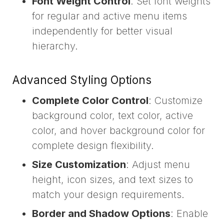
Font Weight Control
: Set font weights
for regular and active menu items
independently for better visual
hierarchy.
Advanced Styling Options
Complete Color Control
: Customize
background color, text color, active
color, and hover background color for
complete design flexibility.
Size Customization
: Adjust menu
height, icon sizes, and text sizes to
match your design requirements.
Border and Shadow Options
: Enable