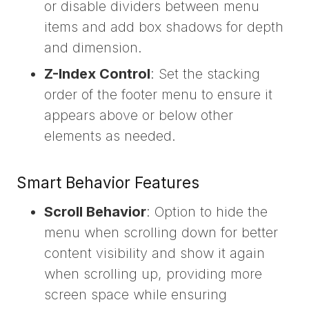
or disable dividers between menu
items and add box shadows for depth
and dimension.
Z-Index Control
: Set the stacking
order of the footer menu to ensure it
appears above or below other
elements as needed.
Smart Behavior Features
Scroll Behavior
: Option to hide the
menu when scrolling down for better
content visibility and show it again
when scrolling up, providing more
screen space while ensuring