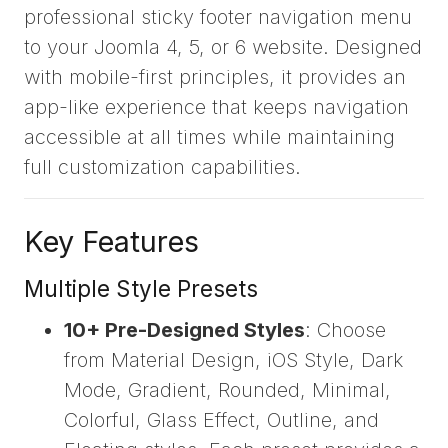
professional sticky footer navigation menu
to your Joomla 4, 5, or 6 website. Designed
with mobile-first principles, it provides an
app-like experience that keeps navigation
accessible at all times while maintaining
full customization capabilities.
Key Features
Multiple Style Presets
10+ Pre-Designed Styles
: Choose
from Material Design, iOS Style, Dark
Mode, Gradient, Rounded, Minimal,
Colorful, Glass Effect, Outline, and