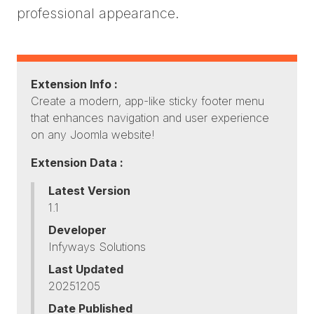
professional appearance.
Extension Info :
Create a modern, app-like sticky footer menu
that enhances navigation and user experience
on any Joomla website!
Extension Data :
Latest Version
1.1
Developer
Infyways Solutions
Last Updated
20251205
Date Published