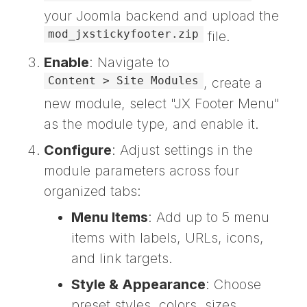
your Joomla backend and upload the
mod_jxstickyfooter.zip
file.
Enable
: Navigate to
Content > Site Modules
, create a
new module, select "JX Footer Menu"
as the module type, and enable it.
Configure
: Adjust settings in the
module parameters across four
organized tabs:
Menu Items
: Add up to 5 menu
items with labels, URLs, icons,
and link targets.
Style & Appearance
: Choose
preset styles, colors, sizes,