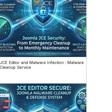
JCE Editor and Malware Infection : Malware
Cleanup Service