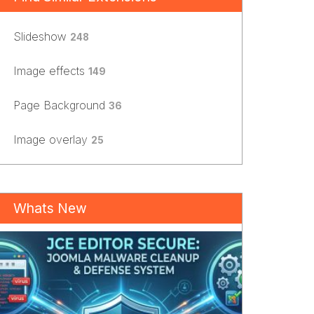
Slideshow
248
Image effects
149
Page Background
36
Image overlay
25
Whats New