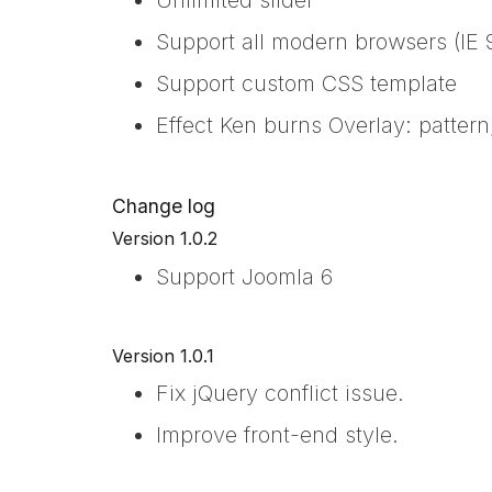
Support all modern browsers (IE 9
Support custom CSS template
Effect Ken burns Overlay: pattern
Change log
Version 1.0.2
Support Joomla 6
Version 1.0.1
Fix jQuery conflict issue.
Improve front-end style.