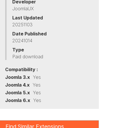
Developer
JoomlaUX
Last Updated
20251103
Date Published
20241014
Type
Paid download
Compatibility :
Joomla 3.x
Yes
Joomla 4.x
Yes
Joomla 5.x
Yes
Joomla 6.x
Yes
Find Similar Extensions