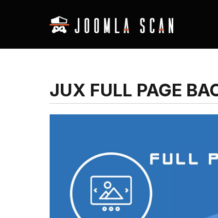
JUX FULL PAGE B