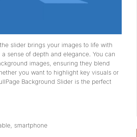
he slider brings your images to life with
 a sense of depth and elegance. You can
background images, ensuring they blend
hether you want to highlight key visuals or
llPage Background Slider is the perfect
table, smartphone