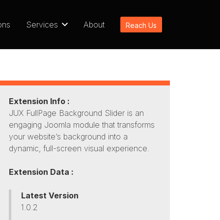
ons
Services
About
Reach Us
Extension Info :
JUX FullPage Background Slider is an
engaging Joomla module that transforms
your website’s background into a
dynamic, full-screen visual experience.
Extension Data :
Latest Version
1.0.2