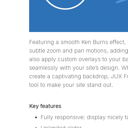
Featuring a smooth Ken Burns effect, t
subtle zoom and pan motions, adding
also apply custom overlays to your 
seamlessly with your site’s design. W
create a captivating backdrop, JUX Fu
tool to make your site stand out.
Key features
Fully responsive: display nicely 
Unlimited slider