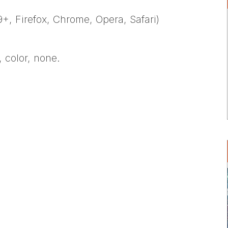
+, Firefox, Chrome, Opera, Safari)
, color, none.