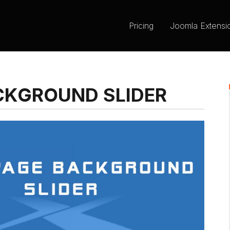
Pricing
Joomla Extensi
ACKGROUND SLIDER