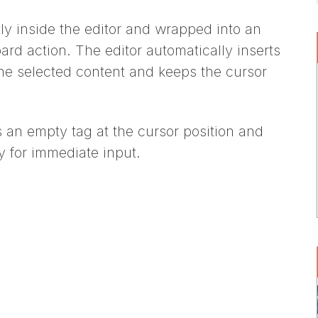
tly inside the editor and wrapped into an
ard action. The editor automatically inserts
he selected content and keeps the cursor
rts an empty tag at the cursor position and
y for immediate input.