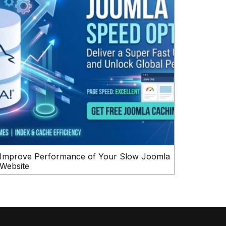
Improve Performance of Your Slow Joomla
Website