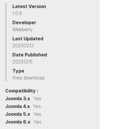
Latest Version
1.0.6
Developer
Webberry
Last Updated
20260212
Date Published
20251215
Type
Free download
Compatibility :
Joomla 3.x
Yes
Joomla 4.x
Yes
Joomla 5.x
Yes
Joomla 6.x
Yes