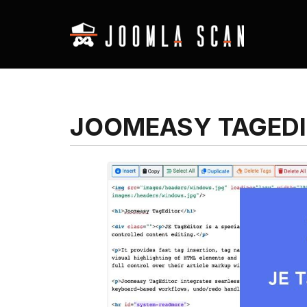
JOOMEASY TAGED