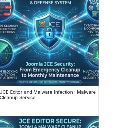
JCE Editor and Malware Infection : Malware
Cleanup Service