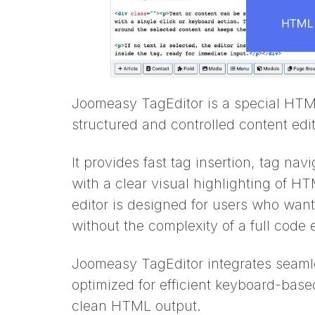
Joomeasy TagEditor is a special HTML
structured and controlled content edit
It provides fast tag insertion, tag na
with a clear visual highlighting of 
editor is designed for users who want 
without the complexity of a full code e
Joomeasy TagEditor integrates seaml
optimized for efficient keyboard-bas
clean HTML output.