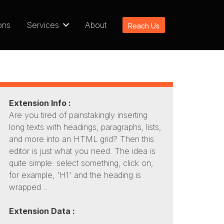
ons
Services
About
Reach Us
Extension Info :
Are you tired of painstakingly inserting
long texts with headings, paragraphs, lists,
and more into an HTML grid? Then this
editor is just what you need. The idea is
quite simple: select something, click on,
for example, 'H1' and the heading is
wrapped ..
Extension Data :