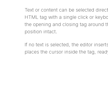
Text or content can be selected direc
HTML tag with a single click or keybo
the opening and closing tag around t
position intact.
If no text is selected, the editor inse
places the cursor inside the tag, read