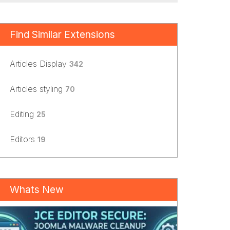
Find Similar Extensions
Articles Display
342
Articles styling
70
Editing
25
Editors
19
Whats New