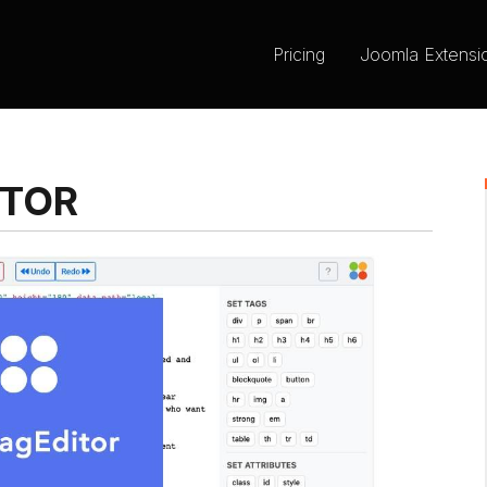
Pricing
Joomla Extensi
ITOR