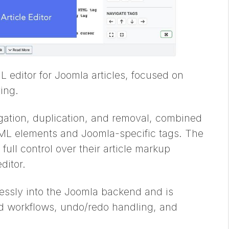
 editor for Joomla articles, focused on
ing.
vigation, duplication, and removal, combined
HTML elements and Joomla-specific tags. The
full control over their article markup
ditor.
essly into the Joomla backend and is
ed workflows, undo/redo handling, and