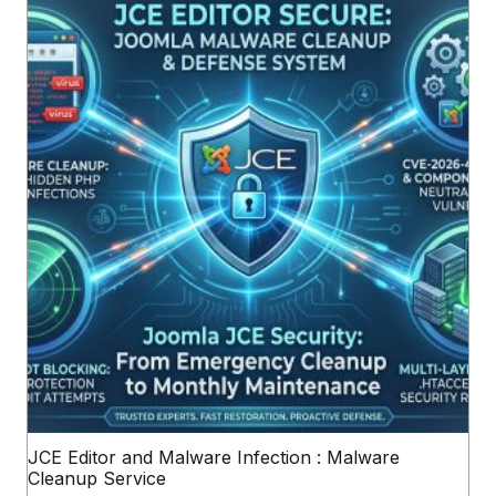
JCE Editor and Malware Infection : Malware
Cleanup Service