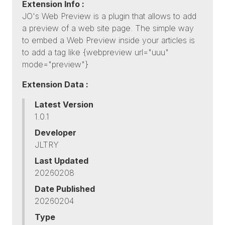
Extension Info :
JO's Web Preview is a plugin that allows to add
a preview of a web site page. The simple way
to embed a Web Preview inside your articles is
to add a tag like {webpreview url="uuu"
mode="preview"}
Extension Data :
Latest Version
1.0.1
Developer
JLTRY
Last Updated
20260208
Date Published
20260204
Type