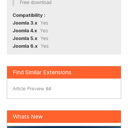
Free download
Compatibility :
Joomla 3.x
Yes
Joomla 4.x
Yes
Joomla 5.x
Yes
Joomla 6.x
Yes
Find Similar Extensions
Article Preview
66
Whats New