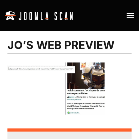
JO’S WEB PREVIEW