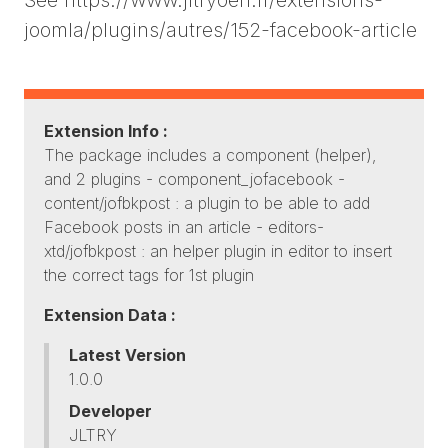
joomla/plugins/autres/152-facebook-article
Extension Info :
The package includes a component (helper),
and 2 plugins - component_jofacebook -
content/jofbkpost : a plugin to be able to add
Facebook posts in an article - editors-
xtd/jofbkpost : an helper plugin in editor to insert
the correct tags for 1st plugin
Extension Data :
Latest Version
1.0.0
Developer
JLTRY