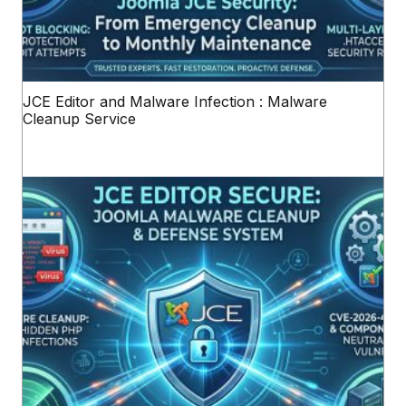
JCE Editor and Malware Infection : Malware
Cleanup Service