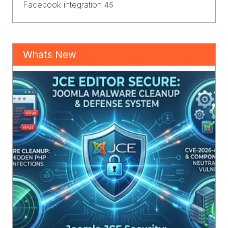
Facebook integration
45
Whats New