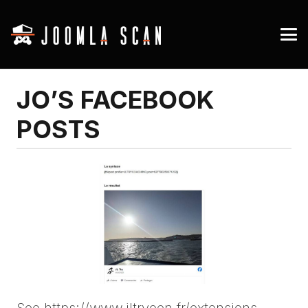
JO’S FACEBOOK
POSTS
See https://www.jltryoen.fr/extensions-