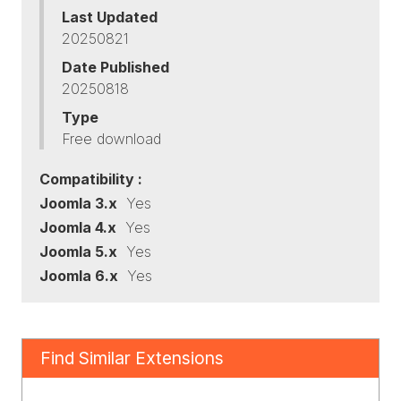
Last Updated
20250821
Date Published
20250818
Type
Free download
Compatibility :
Joomla 3.x
Yes
Joomla 4.x
Yes
Joomla 5.x
Yes
Joomla 6.x
Yes
Find Similar Extensions