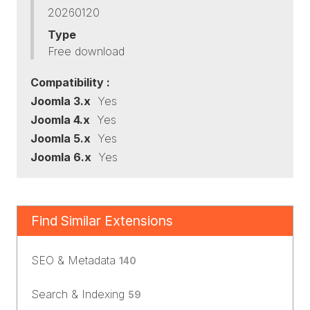
20260120
Type
Free download
Compatibility :
Joomla 3.x
Yes
Joomla 4.x
Yes
Joomla 5.x
Yes
Joomla 6.x
Yes
Find Similar Extensions
SEO & Metadata
140
Search & Indexing
59