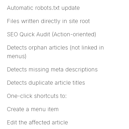
Automatic robots.txt update
Files written directly in site root
SEO Quick Audit (Action-oriented)
Detects orphan articles (not linked in
menus)
Detects missing meta descriptions
Detects duplicate article titles
One-click shortcuts to:
Create a menu item
Edit the affected article