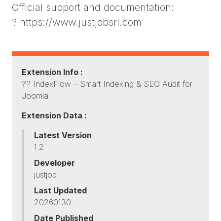
Official support and documentation:
? https://www.justjobsrl.com
Extension Info :
?? IndexFlow – Smart Indexing & SEO Audit for
Joomla
Extension Data :
Latest Version
1.2
Developer
justjob
Last Updated
20260130
Date Published