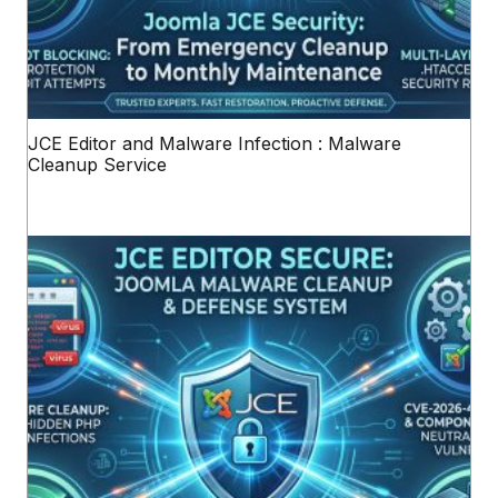
JCE Editor and Malware Infection : Malware
Cleanup Service