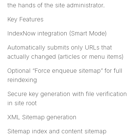
the hands of the site administrator.
Key Features
IndexNow integration (Smart Mode)
Automatically submits only URLs that
actually changed (articles or menu items)
Optional “Force enqueue sitemap” for full
reindexing
Secure key generation with file verification
in site root
XML Sitemap generation
Sitemap index and content sitemap