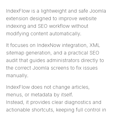
IndexFlow is a lightweight and safe Joomla
extension designed to improve website
indexing and SEO workflow without
modifying content automatically.
It focuses on IndexNow integration, XML
sitemap generation, and a practical SEO
audit that guides administrators directly to
the correct Joomla screens to fix issues
manually.
IndexFlow does not change articles,
menus, or metadata by itself.
Instead, it provides clear diagnostics and
actionable shortcuts, keeping full control in