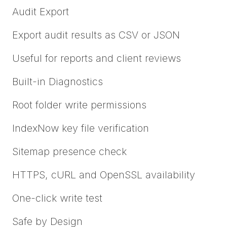
Audit Export
Export audit results as CSV or JSON
Useful for reports and client reviews
Built-in Diagnostics
Root folder write permissions
IndexNow key file verification
Sitemap presence check
HTTPS, cURL and OpenSSL availability
One-click write test
Safe by Design