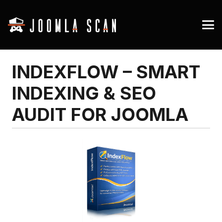
INDEXFLOW – SMART
INDEXING & SEO
AUDIT FOR JOOMLA