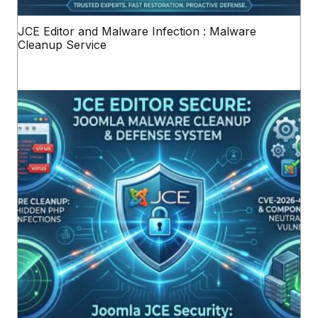
JCE Editor and Malware Infection : Malware
Cleanup Service