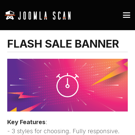
FLASH SALE BANNER
Key Features
:
- 3 styles for choosing. Fully responsive.