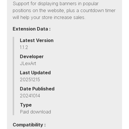
Support for displaying banners in popular
positions on the website, plus a countdown timer
will help your store increase sales.
Extension Data :
Latest Version
1.1.2
Developer
JLexArt
Last Updated
20251215
Date Published
20241014
Type
Paid download
Compatibility :