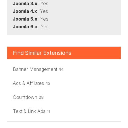
Joomla 3.x
Yes
Joomla 4.x
Yes
Joomla 5.x
Yes
Joomla 6.x
Yes
Find Similar Extensions
Banner Management
44
Ads & Affiliates
42
Countdown
28
Text & Link Ads
11