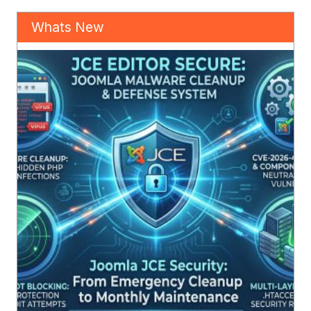
Whats New