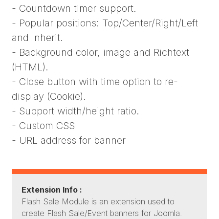
- Countdown timer support.
- Popular positions: Top/Center/Right/Left
and Inherit.
- Background color, image and Richtext
(HTML).
- Close button with time option to re-
display (Cookie).
- Support width/height ratio.
- Custom CSS
- URL address for banner
Extension Info :
Flash Sale Module is an extension used to
create Flash Sale/Event banners for Joomla.