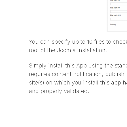
You can specify up to 10 files to che
root of the Joomla installation.
Simply install this App using the stan
requires content notification, publish
site(s) on which you install this ap
and properly validated.