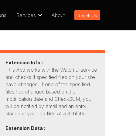
ons
Services
About
Reach Us
Extension Info :
This App works with the Watchful service
and checks if specified files on your site
have changed. If one of the specified
files has changed based on the
modification date and CheckSUM, you
will be notified by email and an entry
placed in your log files at watchful.li.
Extension Data :