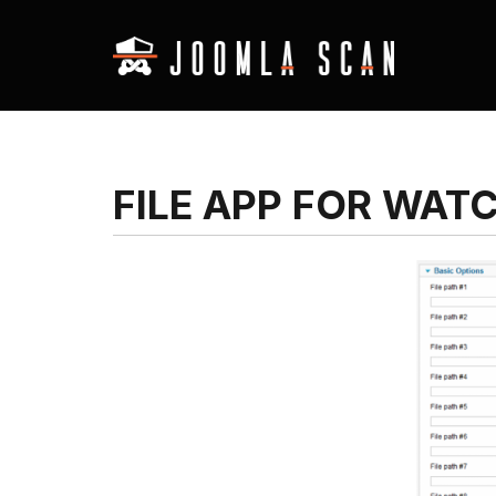
FILE APP FOR WAT