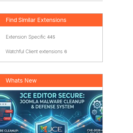
Find Similar Extensions
Extension Specific
445
Watchful Client extensions
6
Whats New