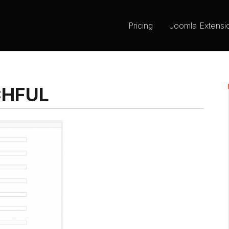
Pricing
Joomla Extensi
CHFUL