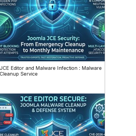
JCE Editor and Malware Infection : Malware
Cleanup Service