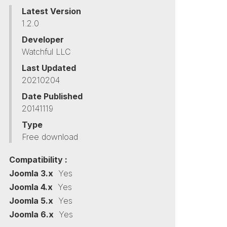
Latest Version
1.2.0
Developer
Watchful LLC
Last Updated
20210204
Date Published
20141119
Type
Free download
Compatibility :
Joomla 3.x
Yes
Joomla 4.x
Yes
Joomla 5.x
Yes
Joomla 6.x
Yes