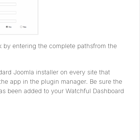
ck by entering the complete pathsfrom the
dard Joomla installer on every site that
 the app in the plugin manager. Be sure the
p has been added to your Watchful Dashboard