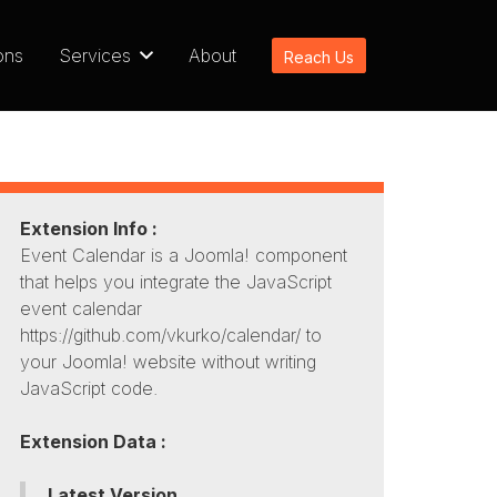
ons
Services
About
Reach Us
Extension Info :
Event Calendar is a Joomla! component
that helps you integrate the JavaScript
event calendar
https://github.com/vkurko/calendar/ to
your Joomla! website without writing
JavaScript code.
Extension Data :
Latest Version