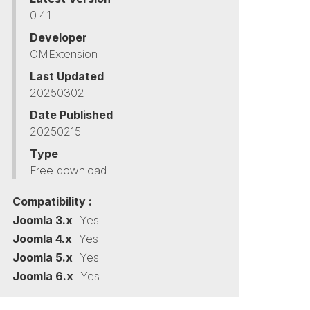
0.4.1
Developer
CMExtension
Last Updated
20250302
Date Published
20250215
Type
Free download
Compatibility :
Joomla 3.x
Yes
Joomla 4.x
Yes
Joomla 5.x
Yes
Joomla 6.x
Yes