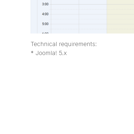
Technical requirements:
* Joomla! 5.x