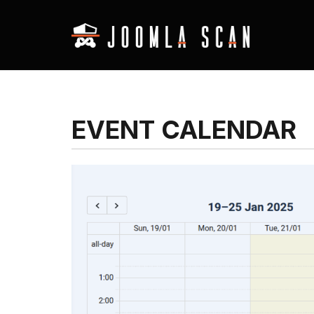
EVENT CALENDAR