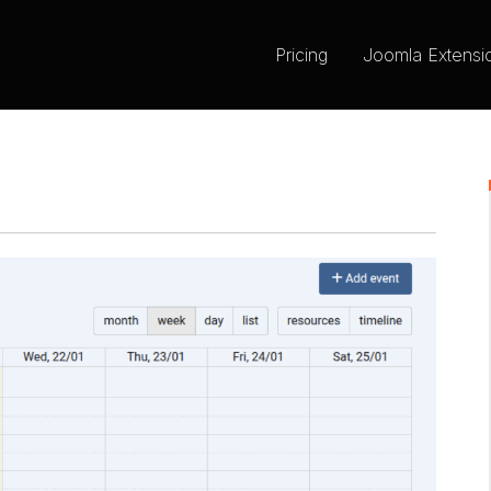
Pricing
Joomla Extensi