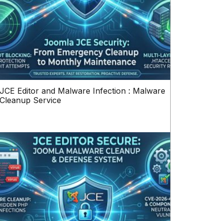
JCE Editor and Malware Infection : Malware
Cleanup Service