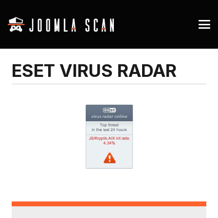
ESET VIRUS RADAR