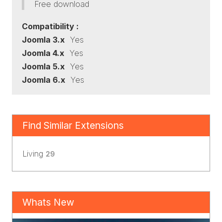
Free download
Compatibility :
Joomla 3.x
Yes
Joomla 4.x
Yes
Joomla 5.x
Yes
Joomla 6.x
Yes
Find Similar Extensions
Living
29
Whats New