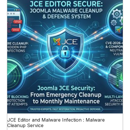
JCE Editor and Malware Infection : Malware
Cleanup Service