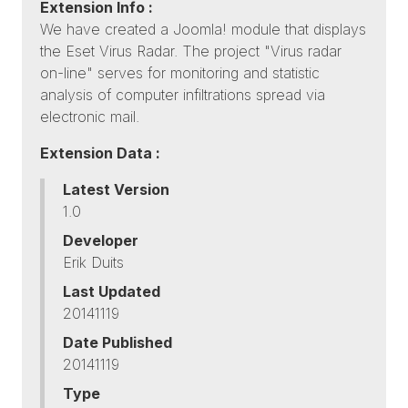
Extension Info :
We have created a Joomla! module that displays
the Eset Virus Radar. The project "Virus radar
on-line" serves for monitoring and statistic
analysis of computer infiltrations spread via
electronic mail.
Extension Data :
Latest Version
1.0
Developer
Erik Duits
Last Updated
20141119
Date Published
20141119
Type