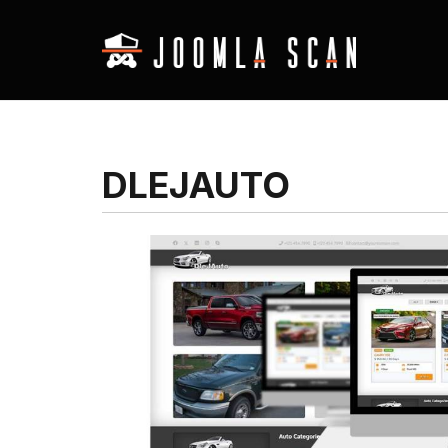
DLEJAUTO