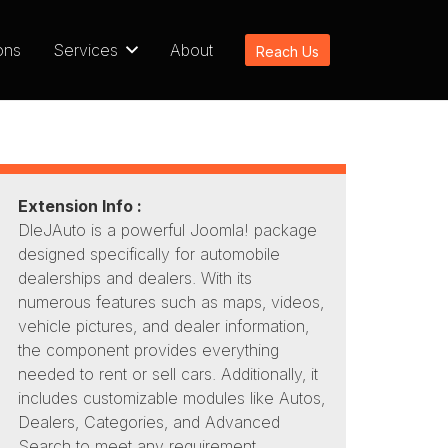
ons
Services
About
Reach Us
Extension Info :
DleJAuto is a powerful Joomla! package
designed specifically for automobile
dealerships and dealers. With its
numerous features such as maps, videos,
vehicle pictures, and dealer information,
the component provides everything
needed to rent or sell cars. Additionally, it
includes customizable modules like Autos,
Dealers, Categories, and Advanced
Search to meet any requirement.