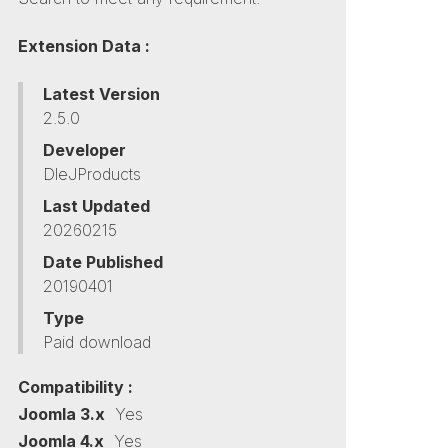
Extension Data :
Latest Version
2.5.0
Developer
DleJProducts
Last Updated
20260215
Date Published
20190401
Type
Paid download
Compatibility :
Joomla 3.x
Yes
Joomla 4.x
Yes