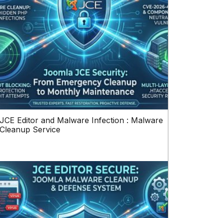
JCE Editor and Malware Infection : Malware
Cleanup Service