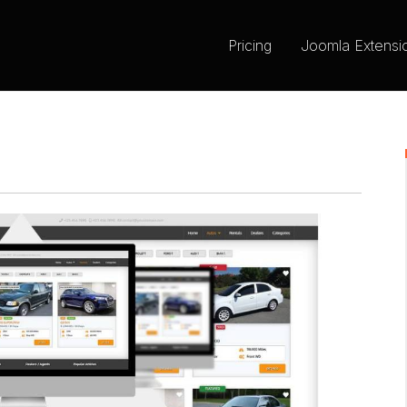
Pricing
Joomla Extensi