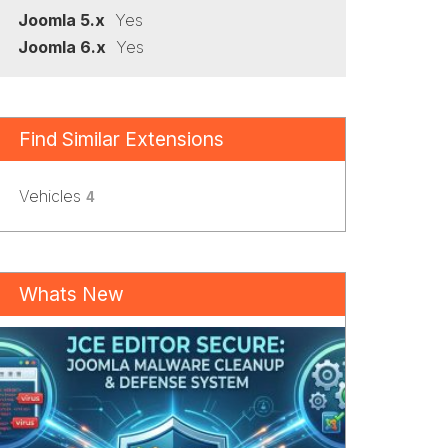
Joomla 5.x
Yes
Joomla 6.x
Yes
Find Similar Extensions
Vehicles
4
Whats New