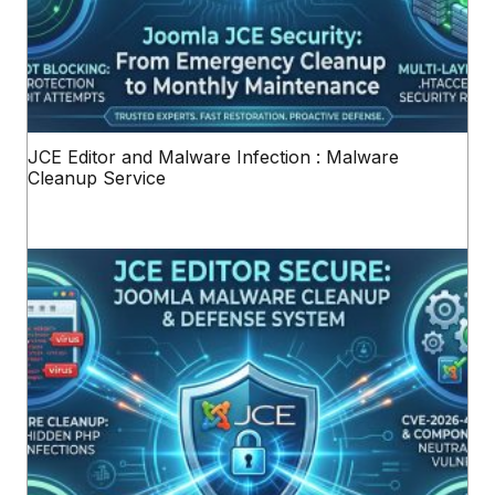
JCE Editor and Malware Infection : Malware
Cleanup Service