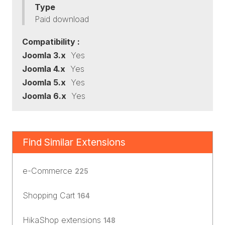
Type
Paid download
Compatibility :
Joomla 3.x
Yes
Joomla 4.x
Yes
Joomla 5.x
Yes
Joomla 6.x
Yes
Find Similar Extensions
e-Commerce
225
Shopping Cart
164
HikaShop extensions
148