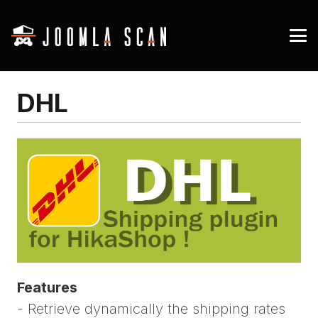
DHL
Features
- Retrieve dynamically the shipping rates