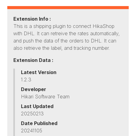
Extension Info :
This is a shipping plugin to connect HikaShop
with DHL. It can retreive the rates automatically,
and push the data of the orders to DHL. It can
also retrieve the label, and tracking number.
Extension Data :
Latest Version
1.2.3
Developer
Hikari Software Team
Last Updated
20250213
Date Published
20241105