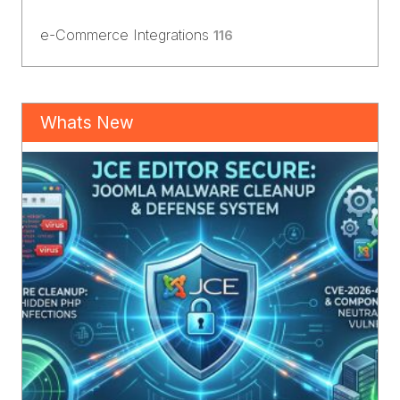
e-Commerce Integrations
116
Whats New