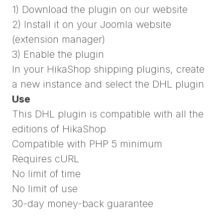
1) Download the plugin on our website
2) Install it on your Joomla website
(extension manager)
3) Enable the plugin
In your HikaShop shipping plugins, create
a new instance and select the DHL plugin
Use
This DHL plugin is compatible with all the
editions of HikaShop
Compatible with PHP 5 minimum
Requires cURL
No limit of time
No limit of use
30-day money-back guarantee