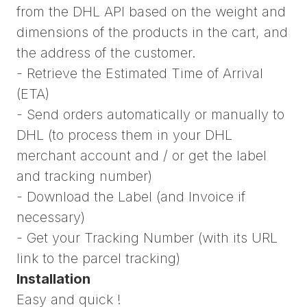
from the DHL API based on the weight and
dimensions of the products in the cart, and
the address of the customer.
- Retrieve the Estimated Time of Arrival
(ETA)
- Send orders automatically or manually to
DHL (to process them in your DHL
merchant account and / or get the label
and tracking number)
- Download the Label (and Invoice if
necessary)
- Get your Tracking Number (with its URL
link to the parcel tracking)
Installation
Easy and quick !