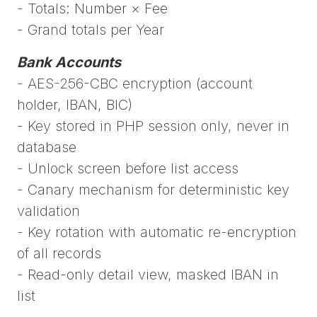
- Totals: Number × Fee
- Grand totals per Year
Bank Accounts
- AES-256-CBC encryption (account
holder, IBAN, BIC)
- Key stored in PHP session only, never in
database
- Unlock screen before list access
- Canary mechanism for deterministic key
validation
- Key rotation with automatic re-encryption
of all records
- Read-only detail view, masked IBAN in
list