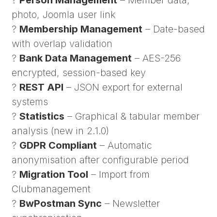
photo, Joomla user link
?
Membership Management
– Date-based
with overlap validation
?
Bank Data Management
– AES-256
encrypted, session-based key
?
REST API
– JSON export for external
systems
?
Statistics
– Graphical & tabular member
analysis (new in 2.1.0)
?
GDPR Compliant
– Automatic
anonymisation after configurable period
?
Migration Tool
– Import from
Clubmanagement
?
BwPostman Sync
– Newsletter