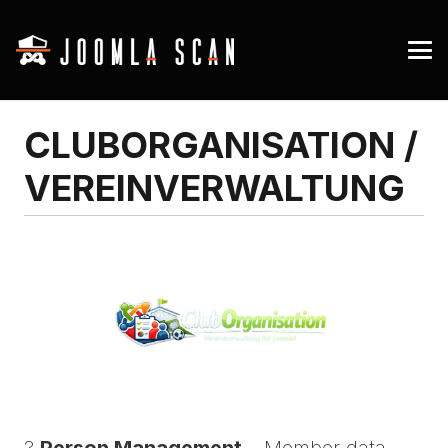
CLUBORGANISATION /
VEREINVERWALTUNG
?
Person Management
– Member data,