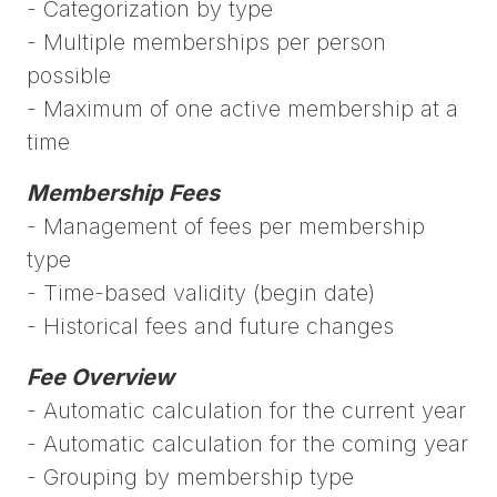
- Categorization by type
- Multiple memberships per person
possible
- Maximum of one active membership at a
time
Membership Fees
- Management of fees per membership
type
- Time-based validity (begin date)
- Historical fees and future changes
Fee Overview
- Automatic calculation for the current year
- Automatic calculation for the coming year
- Grouping by membership type