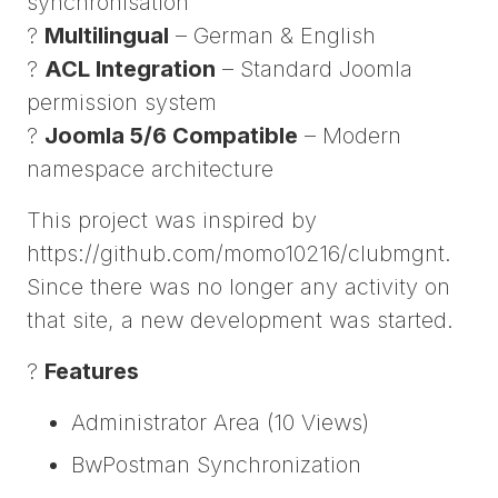
synchronisation
?
Multilingual
– German & English
?
ACL Integration
– Standard Joomla
permission system
?
Joomla 5/6 Compatible
– Modern
namespace architecture
This project was inspired by
https://github.com/momo10216/clubmgnt.
Since there was no longer any activity on
that site, a new development was started.
?
Features
Administrator Area (10 Views)
BwPostman Synchronization