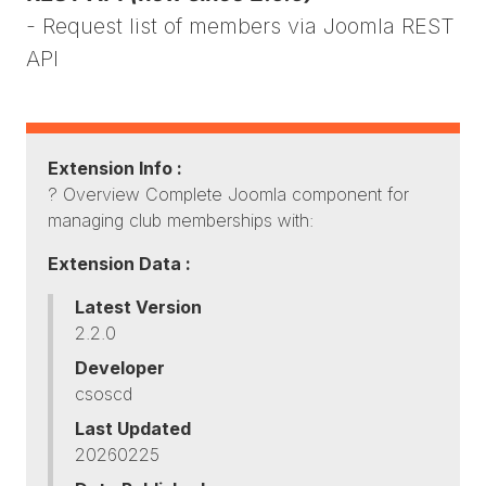
- Request list of members via Joomla REST
API
Extension Info :
? Overview Complete Joomla component for
managing club memberships with:
Extension Data :
Latest Version
2.2.0
Developer
csoscd
Last Updated
20260225