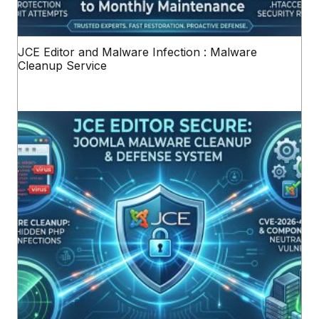
JCE Editor and Malware Infection : Malware
Cleanup Service