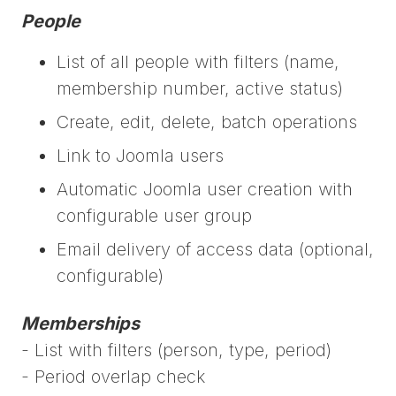
People
List of all people with filters (name,
membership number, active status)
Create, edit, delete, batch operations
Link to Joomla users
Automatic Joomla user creation with
configurable user group
Email delivery of access data (optional,
configurable)
Memberships
- List with filters (person, type, period)
- Period overlap check