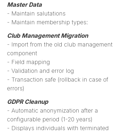
Master Data
- Maintain salutations
- Maintain membership types:
Club Management Migration
- Import from the old club management
component
- Field mapping
- Validation and error log
- Transaction safe (rollback in case of
errors)
GDPR Cleanup
- Automatic anonymization after a
configurable period (1-20 years)
- Displays individuals with terminated