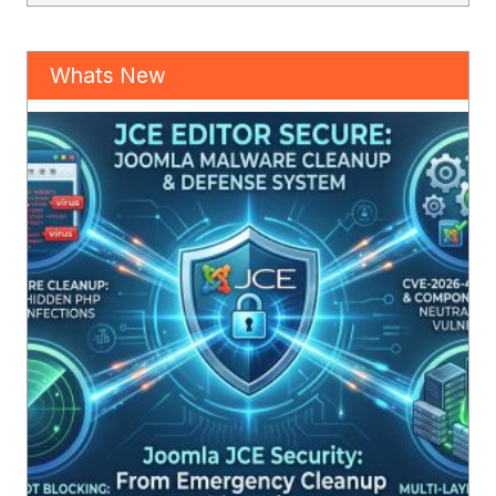
Whats New