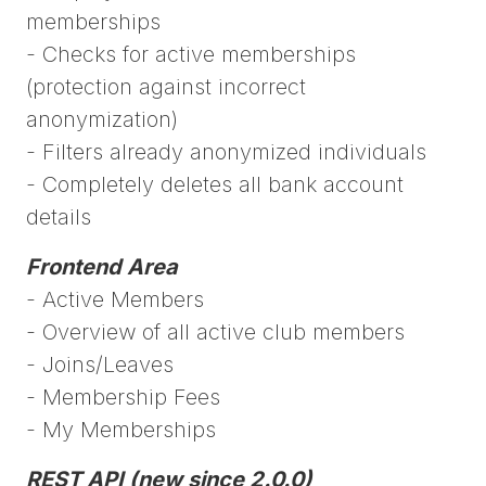
memberships
- Checks for active memberships
(protection against incorrect
anonymization)
- Filters already anonymized individuals
- Completely deletes all bank account
details
Frontend Area
- Active Members
- Overview of all active club members
- Joins/Leaves
- Membership Fees
- My Memberships
REST API (new since 2.0.0)