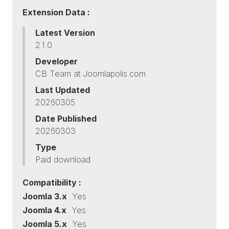
Extension Data :
Latest Version
2.1.0
Developer
CB Team at Joomlapolis.com
Last Updated
20260305
Date Published
20260303
Type
Paid download
Compatibility :
Joomla 3.x
Yes
Joomla 4.x
Yes
Joomla 5.x
Yes