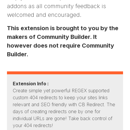
addons as all community feedback is
welcomed and encouraged.
This extension is brought to you by the
makers of Community Builder. It
however does not require Community
Builder.
Extension Info :
Create simple yet powerful REGEX supported
custom 404 redirects to keep your sites links
relevant and SEO friendly with CB Redirect. The
days of creating redirects one by one for
individual URLs are gone! Take back control of
your 404 redirects!