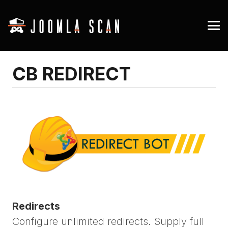
CB REDIRECT
Redirects
Configure unlimited redirects. Supply full