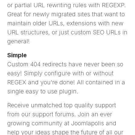
or partial URL rewriting rules with REGEXP.
Great for newly migrated sites that want to
maintain older URLs, extensions with new
URL structures, or just custom SEO URLs in
general!
Simple
Custom 404 redirects have never been so
easy! Simply configure with or without
REGEX and you're done! All contained in a
single easy to use plugin.
Receive unmatched top quality support
from our support forums. Join an ever
growing community at Joomlapolis and
help your ideas shape the future of all our