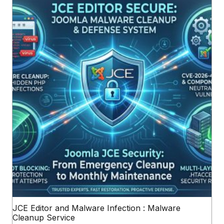
JCE Editor and Malware Infection : Malware
Cleanup Service