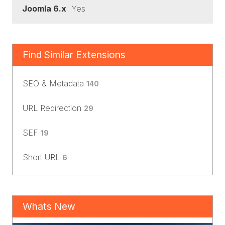
Joomla 6.x
Yes
Find Similar Extensions
SEO & Metadata
140
URL Redirection
29
SEF
19
Short URL
6
Whats New