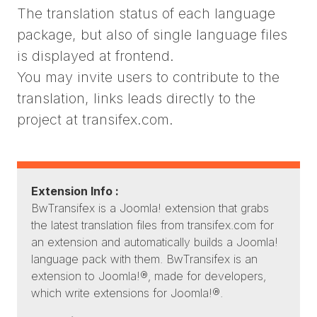
The translation status of each language
package, but also of single language files
is displayed at frontend.
You may invite users to contribute to the
translation, links leads directly to the
project at transifex.com.
Extension Info :
BwTransifex is a Joomla! extension that grabs
the latest translation files from transifex.com for
an extension and automatically builds a Joomla!
language pack with them. BwTransifex is an
extension to Joomla!®, made for developers,
which write extensions for Joomla!®.