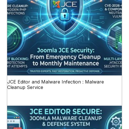
JCE Editor and Malware Infection : Malware
Cleanup Service