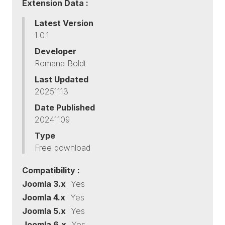
Extension Data :
Latest Version
1.0.1
Developer
Romana Boldt
Last Updated
20251113
Date Published
20241109
Type
Free download
Compatibility :
Joomla 3.x
Yes
Joomla 4.x
Yes
Joomla 5.x
Yes
Joomla 6.x
Yes