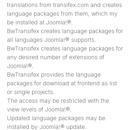
translations from transifex.com and creates
language packages from them, which my
be installed at Joomla!®.
BwTransifex creates language packages for
all languages Joomla!® supports.
BwTransifex creates language packages for
any desired number of extensions of
Joomla!®.
BwTransifex provides the language
packages for download at frontend as list
or single projects.
The access may be restricted with the
view levels of Joomla!®.
Updated language packages may be
installed by Joomla!® update.