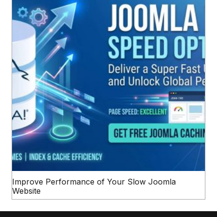
Improve Performance of Your Slow Joomla
Website