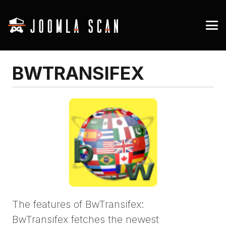
BWTRANSIFEX
The features of BwTransifex:
BwTransifex fetches the newest