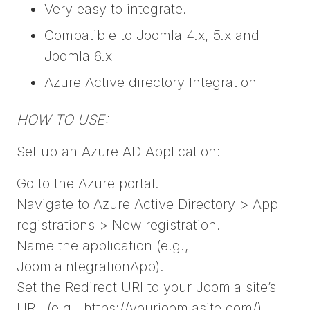
Very easy to integrate.
Compatible to Joomla 4.x, 5.x and
Joomla 6.x
Azure Active directory Integration
HOW TO USE:
Set up an Azure AD Application:
Go to the Azure portal.
Navigate to Azure Active Directory > App
registrations > New registration.
Name the application (e.g.,
JoomlaIntegrationApp).
Set the Redirect URI to your Joomla site’s
URL (e.g., https://yourjoomlasite.com/).