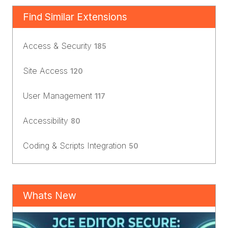
Find Similar Extensions
Access & Security
185
Site Access
120
User Management
117
Accessibility
80
Coding & Scripts Integration
50
Whats New