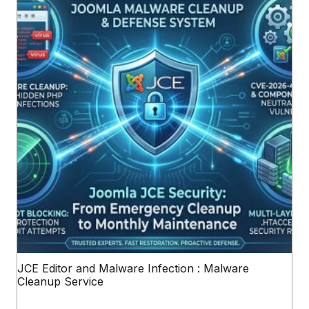
JCE Editor and Malware Infection : Malware
Cleanup Service