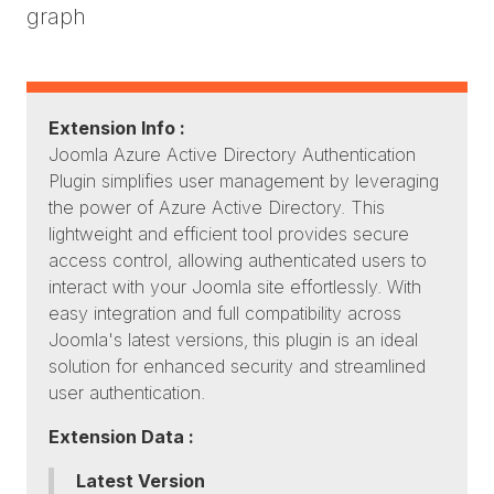
graph
Extension Info :
Joomla Azure Active Directory Authentication
Plugin simplifies user management by leveraging
the power of Azure Active Directory. This
lightweight and efficient tool provides secure
access control, allowing authenticated users to
interact with your Joomla site effortlessly. With
easy integration and full compatibility across
Joomla's latest versions, this plugin is an ideal
solution for enhanced security and streamlined
user authentication.
Extension Data :
Latest Version