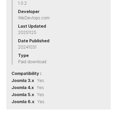
1.0.2
Developer
WeDevlops.com
Last Updated
20251125
Date Published
20241031
Type
Paid download
Compatibility :
Joomla 3.x
Yes
Joomla 4.x
Yes
Joomla 5.x
Yes
Joomla 6.x
Yes