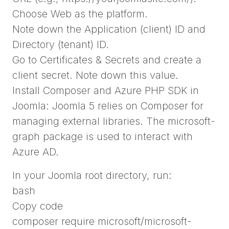
Choose Web as the platform.
Note down the Application (client) ID and
Directory (tenant) ID.
Go to Certificates & Secrets and create a
client secret. Note down this value.
Install Composer and Azure PHP SDK in
Joomla: Joomla 5 relies on Composer for
managing external libraries. The microsoft-
graph package is used to interact with
Azure AD.
In your Joomla root directory, run:
bash
Copy code
composer require microsoft/microsoft-