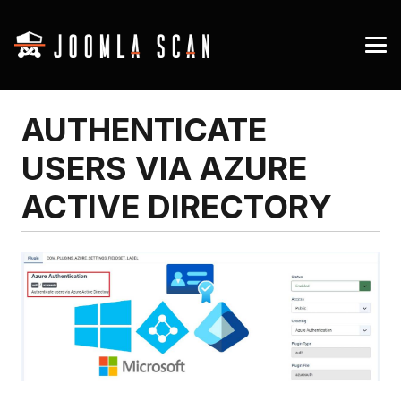
AUTHENTICATE
USERS VIA AZURE
ACTIVE DIRECTORY