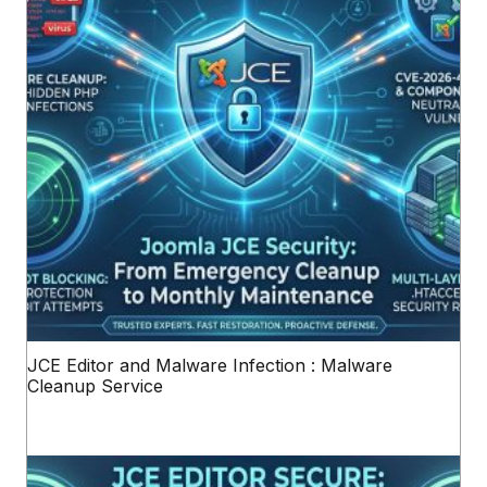
JCE Editor and Malware Infection : Malware
Cleanup Service