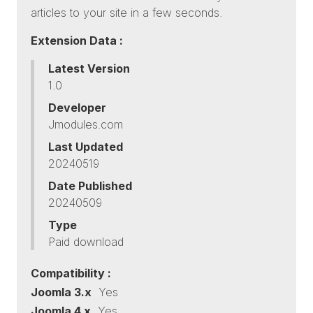
articles to your site in a few seconds.
Extension Data :
Latest Version
1.0
Developer
Jmodules.com
Last Updated
20240519
Date Published
20240509
Type
Paid download
Compatibility :
Joomla 3.x
Yes
Joomla 4.x
Yes