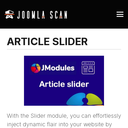
ARTICLE SLIDER
With the Slider module, you can effortlessly
inject dynamic flair into your website by