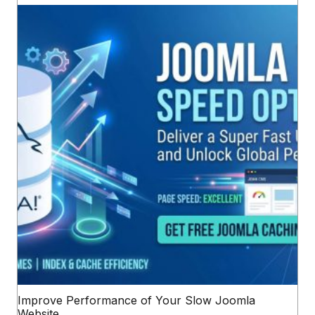
Improve Performance of Your Slow Joomla
Website