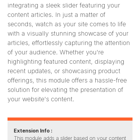
integrating a sleek slider featuring your
content articles. In just a matter of
seconds, watch as your site comes to life
with a visually stunning showcase of your
articles, effortlessly capturing the attention
of your audience. Whether you're
highlighting featured content, displaying
recent updates, or showcasing product
offerings, this module offers a hassle-free
solution for elevating the presentation of
your website's content.
Extension Info :
This module adds a slider based on your content