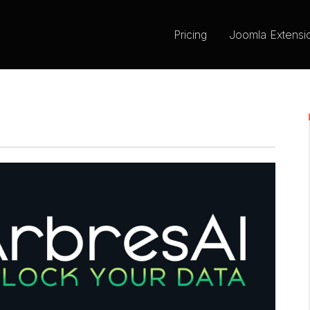
Pricing
Joomla Extensi