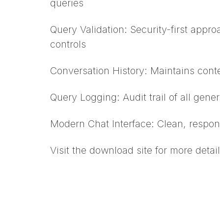
queries
Query Validation: Security-first appr
controls
Conversation History: Maintains conte
Query Logging: Audit trail of all gen
Modern Chat Interface: Clean, respon
Visit the download site for more detail