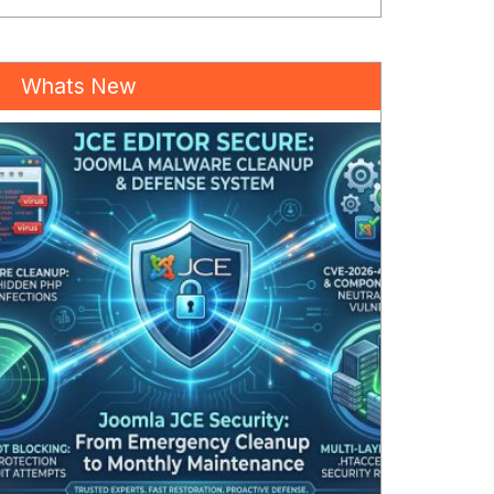
Whats New