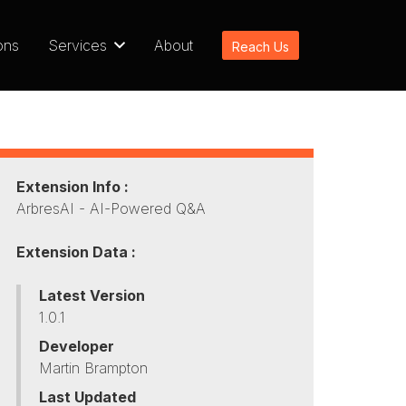
ons
Services
About
Reach Us
Extension Info :
ArbresAI - AI-Powered Q&A
Extension Data :
Latest Version
1.0.1
Developer
Martin Brampton
Last Updated