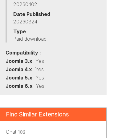
20260402
Date Published
20260324
Type
Paid download
Compatibility :
Joomla 3.x
Yes
Joomla 4.x
Yes
Joomla 5.x
Yes
Joomla 6.x
Yes
Find Similar Extensions
Chat
102