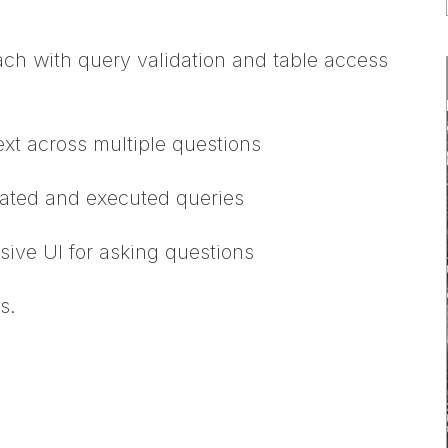
oach with query validation and table access
xt across multiple questions
erated and executed queries
sive UI for asking questions
s.