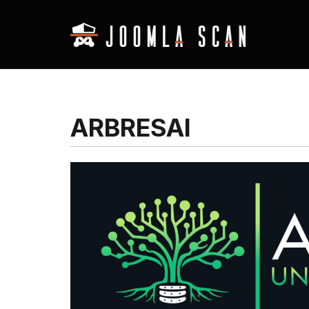
ARBRESAI