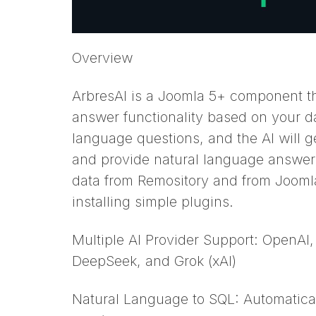
Overview
ArbresAI is a Joomla 5+ component t
answer functionality based on your d
language questions, and the AI will g
and provide natural language answer
data from Remository and from Joomla
installing simple plugins.
Multiple AI Provider Support: OpenAI,
DeepSeek, and Grok (xAI)
Natural Language to SQL: Automatical