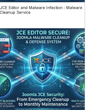
JCE Editor and Malware Infection : Malware
Cleanup Service