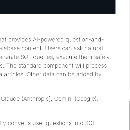
hat provides AI-powered question-and-
atabase content. Users can ask natural
enerate SQL queries, execute them safely,
s. The standard component will process
 articles. Other data can be added by
 Claude (Anthropic), Gemini (Google),
ly converts user questions into SQL