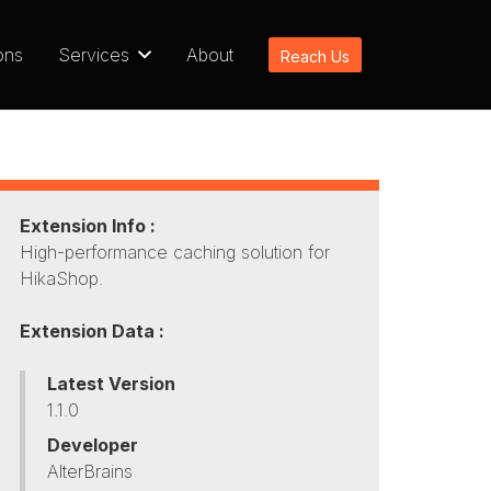
ons
Services
About
Reach Us
Extension Info :
High-performance caching solution for
HikaShop.
Extension Data :
Latest Version
1.1.0
Developer
AlterBrains