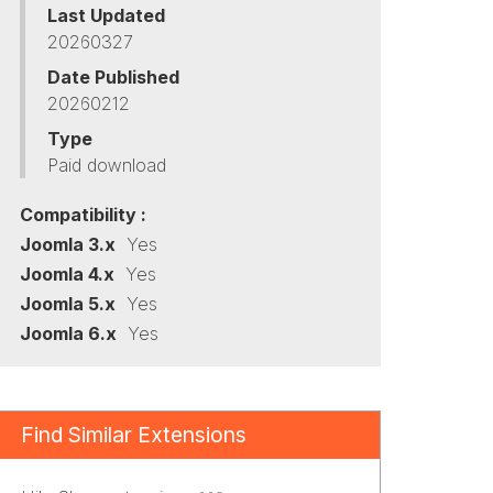
Last Updated
20260327
Date Published
20260212
Type
Paid download
Compatibility :
Joomla 3.x
Yes
Joomla 4.x
Yes
Joomla 5.x
Yes
Joomla 6.x
Yes
Find Similar Extensions