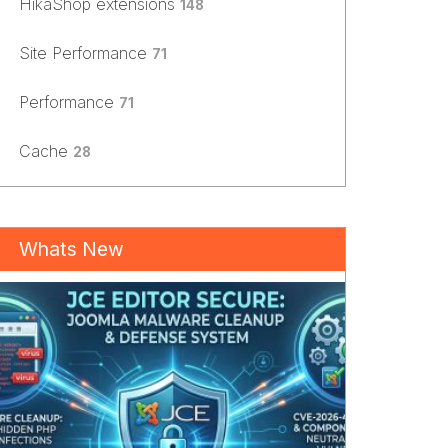
HikaShop extensions
148
Site Performance
71
Performance
71
Cache
28
Whats New