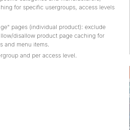
hing for specific usergroups, access levels
ge" pages (individual product): exclude
allow/disallow product page caching for
ls and menu items.
rgroup and per access level.