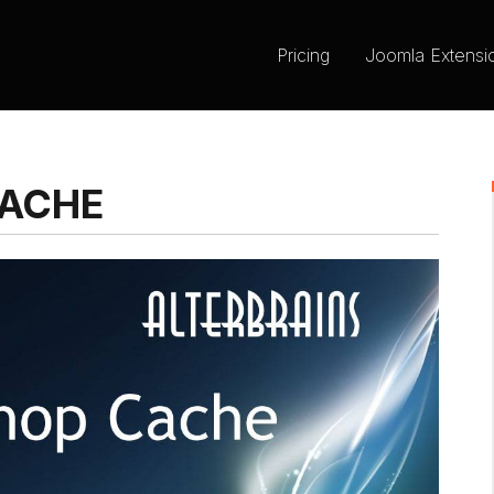
Pricing
Joomla Extensi
CACHE