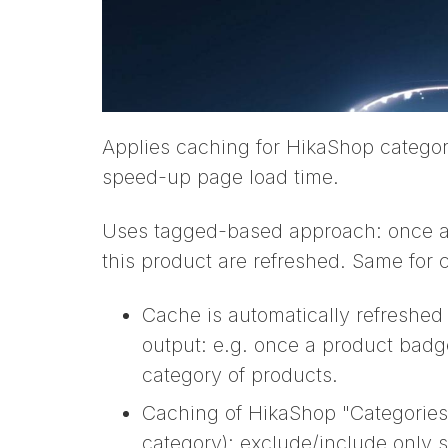
Applies caching for HikaShop categor
speed-up page load time.
Uses tagged-based approach: once a p
this product are refreshed. Same for 
Cache is automatically refreshed 
output: e.g. once a product badge
category of products.
Caching of HikaShop "Categories l
category): exclude/include only 