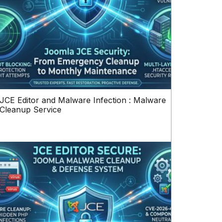
JCE Editor and Malware Infection : Malware
Cleanup Service