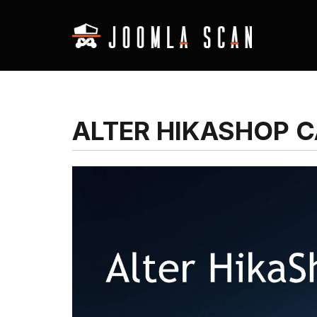
ALTER HIKASHOP 