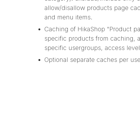
allow/disallow products page cac
and menu items.
Caching of HikaShop "Product pa
specific products from caching, 
specific usergroups, access leve
Optional separate caches per use