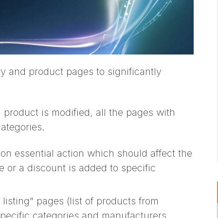
y and product pages to significantly
roduct is modified, all the pages with
categories.
on essential action which should affect the
 or a discount is added to specific
isting" pages (list of products from
specific categories and manufacturers,