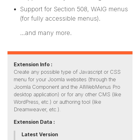
Support for Section 508, WAIG menus
(for fully accessible menus).
…and many more.
Extension Info :
Create any possible type of Javascript or CSS
menu for your Joomla websites (through the
Joomla Component and the AllWebMenus Pro
desktop application) or for any other CMS (like
WordPress, etc.) or authoring tool (like
Dreamweaver, etc.).
Extension Data :
Latest Version