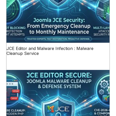
JCE Editor and Malware Infection : Malware
Cleanup Service