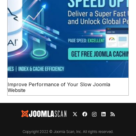
Improve Performance of Your Slow Joomla
Website
Copyright 2022 © Joomla Scan, Inc. All rights reserved.