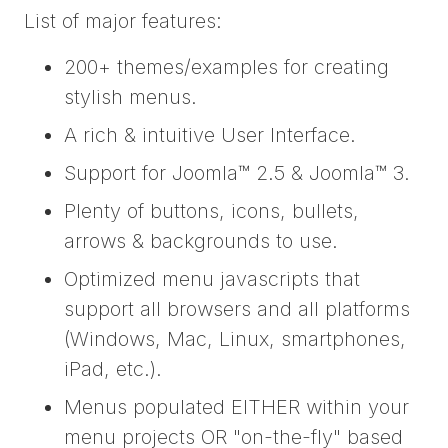
List of major features:
200+ themes/examples for creating
stylish menus.
A rich & intuitive User Interface.
Support for Joomla™ 2.5 & Joomla™ 3.
Plenty of buttons, icons, bullets,
arrows & backgrounds to use.
Optimized menu javascripts that
support all browsers and all platforms
(Windows, Mac, Linux, smartphones,
iPad, etc.).
Menus populated EITHER within your
menu projects OR "on-the-fly" based