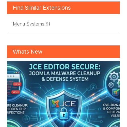
Find Similar Extensions
Menu Systems
91
Whats New