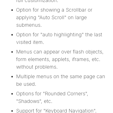
full customization.
Option for showing a Scrollbar or
applying "Auto Scroll" on large
submenus.
Option for "auto highlighting" the last
visited item.
Menus can appear over flash objects,
form elements, applets, iframes, etc.
without problems.
Multiple menus on the same page can
be used.
Options for "Rounded Corners",
"Shadows", etc.
Support for "Keyboard Navigation".