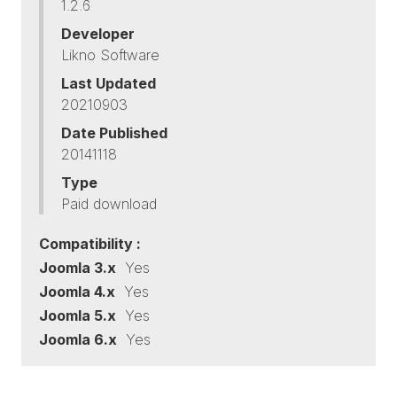
1.2.6
Developer
Likno Software
Last Updated
20210903
Date Published
20141118
Type
Paid download
Compatibility :
Joomla 3.x
Yes
Joomla 4.x
Yes
Joomla 5.x
Yes
Joomla 6.x
Yes