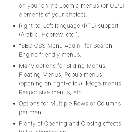
on your online Joomla menus (or UL/LI
elements of your choice).
Right-to-Left language (RTL) support
(Arabic, Hebrew, etc.).
"SEO CSS Menu Addin" for Search
Engine friendly menus.
Many options for Sliding Menus,
Floating Menus, Popup menus
(opening on right-click), Mega menus,
Responsive menus, etc.
Options for Multiple Rows or Columns
per menu.
Plenty of Opening and Closing effects,