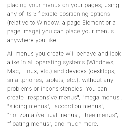
placing your menus on your pages; using
any of its 3 flexible positioning options
(relative to Window, a page Element or a
page Image) you can place your menus
anywhere you like.
All menus you create will behave and look
alike in all operating systems (Windows,
Mac, Linux, etc.) and devices (desktops,
smartphones, tablets, etc.), without any
problems or inconsistencies. You can
create "responsive menus", "mega menus",
"sliding menus", "accordion menus",
"horizontal/vertical menus", "tree menus",
"floating menus", and much more.