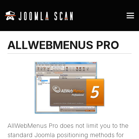
ALLWEBMENUS PRO
AllWebMenus Pro does not limit you to the
standard Joomla positioning methods for