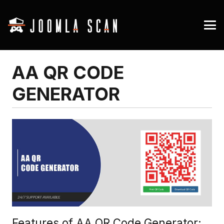
AA QR CODE
GENERATOR
Features of AA QR Code Generator: