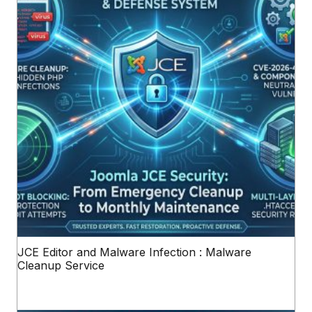
JCE Editor and Malware Infection : Malware
Cleanup Service