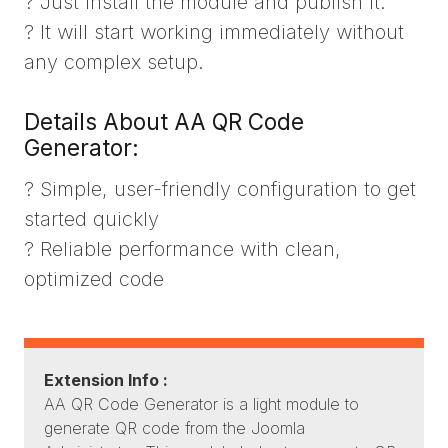
? Just install the module and publish it.
? It will start working immediately without
any complex setup.
Details About AA QR Code
Generator:
? Simple, user-friendly configuration to get
started quickly
? Reliable performance with clean,
optimized code
Extension Info :
AA QR Code Generator is a light module to
generate QR code from the Joomla