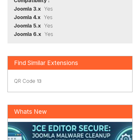
Compatibility :
Joomla 3.x
Yes
Joomla 4.x
Yes
Joomla 5.x
Yes
Joomla 6.x
Yes
Find Similar Extensions
QR Code
13
Whats New