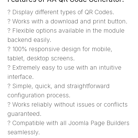
? Display different types of QR Codes.
? Works with a download and print button.
? Flexible options available in the module
backend easily.
? 100% responsive design for mobile,
tablet, desktop screens.
? Extremely easy to use with an intuitive
interface.
? Simple, quick, and straightforward
configuration process.
? Works reliably without issues or conflicts
guaranteed.
? Compatible with all Joomla Page Builders
seamlessly.