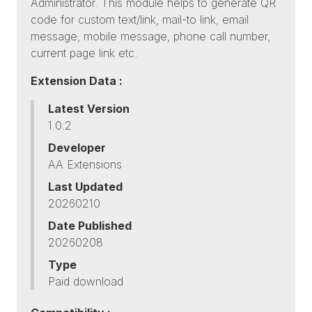
Administrator. This module helps to generate QR
code for custom text/link, mail-to link, email
message, mobile message, phone call number,
current page link etc.
Extension Data :
Latest Version
1.0.2
Developer
AA Extensions
Last Updated
20260210
Date Published
20260208
Type
Paid download