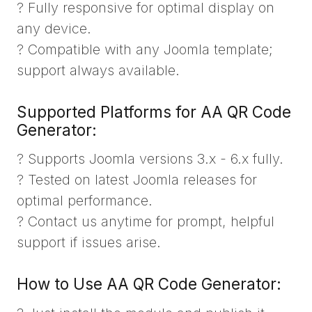
? Fully responsive for optimal display on
any device.
? Compatible with any Joomla template;
support always available.
Supported Platforms for AA QR Code
Generator:
? Supports Joomla versions 3.x - 6.x fully.
? Tested on latest Joomla releases for
optimal performance.
? Contact us anytime for prompt, helpful
support if issues arise.
How to Use AA QR Code Generator: