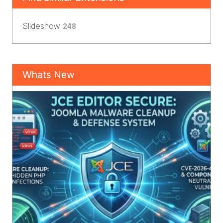
Slideshow
248
Whats New