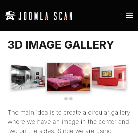
3D IMAGE GALLERY
The main idea is to create a circular gallery
where we have an image in the center and
two on the sides. Since we are using