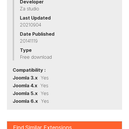
Developer
Za studio
Last Updated
20210904
Date Published
20141119
Type
Free download
Compatibility :
Joomla 3.x
Yes
Joomla 4.x
Yes
Joomla 5.x
Yes
Joomla 6.x
Yes
Find Similar Extensions