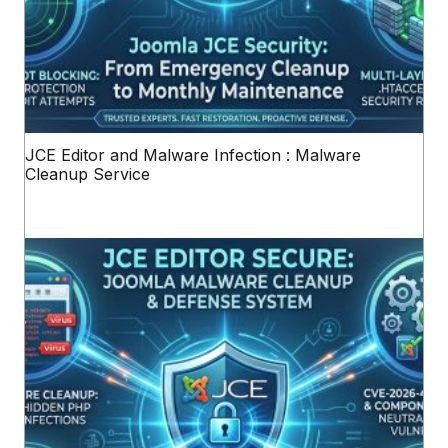
JCE Editor and Malware Infection : Malware
Cleanup Service