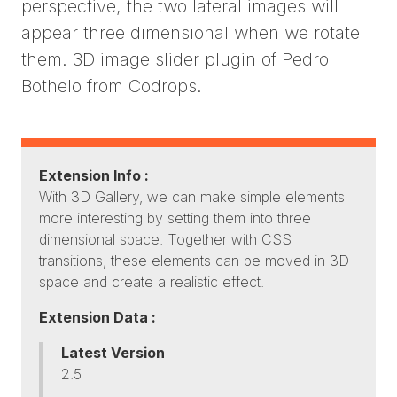
perspective, the two lateral images will
appear three dimensional when we rotate
them. 3D image slider plugin of Pedro
Bothelo from Codrops.
Extension Info :
With 3D Gallery, we can make simple elements
more interesting by setting them into three
dimensional space. Together with CSS
transitions, these elements can be moved in 3D
space and create a realistic effect.
Extension Data :
Latest Version
2.5